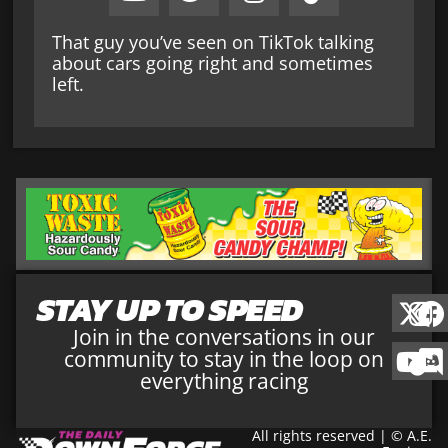
That guy you’ve seen on TikTok talking
about cars going right and sometimes
left.
STAY UP TO SPEED
Join in the conversations in our
community to stay in the loop on
everything racing
All rights reserved | © A.E.