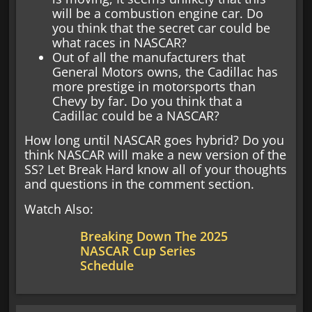
will be a combustion engine car. Do
you think that the secret car could be
what races in NASCAR?
Out of all the manufacturers that
General Motors owns, the Cadillac has
more prestige in motorsports than
Chevy by far. Do you think that a
Cadillac could be a NASCAR?
How long until NASCAR goes hybrid? Do you
think NASCAR will make a new version of the
SS? Let Break Hard know all of your thoughts
and questions in the comment section.
Watch Also:
Breaking Down The 2025
NASCAR Cup Series
Schedule