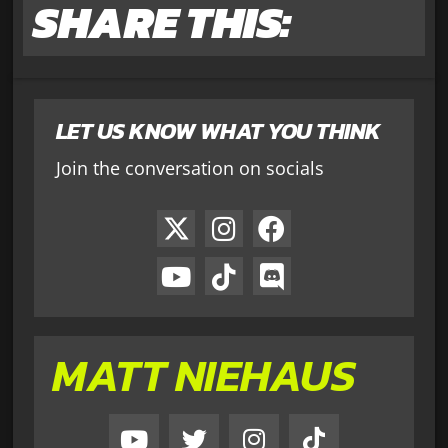
SHARE THIS:
LET US KNOW WHAT YOU THINK
Join the conversation on socials
MATT NIEHAUS