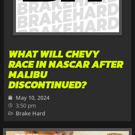
WHAT WILL CHEVY
RACE IN NASCAR AFTER
MALIBU
DISCONTINUED?
May 10, 2024
3:50 pm
Brake Hard