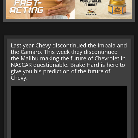
Last year Chevy discontinued the Impala and
the Camaro. This week they discontinued
the Malibu making the future of Chevrolet in
NASCAR questionable. Brake Hard is here to
give you his prediction of the future of
Chevy.