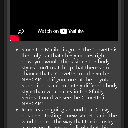
Since the Malibu is gone, the Corvette is
the only car that Chevy makes right
now. you would think since the body
styles don’t match up that there’s no
chance that a Corvette could ever be a
NASCAR but if you look at the Toyota
Supra it has a completely different body
style than what races in the Xfinity
Series. Could we see the Corvette in
NASCAR?
Rumors are going around that Chevy
has been testing a new secret car in the
wind tunnel. The way that the industry
is moving, It seems unlikely that this