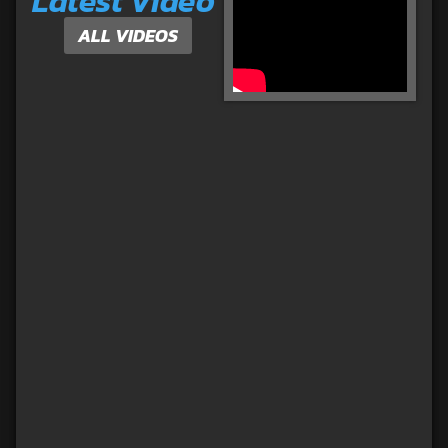
Latest Video
ALL VIDEOS