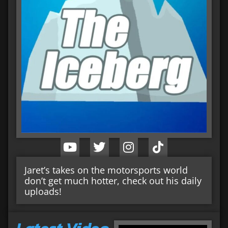
Jaret’s takes on the motorsports world
don’t get much hotter, check out his daily
uploads!