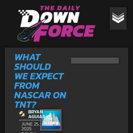
WHAT
SHOULD
WE EXPECT
FROM
NASCAR ON
TNT?
BRYAN
AGUIAR
JUNE 25,
2025