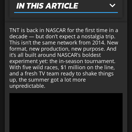
IN THIS ARTICLE
TNT is back in NASCAR for the first time in a
decade — but don’t expect a nostalgia trip.
This isn’t the same network from 2014. New
format, new production, new purpose. And
it’s all built around NASCAR’s boldest
experiment yet: the in-season tournament.
With five wild races, $1 million on the line,
and a fresh TV team ready to shake things
up, the summer got a lot more
unpredictable.