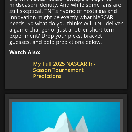
midseason identity. And while some fans are
still skeptical, TNT’s hybrid of nostalgia and
innovation might be exactly what NASCAR
needs. So what do you think? Will TNT deliver
a game-changer or just another short-term
experiment? Drop your picks, bracket
guesses, and bold predictions below.
Watch Also:
My Full 2025 NASCAR In-
Season Tournament
Predictions