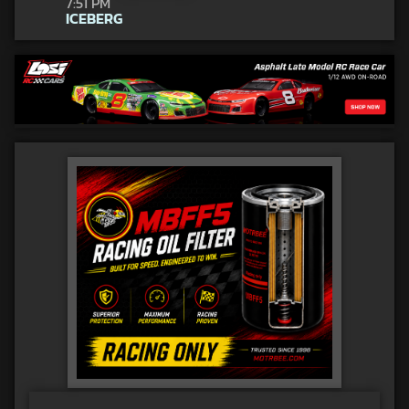
7:51 PM
ICEBERG