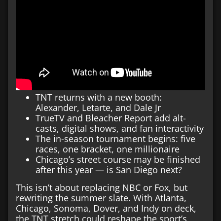
TNT returns with a new booth:
Alexander, Letarte, and Dale Jr
TrueTV and Bleacher Report add alt-
casts, digital shows, and fan interactivity
The in-season tournament begins: five
races, one bracket, one millionaire
Chicago’s street course may be finished
after this year — is San Diego next?
This isn’t about replacing NBC or Fox, but
rewriting the summer slate. With Atlanta,
Chicago, Sonoma, Dover, and Indy on deck,
the TNT stretch could reshape the sport’s