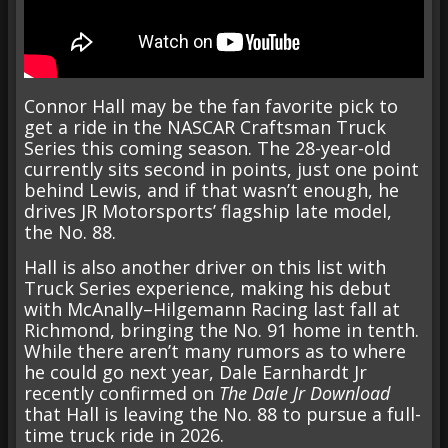
Connor Hall may be the fan favorite pick to
get a ride in the NASCAR Craftsman Truck
Series this coming season. The 28-year-old
currently sits second in points, just one point
behind Lewis, and if that wasn’t enough, he
drives JR Motorsports’ flagship late model,
the No. 88.
Hall is also another driver on this list with
Truck Series experience, making his debut
with McAnally–Hilgemann Racing last fall at
Richmond, bringing the No. 91 home in tenth.
While there aren’t many rumors as to where
he could go next year, Dale Earnhardt Jr
recently confirmed on
The Dale Jr Download
that Hall is leaving the No. 88 to pursue a full-
time truck ride in 2026.