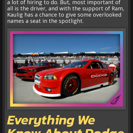
a lot of hiring to do. But, most important of
all is the driver, and with the support of Ram,
Kaulig has a chance to give some overlooked
names a seat in the spotlight.
Everything We
Know About Dodge