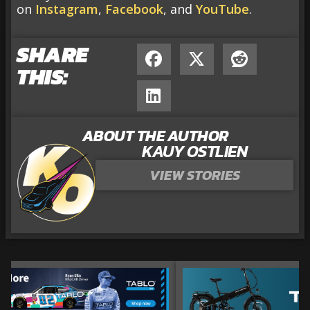
on
Instagram
,
Facebook
, and
YouTube
.
SHARE
THIS:
ABOUT THE AUTHOR
KAUY OSTLIEN
VIEW STORIES