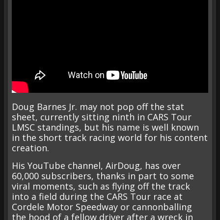
Doug Barnes Jr. may not pop off the stat
sheet, currently sitting ninth in CARS Tour
LMSC standings, but his name is well known
in the short track racing world for his content
creation.
His YouTube channel, AirDoug, has over
60,000 subscribers, thanks in part to some
viral moments, such as flying off the track
into a field during the CARS Tour race at
Cordele Motor Speedway or cannonballing
the hood of a fellow driver after a wreck in