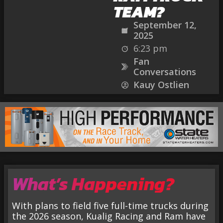
TEAM?
September 12,
2025
6:23 pm
Fan
Conversations
Kauy Ostlien
What’s Happening?
With plans to field five full-time trucks during
the 2026 season, Kualig Racing and Ram have