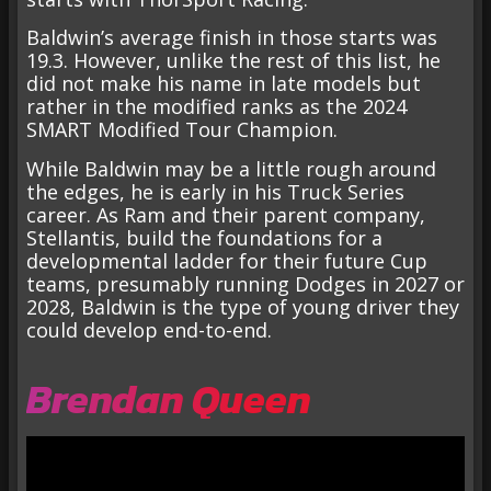
Baldwin’s average finish in those starts was
19.3. However, unlike the rest of this list, he
did not make his name in late models but
rather in the modified ranks as the 2024
SMART Modified Tour Champion.
While Baldwin may be a little rough around
the edges, he is early in his Truck Series
career. As Ram and their parent company,
Stellantis, build the foundations for a
developmental ladder for their future Cup
teams, presumably running Dodges in 2027 or
2028, Baldwin is the type of young driver they
could develop end-to-end.
Brendan Queen