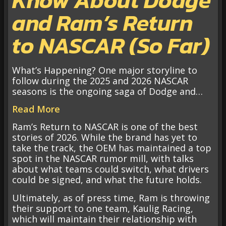
and Ram’s Return
to NASCAR (So Far)
What’s Happening? One major storyline to
follow during the 2025 and 2026 NASCAR
seasons is the ongoing saga of Dodge and…
Read More
Ram’s Return to NASCAR is one of the best
stories of 2026. While the brand has yet to
take the track, the OEM has maintained a top
spot in the NASCAR rumor mill, with talks
about what teams could switch, what drivers
could be signed, and what the future holds.
Ultimately, as of press time, Ram is throwing
their support to one team, Kaulig Racing,
which will maintain their relationship with