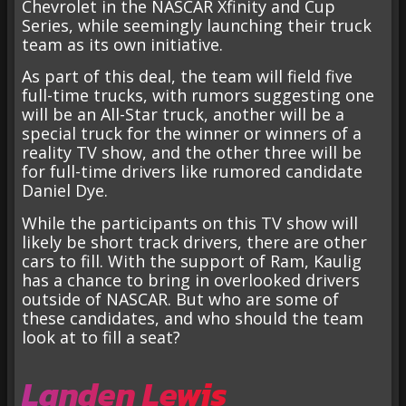
Chevrolet in the NASCAR Xfinity and Cup
Series, while seemingly launching their truck
team as its own initiative.
As part of this deal, the team will field five
full-time trucks, with rumors suggesting one
will be an All-Star truck, another will be a
special truck for the winner or winners of a
reality TV show, and the other three will be
for full-time drivers like rumored candidate
Daniel Dye.
While the participants on this TV show will
likely be short track drivers, there are other
cars to fill. With the support of Ram, Kaulig
has a chance to bring in overlooked drivers
outside of NASCAR. But who are some of
these candidates, and who should the team
look at to fill a seat?
Landen Lewis