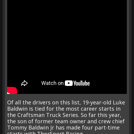
Of all the drivers on this list, 19-year-old Luke
Baldwin is tied for the most career starts in
the Craftsman Truck Series. So far this year,
the son of former team owner and crew chief
Tommy Baldwin Jr has made four part-time
starts with ThorSport Racing.