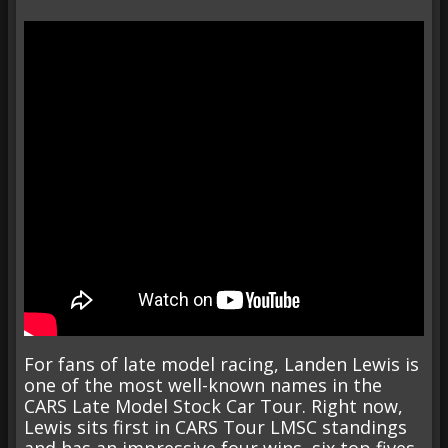
For fans of late model racing, Landen Lewis is
one of the most well-known names in the
CARS Late Model Stock Car Tour. Right now,
Lewis sits first in CARS Tour LMSC standings