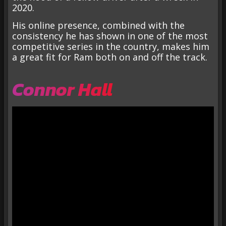
2020.
His online presence, combined with the
consistency he has shown in one of the most
competitive series in the country, makes him
a great fit for Ram both on and off the track.
Connor Hall