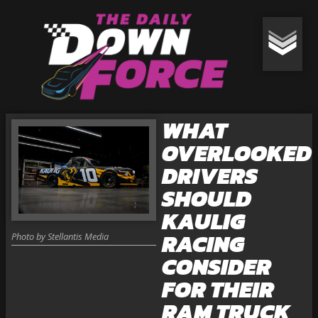
WHAT
OVERLOOKED
DRIVERS
SHOULD
KAULIG
RACING
Photo by Stellantis Media
CONSIDER
FOR THEIR
RAM TRUCK