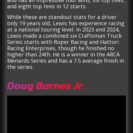
and has an impressive four wins, six top fives,
and eight top tens in 12 starts.
While these are standout stats for a driver
only 19 years old, Lewis has experience racing
at a national touring level. In 2023 and 2024,
Lewis made a combined six Craftsman Truck
Series starts with Roper Racing and Hattori
Racing Enterprises, though he finished no
higher than 24th. He is a winner in the ARCA
Menards Series and has a 7.5 average finish in
the series.
Doug Barnes Jr.