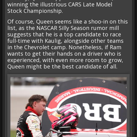
winning the illustrious CARS Late Model
Stock Championship.
Of course, Queen seems like a shoo-in on this
list, as the NASCAR Silly Season rumor mill
suggests that he is a top candidate to race
full-time with Kaulig, alongside other teams
in the Chevrolet camp. Nonetheless, if Ram
wants to get their hands on a driver who is
experienced, with even more room to grow,
Queen might be the best candidate of all.