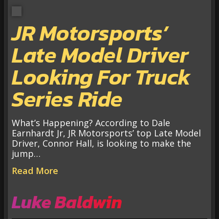
JR Motorsports’
Late Model Driver
Looking For Truck
Series Ride
What’s Happening? According to Dale
Earnhardt Jr, JR Motorsports’ top Late Model
Driver, Connor Hall, is looking to make the
jump…
Read More
Luke Baldwin