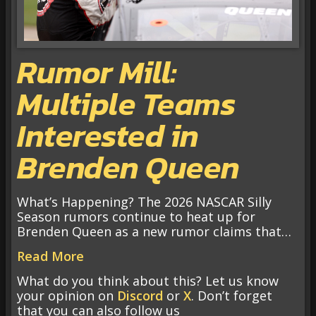
Rumor Mill:
Multiple Teams
Interested in
Brenden Queen
What’s Happening? The 2026 NASCAR Silly
Season rumors continue to heat up for
Brenden Queen as a new rumor claims that…
Read More
What do you think about this? Let us know
your opinion on
Discord
or
X
. Don’t forget
that you can also follow us