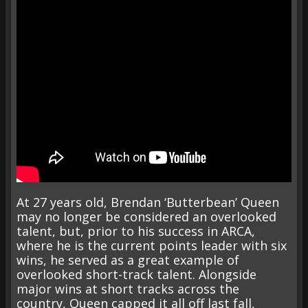
At 27 years old, Brendan ‘Butterbean’ Queen
may no longer be considered an overlooked
talent, but, prior to his success in ARCA,
where he is the current points leader with six
wins, he served as a great example of
overlooked short-track talent. Alongside
major wins at short tracks across the
country, Queen capped it all off last fall,