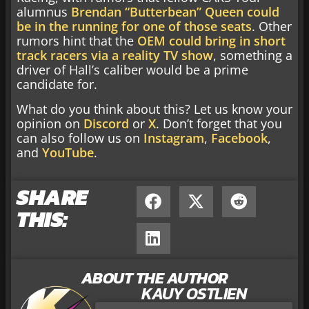
alumnus
Brendan “Butterbean” Queen could
be in the running for one of those seats
. Other
rumors hint that the
OEM could bring in short
track racers via a reality TV show
, something a
driver of Hall’s caliber would be a prime
candidate for.
What do you think about this? Let us know your
opinion on
Discord
or
X
. Don’t forget that you
can also follow us on
Instagram
,
Facebook
,
and
YouTube
.
SHARE
THIS:
ABOUT THE AUTHOR
KAUY OSTLIEN