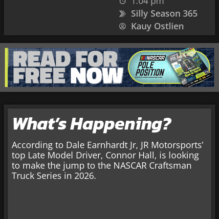
1:04 pm
Silly Season 365
Kauy Ostlien
What’s Happening?
According to Dale Earnhardt Jr, JR Motorsports’
top Late Model Driver, Connor Hall, is looking
to make the jump to the NASCAR Craftsman
Truck Series in 2026.