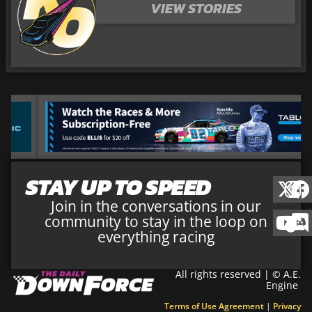
VIEW STORIES
STAY UP TO SPEED
Join in the conversations in our
community to stay in the loop on
everything racing
All rights reserved | © A.E.
Engine
Terms of Use Agreement
|
Privacy