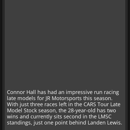
Connor Hall has had an impressive run racing
late models for JR Motorsports this season.
With just three races left in the CARS Tour Late
Model Stock season, the 28-year-old has two
wins and currently sits second in the LMSC
standings, just one point behind Landen Lewis.