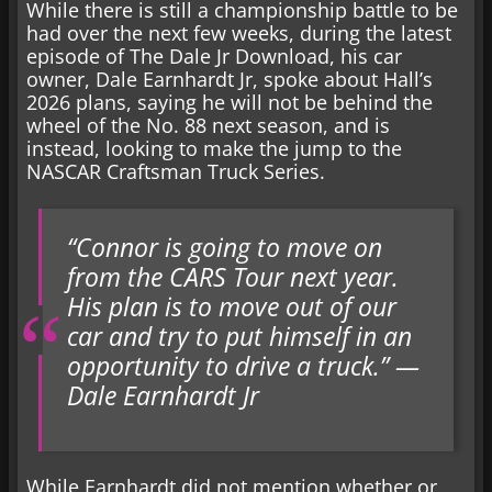
While there is still a championship battle to be
had over the next few weeks, during the latest
episode of The Dale Jr Download, his car
owner, Dale Earnhardt Jr, spoke about Hall’s
2026 plans, saying he will not be behind the
wheel of the No. 88 next season, and is
instead, looking to make the jump to the
NASCAR Craftsman Truck Series.
“Connor is going to move on
from the CARS Tour next year.
His plan is to move out of our
car and try to put himself in an
opportunity to drive a truck.” —
Dale Earnhardt Jr
While Earnhardt did not mention whether or