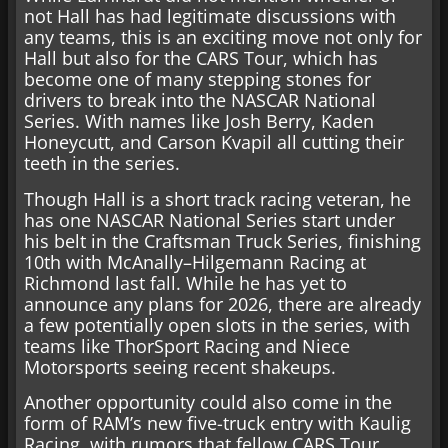
not Hall has had legitimate discussions with
any teams, this is an exciting move not only for
Hall but also for the CARS Tour, which has
become one of many stepping stones for
drivers to break into the NASCAR National
Series. With names like Josh Berry, Kaden
Honeycutt, and Carson Kvapil all cutting their
teeth in the series.
Though Hall is a short track racing veteran, he
has one NASCAR National Series start under
his belt in the Craftsman Truck Series, finishing
10th with McAnally–Hilgemann Racing at
Richmond last fall. While he has yet to
announce any plans for 2026, there are already
a few potentially open slots in the series, with
teams like ThorSport Racing and Niece
Motorsports seeing recent shakeups.
Another opportunity could also come in the
form of RAM’s new five-truck entry with Kaulig
Racing, with rumors that fellow CARS Tour