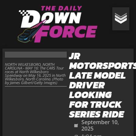
JR
MOTORSPORTS
NORTH WILKESBORO, NORTH
CAROLINA - MAY 16: The CARS Tour
LATE MODEL
races at North Wilkesboro
Speedway on May 16, 2025 in North
Wilkesboro, North Carolina. (Photo
DRIVER
by James Gilbert/Getty Images)
LOOKING
FOR TRUCK
SERIES RIDE
September 10,
2025