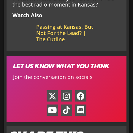
the best radio moment in Kansas?
Watch Also
Passing at Kansas, But
Not For the Lead? |
The Cutline
LET US KNOW WHAT YOU THINK
Join the conversation on socials