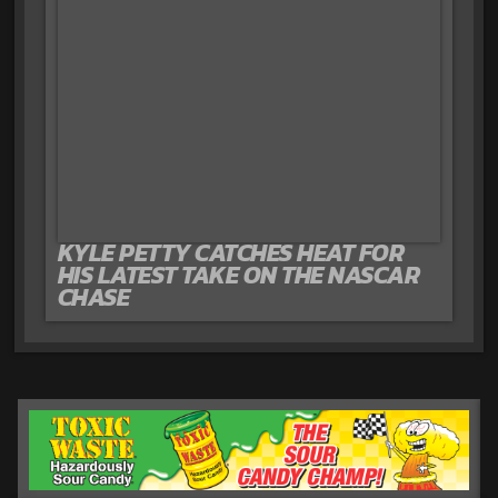
KYLE PETTY CATCHES HEAT FOR
HIS LATEST TAKE ON THE NASCAR
CHASE