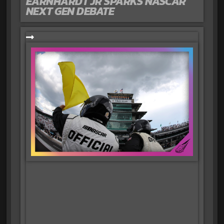
EARNHARDT JR SPARKS NASCAR
NEXT GEN DEBATE