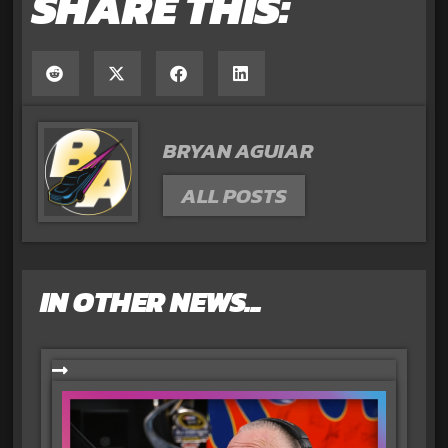
SHARE THIS:
BRYAN AGUIAR
ALL POSTS
IN OTHER NEWS...