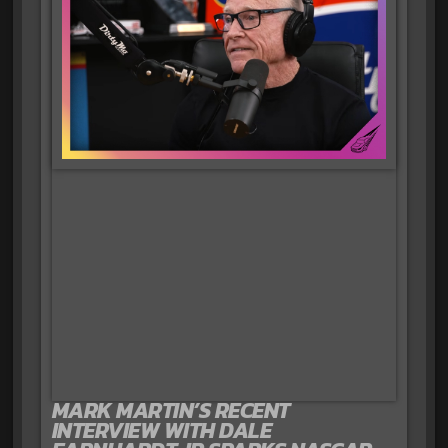
MARK MARTIN’S RECENT
INTERVIEW WITH DALE