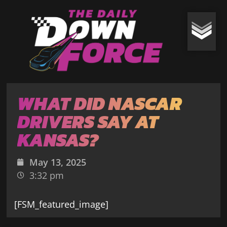
WHAT DID NASCAR
DRIVERS SAY AT
KANSAS?
May 13, 2025
3:32 pm
[FSM_featured_image]