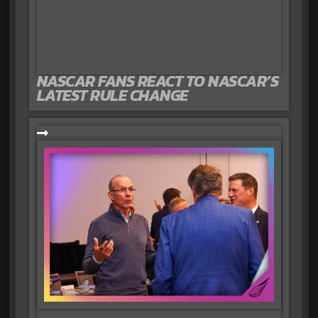
NASCAR FANS REACT TO NASCAR’S
LATEST RULE CHANGE