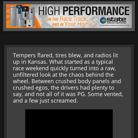
Tempers flared, tires blew, and radios lit
up in Kansas. What started as a typical
race weekend quickly turned into a raw,
unfiltered look at the chaos behind the
wheel. Between crushed body panels and
crushed egos, the drivers had plenty to
say, and not all of it was PG. Some vented,
and a few just screamed.