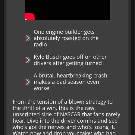
One engine builder gets
absolutely roasted on the
radio
Kyle Busch goes off on other
drivers after getting turned
A brutal, heartbreaking crash
makes a bad season even
worse
From the tension of a blown strategy to
the thrill of a win, this is the raw,
unscripted side of NASCAR that fans rarely
hear. Dive into the driver comms and see
who’s got the nerves and who’s losing it.
Watch now and drop your take: who had