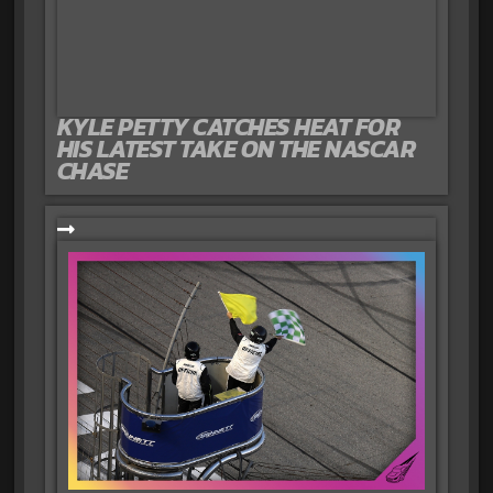
KYLE PETTY CATCHES HEAT FOR
HIS LATEST TAKE ON THE NASCAR
CHASE