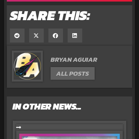
SHARE THIS:
BRYAN AGUIAR
ALL POSTS
IN OTHER NEWS...