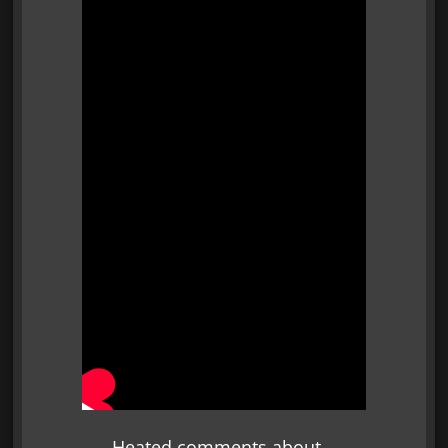
Heated comments about