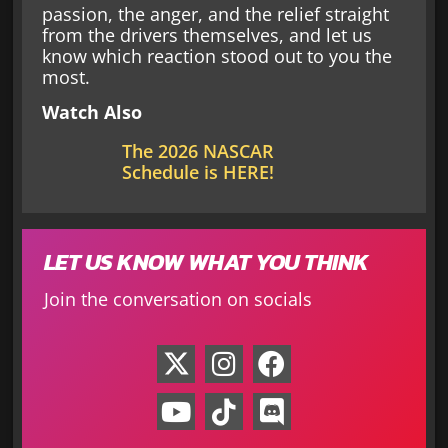
passion, the anger, and the relief straight
from the drivers themselves, and let us
know which reaction stood out to you the
most.
Watch Also
The 2026 NASCAR
Schedule is HERE!
LET US KNOW WHAT YOU THINK
Join the conversation on socials