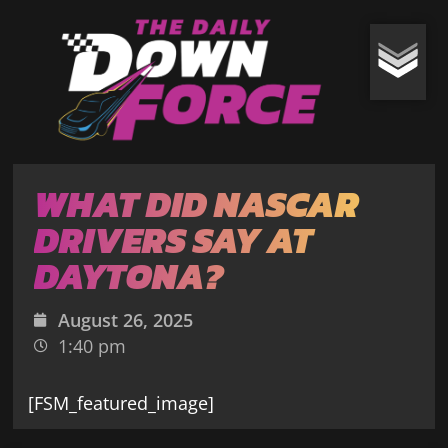
WHAT DID NASCAR
DRIVERS SAY AT
DAYTONA?
August 26, 2025
1:40 pm
[FSM_featured_image]