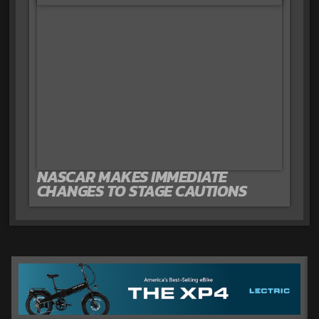
NASCAR MAKES IMMEDIATE
CHANGES TO STAGE CAUTIONS