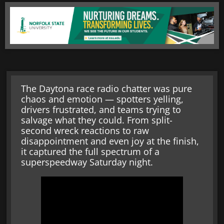
The Daytona race radio chatter was pure
chaos and emotion — spotters yelling,
drivers frustrated, and teams trying to
salvage what they could. From split-
second wreck reactions to raw
disappointment and even joy at the finish,
it captured the full spectrum of a
superspeedway Saturday night.