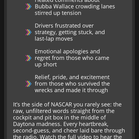
Bubba Wallace crowding lanes
stirred up tension
Drivers frustrated over
strategy, getting stuck, and
last-lap moves
Emotional apologies and
regret from those who came
up short
Relief, pride, and excitement
from those who survived the
wrecks and made it through
It’s the side of NASCAR you rarely see: the
raw, unfiltered words straight from the
cockpit and pit box in the middle of
Daytona madness. Every heartbreak,
second-guess, and cheer laid bare through
the radio. Watch the full video to hear the