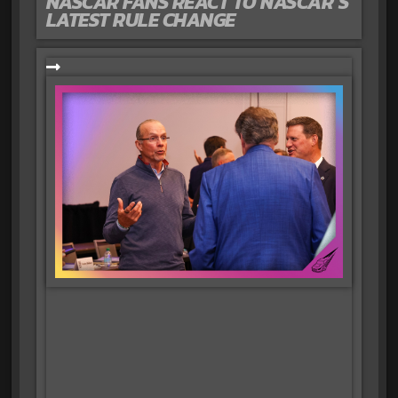
NASCAR FANS REACT TO NASCAR’S
LATEST RULE CHANGE