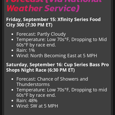
Weather Service
)
Friday, September 15: Xfinity Series Food
City 300 (7:30 PM ET)
Forecast: Partly Cloudy
Temperature: Low 70s°F, Dropping to Mid
60s°F by race end.
Rain: 1%
Wind: North Becoming East at 5 MPH
Saturday, September 16: Cup Series Bass Pro
Shops Night Race (6:30 PM ET)
Forecast: Chance of Showers and
Thunderstorms
Temperature: Low 70s°F, Dropping to mid
60s°F by race end.
Rain: 48%
Wind: SW at 5 MPH