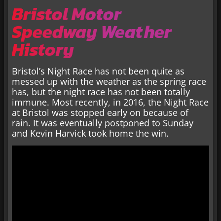
Bristol Motor
Speedway Weather
History
Bristol’s Night Race has not been quite as
messed up with the weather as the spring race
has, but the night race has not been totally
immune. Most recently, in 2016, the Night Race
at Bristol was stopped early on because of
rain. It was eventually postponed to Sunday
and Kevin Harvick took home the win.