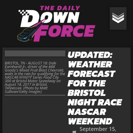
UPDATED:
WEATHER
BRISTOL, TN - AUGUST 18: Dale
Earnhardt Jr., driver of the #88
FORECAST
Goody's Mixed Fruit Blast Chevrolet,
waits in the rain for qualifying for the
NASCAR XFINITY Series Food City
FOR THE
300 at Bristol Motor Speedway on
August 18, 2017 in Bristol,
Tennessee. (Photo by Matt
BRISTOL
Sullivan/Getty Images)
NIGHT RACE
NASCAR
WEEKEND
September 15,