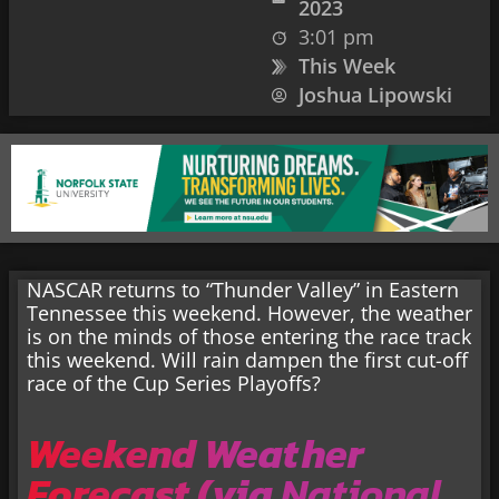
2023
3:01 pm
This Week
Joshua Lipowski
NASCAR returns to “Thunder Valley” in Eastern
Tennessee this weekend. However, the weather
is on the minds of those entering the race track
this weekend. Will rain dampen the first cut-off
race of the Cup Series Playoffs?
Weekend Weather
Forecast (via
National