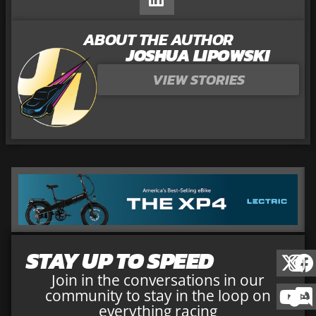
ABOUT THE AUTHOR
JOSHUA LIPOWSKI
VIEW STORIES
STAY UP TO SPEED
Join in the conversations in our
community to stay in the loop on
everything racing