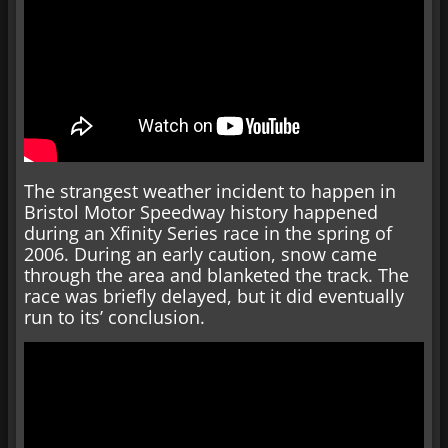
The strangest weather incident to happen in
Bristol Motor Speedway history happened
during an Xfinity Series race in the spring of
2006. During an early caution, snow came
through the area and blanketed the track. The
race was briefly delayed, but it did eventually
run to its’ conclusion.