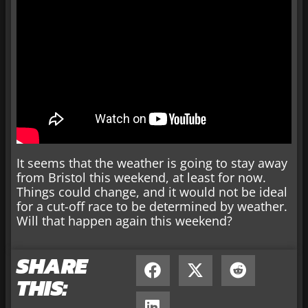
It seems that the weather is going to stay away
from Bristol this weekend, at least for now.
Things could change, and it would not be ideal
for a cut-off race to be determined by weather.
Will that happen again this weekend?
SHARE
THIS: