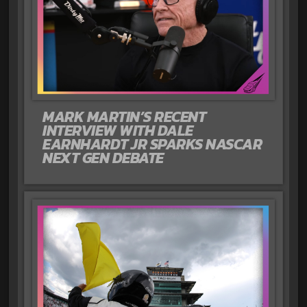
MARK MARTIN’S RECENT
INTERVIEW WITH DALE
EARNHARDT JR SPARKS NASCAR
NEXT GEN DEBATE