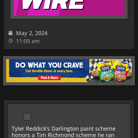
May 2, 2024
11:09 am
Tyler Reddick’s Darlington paint scheme
honors a Tim Richmond scheme he ran