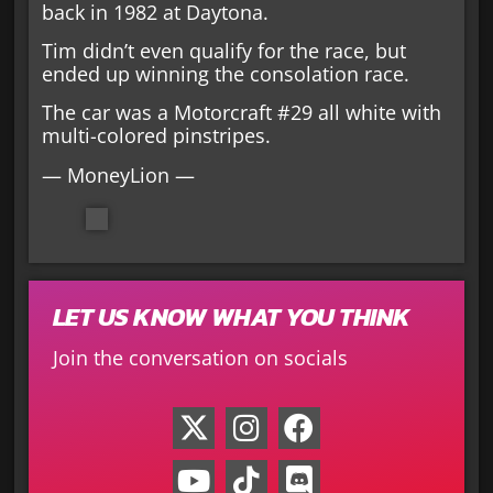
back in 1982 at Daytona.
Tim didn’t even qualify for the race, but
ended up winning the consolation race.
The car was a Motorcraft #29 all white with
multi-colored pinstripes.
— MoneyLion —
LET US KNOW WHAT YOU THINK
Join the conversation on socials