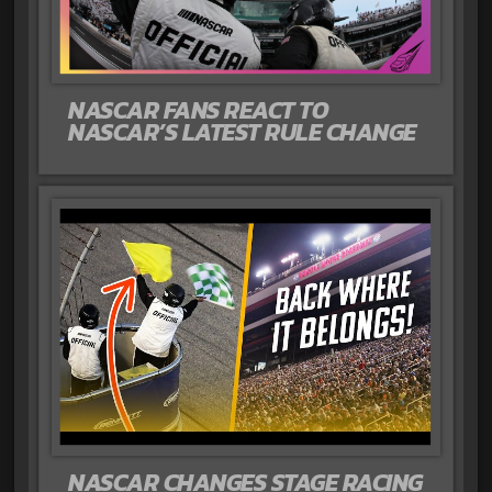
NASCAR FANS REACT TO
NASCAR’S LATEST RULE CHANGE
NASCAR CHANGES STAGE RACING