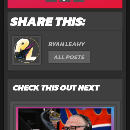
SHARE THIS:
RYAN LEAHY
ALL POSTS
CHECK THIS OUT NEXT