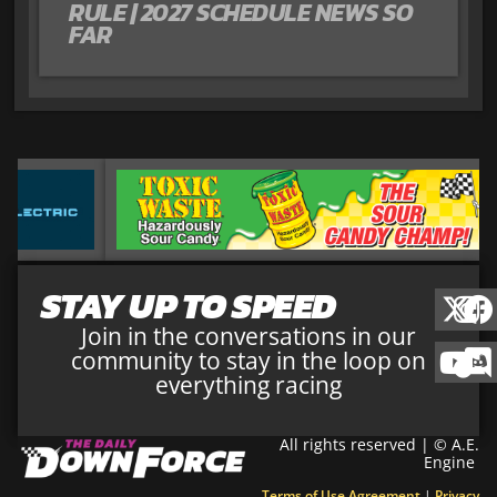
RULE | 2027 SCHEDULE NEWS SO
FAR
STAY UP TO SPEED
Join in the conversations in our
community to stay in the loop on
everything racing
All rights reserved | © A.E.
Engine
Terms of Use Agreement
|
Privacy