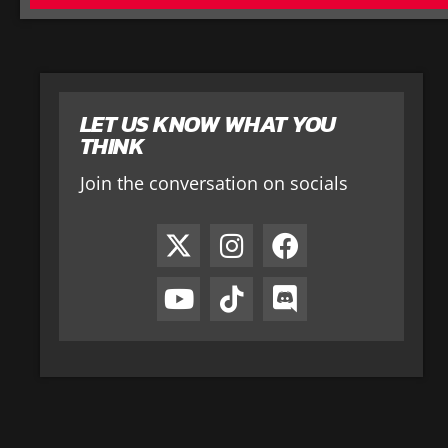
LET US KNOW WHAT YOU
THINK
Join the conversation on socials