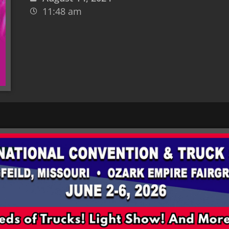
11:48 am