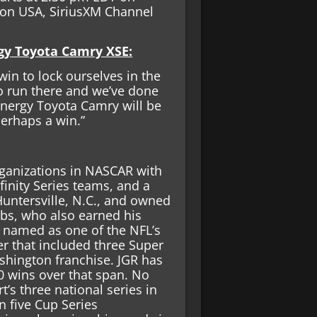
 on USA, SiriusXM Channel
rgy Toyota Camry XSE:
 win to lock ourselves in the
 to run there and we’ve done
Energy Toyota Camry will be
erhaps a win.”
rganizations in NASCAR with
inity Series teams, and a
untersville, N.C., and owned
bs, who also earned his
s named as one of the NFL’s
er that included three Super
hington franchise. JGR has
 wins over that span. No
s three national series in
n five Cup Series