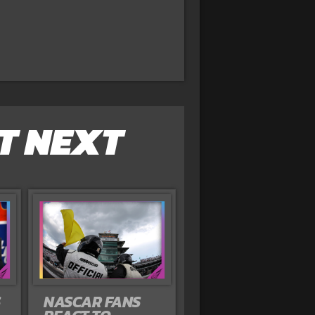
T NEXT
S
NASCAR FANS