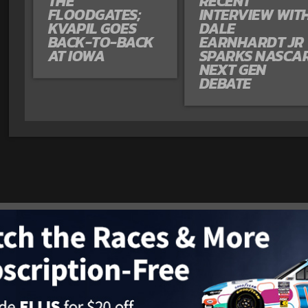
THE
RECENT
FLOODGATES;
INTERVIEW WIT
KVAPIL GOES
DALE
BACK-TO-BACK
EARNHARDT JR
AT IOWA
SPARKS NASCA
NEXT GEN
DEBATE