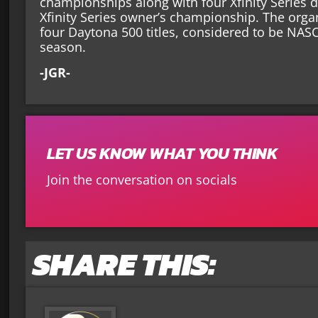
championships along with four Xfinity Series 
Xfinity Series owner’s championship. The orga
four Daytona 500 titles, considered to be NAS
season.
-JGR-
LET US KNOW WHAT YOU THINK
Join the conversation on socials
SHARE THIS: