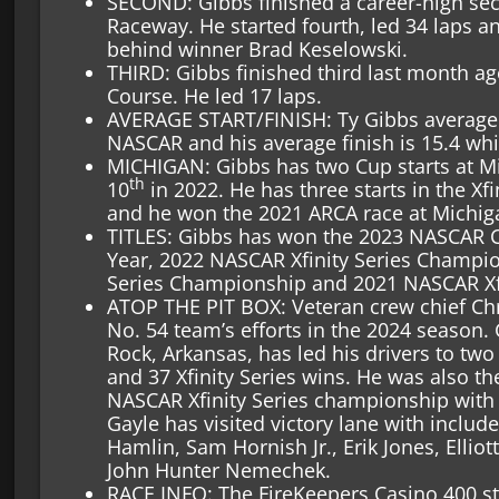
SECOND: Gibbs finished a career-high se
Raceway. He started fourth, led 34 laps a
behind winner Brad Keselowski.
THIRD: Gibbs finished third last month ag
Course. He led 17 laps.
AVERAGE START/FINISH: Ty Gibbs average st
NASCAR and his average finish is 15.4 whi
MICHIGAN: Gibbs has two Cup starts at Mic
th
10
in 2022. He has three starts in the Xfi
and he won the 2021 ARCA race at Michig
TITLES: Gibbs has won the 2023 NASCAR C
Year, 2022 NASCAR Xfinity Series Champ
Series Championship and 2021 NASCAR Xfin
ATOP THE PIT BOX: Veteran crew chief Chr
No. 54 team’s efforts in the 2024 season. 
Rock, Arkansas, has led his drivers to tw
and 37 Xfinity Series wins. He was also th
NASCAR Xfinity Series championship with G
Gayle has visited victory lane with inclu
Hamlin, Sam Hornish Jr., Erik Jones, Elliot
John Hunter Nemechek.
RACE INFO: The FireKeepers Casino 400 st