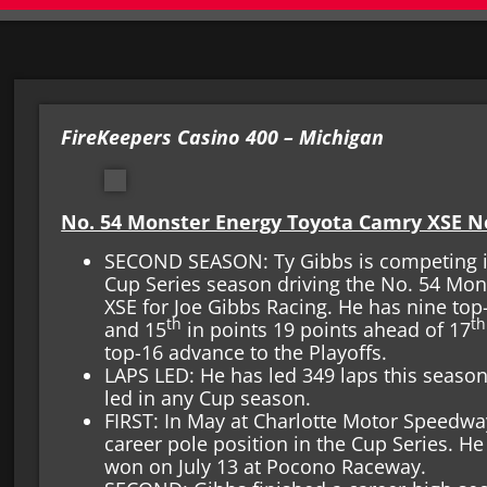
FireKeepers Casino 400 – Michigan
No. 54 Monster Energy Toyota Camry XSE 
SECOND SEASON: Ty Gibbs is competing i
Cup Series season driving the No. 54 Mo
XSE for Joe Gibbs Racing. He has nine top-
th
th
and 15
in points 19 points ahead of 17
top-16 advance to the Playoffs.
LAPS LED: He has led 349 laps this season
led in any Cup season.
FIRST: In May at Charlotte Motor Speedway
career pole position in the Cup Series. H
won on July 13 at Pocono Raceway.