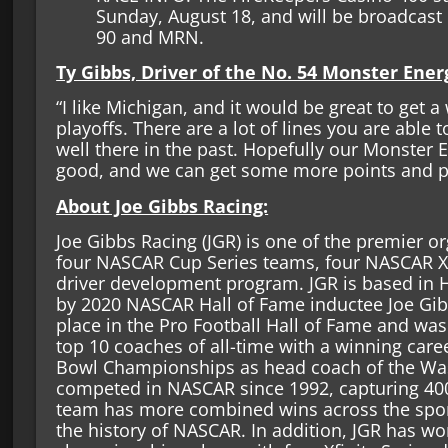
Sunday, August 18, and will be broadcast
90 and MRN.
Ty Gibbs, Driver of the No. 54 Monster Ene
“I like Michigan, and it would be great to get a
playoffs. There are a lot of lines you are able
well there in the past. Hopefully our Monster 
good, and we can get some more points and p
About Joe Gibbs Racing:
Joe Gibbs Racing (JGR) is one of the premier o
four NASCAR Cup Series teams, four NASCAR Xf
driver development program. JGR is based in H
by 2020 NASCAR Hall of Fame inductee Joe Gib
place in the Pro Football Hall of Fame and wa
top 10 coaches of all-time with a winning care
Bowl Championships as head coach of the Was
competed in NASCAR since 1992, capturing 400
team has more combined wins across the sport’
the history of NASCAR. In addition, JGR has wo