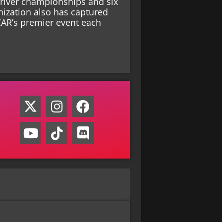
driver championships and six
nization also has captured
CAR’s premier event each