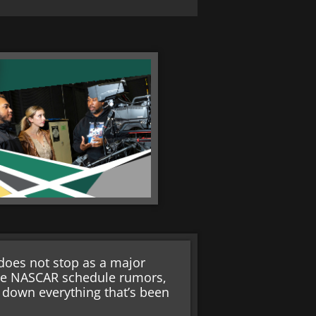
oes not stop as a major
re NASCAR schedule rumors,
k down everything that’s been