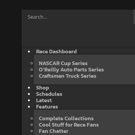
Race Dashboard
NASCAR Cup Series
O’Reilly Auto Parts Series
Craftsman Truck Series
Shop
Schedules
Latest
Features
Complete Collections
Cool Stuff for Race Fans
Fan Chatter