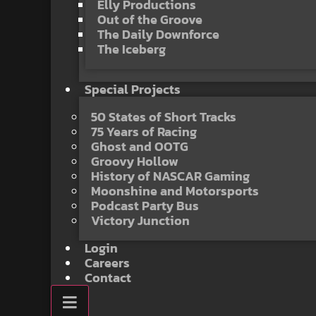
Elly Productions
Out of the Groove
The Daily Downforce
The Iceberg
Special Projects
50 States of Short Tracks
75 Years of Racing
Ghost and OOTG
Groovy Hollow
History of NASCAR Gaming
Moonshine and Motorsports
Podcast Party Bus
Victory Junction
Login
Careers
Contact