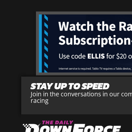
STAY UP TO SPEED
Join in the conversations in our co
racing