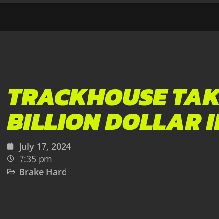
TRACKHOUSE TAK
BILLION DOLLAR 
July 17, 2024
7:35 pm
Brake Hard