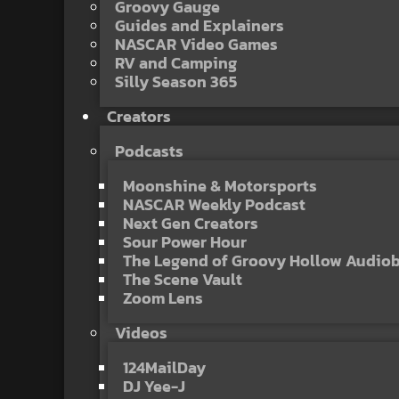
Groovy Gauge
Guides and Explainers
NASCAR Video Games
RV and Camping
Silly Season 365
Creators
Podcasts
Moonshine & Motorsports
NASCAR Weekly Podcast
Next Gen Creators
Sour Power Hour
The Legend of Groovy Hollow Audio
The Scene Vault
Zoom Lens
Videos
124MailDay
DJ Yee-J