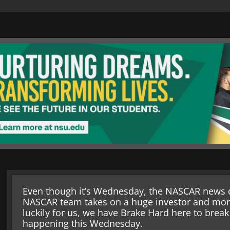
Even though it’s Wednesday, the NASCAR news d
NASCAR team takes on a huge investor and mo
luckily for us, we have Brake Hard here to brea
happening this Wednesday.