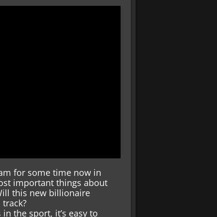
am for some time now in
st important things about
ill this new billionaire
 track?
in the sport, it’s easy to