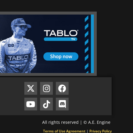
All rights reserved | © A.E. Engine
Terms of Use Agreement
|
Privacy Policy