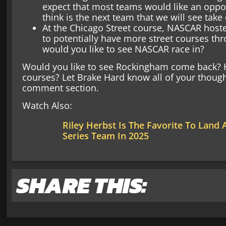
expect that most teams would like an oppor
think is the next team that we will see take
At the Chicago Street course, NASCAR hosted
to potentially have more street courses th
would you like to see NASCAR race in?
Would you like to see Rockingham come back? H
courses? Let Brake Hard know all of your though
comment section.
Watch Also:
Riley Herbst Is The Favorite To Land
Series Team In 2025
SHARE THIS: