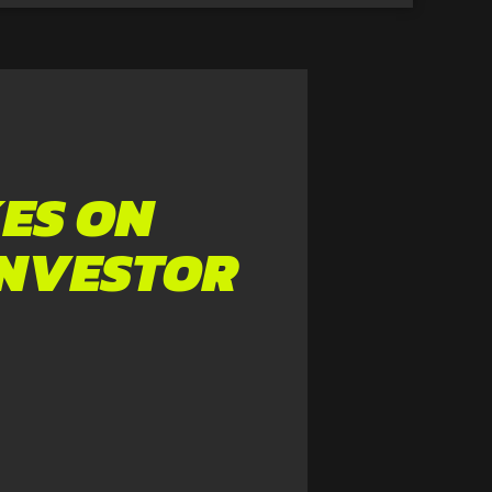
ES ON
INVESTOR