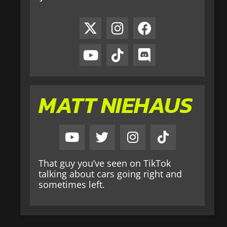
MATT NIEHAUS
That guy you’ve seen on TikTok
talking about cars going right and
sometimes left.