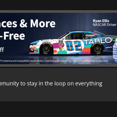
mmunity to stay in the loop on everything