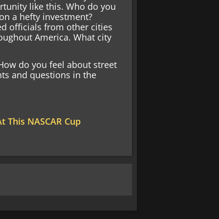
tunity like this. Who do you
 on a hefty investment?
 officials from other cities
roughout America. What city
ow do you feel about street
ts and questions in the
 At This NASCAR Cup