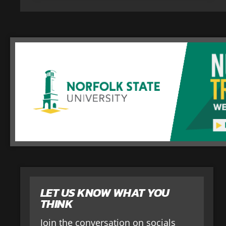
LET US KNOW WHAT YOU
THINK
Join the conversation on socials