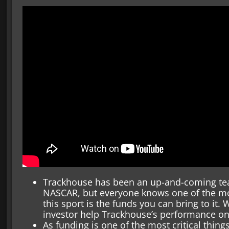
Trackhouse has been an up-and-coming te
NASCAR, but everyone knows one of the mo
this sport is the funds you can bring to it. W
investor help Trackhouse’s performance on
As funding is one of the most critical things 