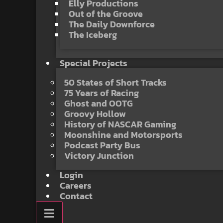
Elly Productions
Out of the Groove
The Daily Downforce
The Iceberg
Special Projects
50 States of Short Tracks
75 Years of Racing
Ghost and OOTG
Groovy Hollow
History of NASCAR Gaming
Moonshine and Motorsports
Podcast Party Bus
Victory Junction
Login
Careers
Contact