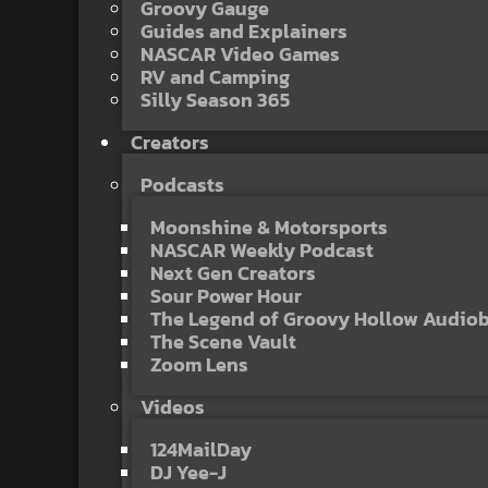
Groovy Gauge
Guides and Explainers
NASCAR Video Games
RV and Camping
Silly Season 365
Creators
Podcasts
Moonshine & Motorsports
NASCAR Weekly Podcast
Next Gen Creators
Sour Power Hour
The Legend of Groovy Hollow Audio
The Scene Vault
Zoom Lens
Videos
124MailDay
DJ Yee-J