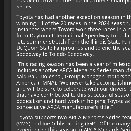
has been crowned the manufacturer’s champi
Series.
Toyota has had another exception season in t
winning 14 of the 20 races in the 2024 season.
instances where Toyota won three races in a row
from Daytona International Speedway to Talla
late summer stretch from the Illinois State Fai
DuQuoin State Fairgrounds and to end the sea
Speedway to Toledo Speedway.
“This racing season has been a year of milest
includes another ARCA Menards Series manufa
said Paul Doleshal, Group Manager, motorspo
America (TMNA). “We never take accomplishmen
and will be sure to celebrate with our driver
that have contributed to this successful season
dedication and hard work in helping Toyota ac
consecutive ARCA manufacturer’s title.”
Toyota supports two ARCA Menards Series tea
(VMS) and Joe Gibbs Racing (JGR). Of the man
experienced this season in ARCA Menards Seri