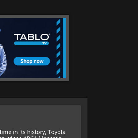
time in its history, Toyota