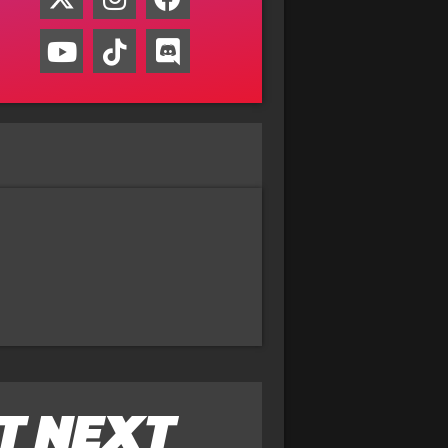
T NEXT