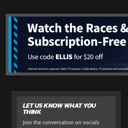
LET US KNOW WHAT YOU
THINK
Join the conversation on socials