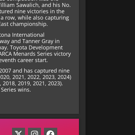
lliam Sawalich, and his No.
ured nine victories in the
a row, while also capturing
East championship.
tona International
dway and Tanner Gray in
way. Toyota Development
 ARCA Menards Series victory
eventh career start.
n 2007 and has captured nine
2020, 2021, 2022, 2023, 2024)
7, 2018, 2019, 2021, 2023).
Series wins.