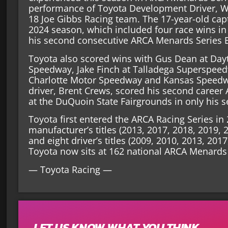
performance of Toyota Development Driver, Wi
18 Joe Gibbs Racing team. The 17-year-old capt
2024 season, which included four race wins in 
his second consecutive ARCA Menards Series 
Toyota also scored wins with Gus Dean at Day
Speedway, Jake Finch at Talladega Superspee
Charlotte Motor Speedway and Kansas Speed
driver, Brent Crews, scored his second career
at the DuQuoin State Fairgrounds in only his s
Toyota first entered the ARCA Racing Series i
manufacturer’s titles (2013, 2017, 2018, 2019, 
and eight driver’s titles (2009, 2010, 2013, 201
Toyota now sits at 162 national ARCA Menards 
— Toyota Racing —
LET US KNOW WHAT YOU THINK