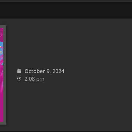
October 9, 2024
2:08 pm