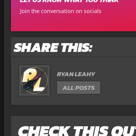
Join the conversation on socials
SHARE THIS:
RYAN LEAHY
ALL POSTS
CHECK THIS OU