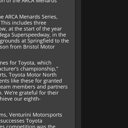
on of the ARCA Menards
he ARCA Menards Series,
 This includes three
, at the start of the year
dega Superspeedway, in the
rgrounds at Springfield to the
son from Bristol Motor
ones for Toyota, which
cturer’s championship,”
rts, Toyota Motor North
ts like these for granted
s, team members and partners
. We’re grateful for their
hieve our eighth-
ms, Venturini Motorsports
y successes Toyota
es competition was the