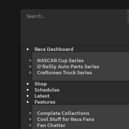
Race Dashboard
NASCAR Cup Series
O’Reilly Auto Parts Series
Craftsman Truck Series
Shop
Schedules
Latest
Features
Complete Collections
Cool Stuff for Race Fans
Fan Chatter