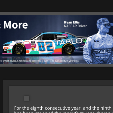
For the eighth consecutive year, and the ninth 