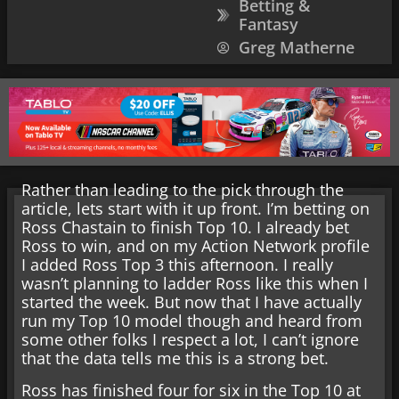
Betting &
Fantasy
Greg Matherne
Rather than leading to the pick through the
article, lets start with it up front. I’m betting on
Ross Chastain to finish Top 10. I already bet
Ross to win, and on my Action Network profile
I added Ross Top 3 this afternoon. I really
wasn’t planning to ladder Ross like this when I
started the week. But now that I have actually
run my Top 10 model though and heard from
some other folks I respect a lot, I can’t ignore
that the data tells me this is a strong bet.
Ross has finished four for six in the Top 10 at