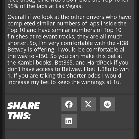
95% of the laps at Las Vegas.
Overall if we look at the other drivers who have
completed similar numbers of laps inside the
Top 10 and have similar numbers of Top 10
finishes at relevant tracks, they are all much
shorter. So, I’m very comfortable with the -138
Betway is offering. I would be comfortable all
the way to -150. So you can make this bet at
the Kambi books, Bet365, and HardRock if you
don’t have access to Betway. I bet 1.38u to win
1. If you are taking the shorter odds I would
increase my bet to keep the winnings at 1u.
SHARE
THIS: