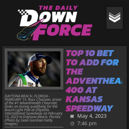
TOP 10 BET
TO ADD FOR
THE
ADVENTHEAL
400 AT
KANSAS
DAYTONA BEACH, FLORIDA -
FEBRUARY 15: Ross Chastain, driver
of the #1 AdventHealth Chevrolet,
SPEEDWAY
looks on during qualifying for the
Busch Light Pole at Daytona
International Speedway on February
May 4, 2023
15, 2023 in Daytona Beach, Florida.
(Photo by Sean Gardner/Getty
7:46 pm
Images)