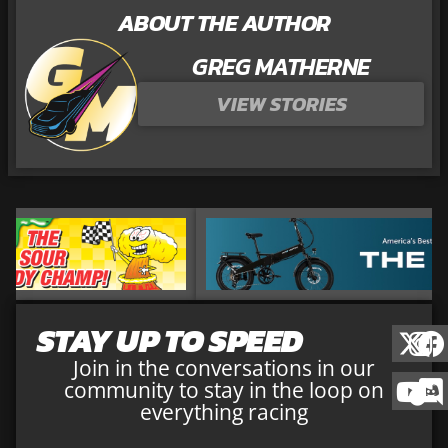
ABOUT THE AUTHOR
GREG MATHERNE
VIEW STORIES
STAY UP TO SPEED
Join in the conversations in our
community to stay in the loop on
everything racing