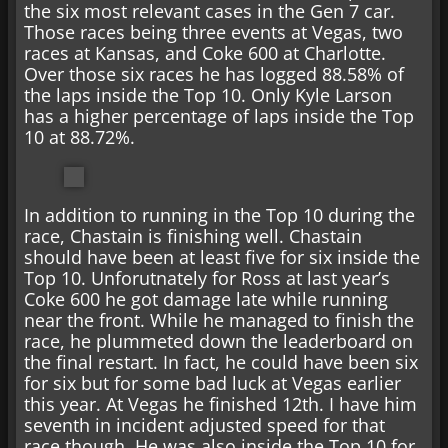
the six most relevant cases in the Gen 7 car.
Those races being three events at Vegas, two
races at Kansas, and Coke 600 at Charlotte.
Over those six races he has logged 88.58% of
the laps inside the Top 10. Only Kyle Larson
has a higher percentage of laps inside the Top
10 at 88.72%.
In addition to running in the Top 10 during the
race, Chastain is finishing well. Chastain
should have been at least five for six inside the
Top 10. Unforutnately for Ross at last year’s
Coke 600 he got damage late while running
near the front. While he managed to finish the
race, he plummeted down the leaderboard on
the final restart. In fact, he could have been six
for six but for some bad luck at Vegas earlier
this year. At Vegas he finished 12th. I have him
seventh in incident adjusted speed for that
race though. He was also inside the Top 10 for