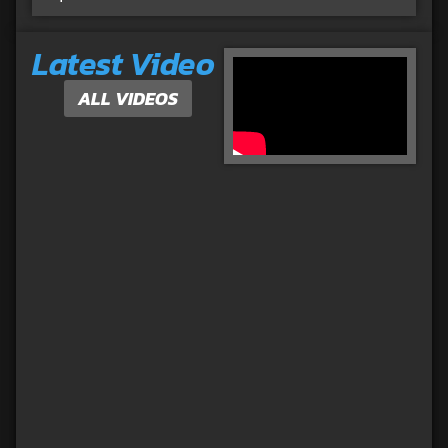
Latest Video
ALL VIDEOS