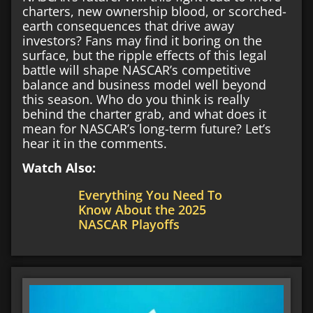
charters, new ownership blood, or scorched-
earth consequences that drive away
investors? Fans may find it boring on the
surface, but the ripple effects of this legal
battle will shape NASCAR’s competitive
balance and business model well beyond
this season. Who do you think is really
behind the charter grab, and what does it
mean for NASCAR’s long-term future? Let’s
hear it in the comments.
Watch Also:
Everything You Need To
Know About the 2025
NASCAR Playoffs