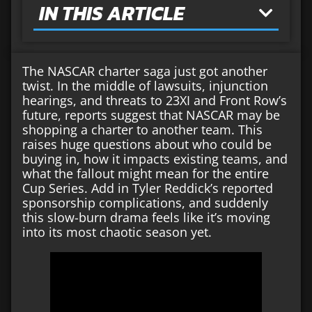
IN THIS ARTICLE
The NASCAR charter saga just got another
twist. In the middle of lawsuits, injunction
hearings, and threats to 23XI and Front Row’s
future, reports suggest that NASCAR may be
shopping a charter to another team. This
raises huge questions about who could be
buying in, how it impacts existing teams, and
what the fallout might mean for the entire
Cup Series. Add in Tyler Reddick’s reported
sponsorship complications, and suddenly
this slow-burn drama feels like it’s moving
into its most chaotic season yet.