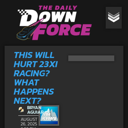
THIS WILL
HURT 23XI
RACING?
WHAT
HAPPENS
NEXT?
BRYAN
AGUIAR
AUGUST
26, 2025