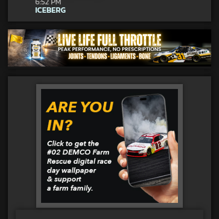
6:52 PM
ICEBERG