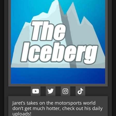
Jaret’s takes on the motorsports world
don’t get much hotter, check out his daily
uploads!