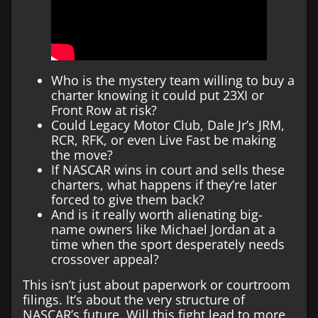
Who is the mystery team willing to buy a
charter knowing it could put 23XI or
Front Row at risk?
Could Legacy Motor Club, Dale Jr’s JRM,
RCR, RFK, or even Live Fast be making
the move?
If NASCAR wins in court and sells these
charters, what happens if they’re later
forced to give them back?
And is it really worth alienating big-
name owners like Michael Jordan at a
time when the sport desperately needs
crossover appeal?
This isn’t just about paperwork or courtroom
filings. It’s about the very structure of
NASCAR’s future. Will this fight lead to more