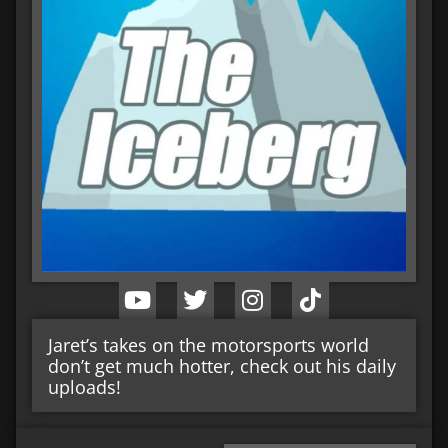
Jaret’s takes on the motorsports world
don’t get much hotter, check out his daily
uploads!