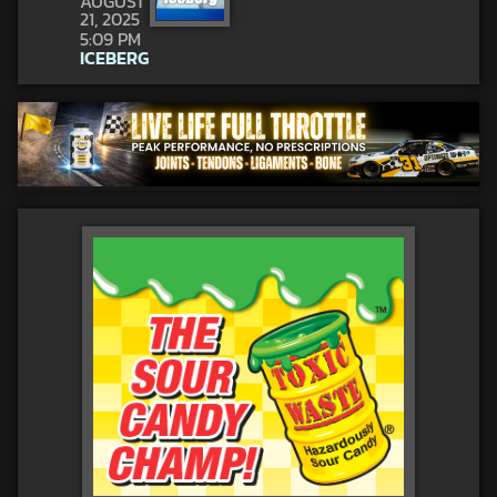
AUGUST
21, 2025
5:09 PM
ICEBERG