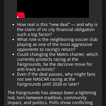
How real is this “new deal” — and why is
the claim of no city financial obligation
such a big factor?
What role is the neighboring soccer club
playing as one of the most aggressive
opponents to racing’s return?
Could changing the Metro charter, which
currently protects racing at the
Fairgrounds, be the decisive move for
anti-track activists?
Even if the deal passes, why might fans
not see NASCAR racing at the
Fairgrounds until 2028 or later?
The Fairgrounds has always been a lightning
rod, torn between tradition, community
impact, and politics. Polls show conflicting