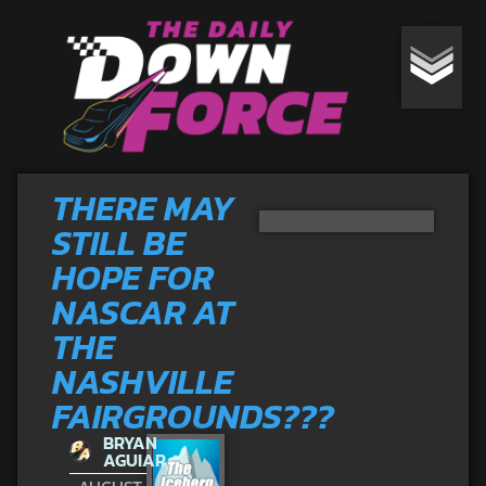
THERE MAY
STILL BE
HOPE FOR
NASCAR AT
THE
NASHVILLE
FAIRGROUNDS???
BRYAN
AGUIAR