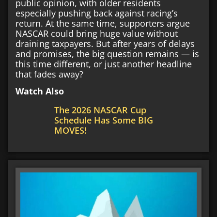
public opinion, with older residents
especially pushing back against racing’s
return. At the same time, supporters argue
NASCAR could bring huge value without
draining taxpayers. But after years of delays
and promises, the big question remains — is
this time different, or just another headline
that fades away?
Watch Also
The 2026 NASCAR Cup
Schedule Has Some BIG
MOVES!