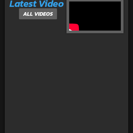
Latest Video
ALL VIDEOS