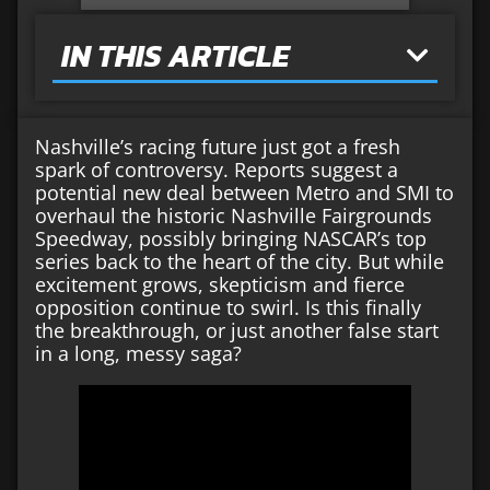
IN THIS ARTICLE
Nashville’s racing future just got a fresh
spark of controversy. Reports suggest a
potential new deal between Metro and SMI to
overhaul the historic Nashville Fairgrounds
Speedway, possibly bringing NASCAR’s top
series back to the heart of the city. But while
excitement grows, skepticism and fierce
opposition continue to swirl. Is this finally
the breakthrough, or just another false start
in a long, messy saga?