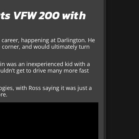
uts VFW 200 with
’s career, happening at Darlington. He
 corner, and would ultimately turn
ain was an inexperienced kid with a
ouldn’t get to drive many more fast
gies, with Ross saying it was just a
ore.