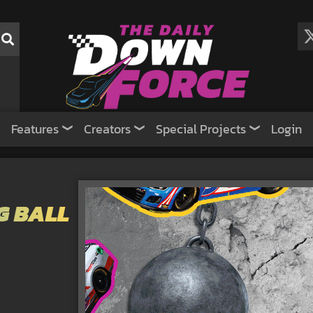
Features
Creators
Special Projects
Login
G BALL