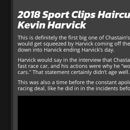
2018 Sport Clips Hairc
Kevin Harvick
This is definitely the first big one of Chastain
would get squeezed by Harvick coming off the
down into Harvick ending Harvick’s day.
Harvick would say in the interview that Chast
fast race car, and his actions were why he “w
cars.” That statement certainly didn’t age well.
This was also a time before the constant apolo
racing deal, like he did in in the incidents bef