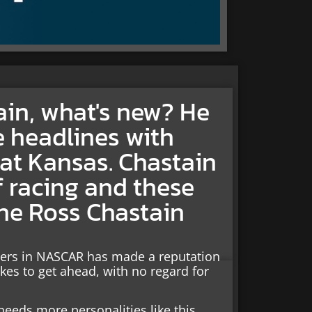
gain, what's new? He
 headlines with
e at Kansas. Chastain
of racing and these
 the Ross Chastain
ivers in NASCAR has made a reputation
akes to get ahead, with no regard for
needs more personalities like this.