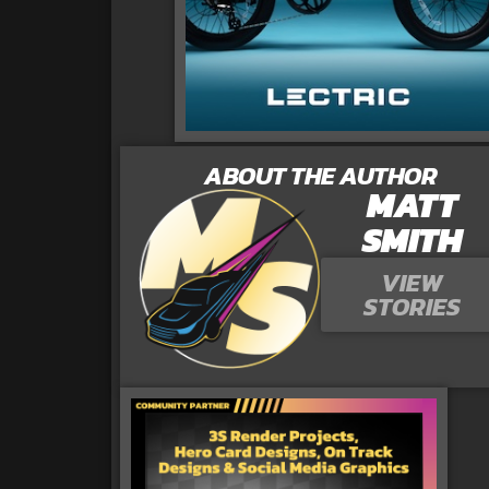
ABOUT THE AUTHOR
MATT
SMITH
VIEW
STORIES