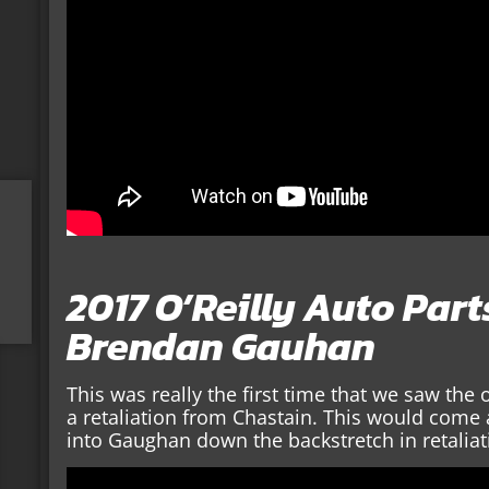
2017 O’Reilly Auto Par
Brendan Gauhan
This was really the first time that we saw the
a retaliation from Chastain. This would come
into Gaughan down the backstretch in retaliat