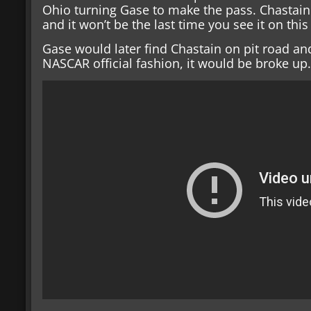
Ohio turning Gase to make the pass. Chastain 
and it won’t be the last time you see it on this 
Gase would later find Chastain on pit road and 
NASCAR official fashion, it would be broke up