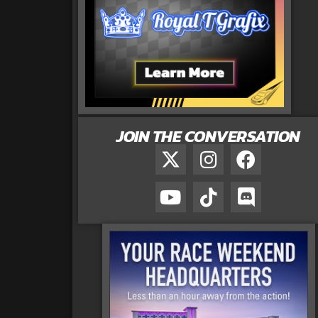
JOIN THE CONVERSATION