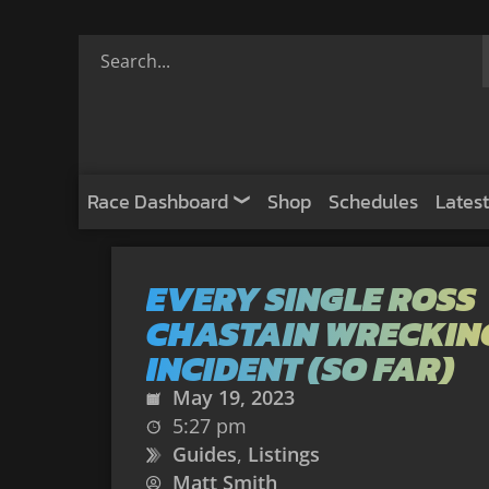
Race Dashboard
Shop
Schedules
Latest
EVERY SINGLE ROSS
CHASTAIN WRECKIN
INCIDENT (SO FAR)
May 19, 2023
5:27 pm
Guides
,
Listings
Matt Smith