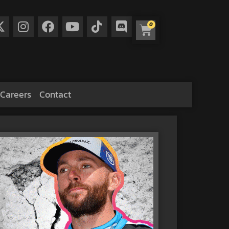
0
Careers
Contact