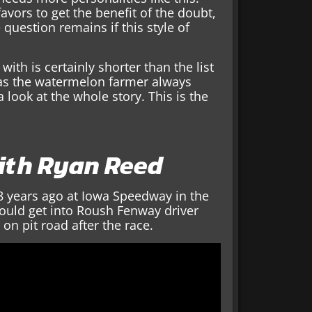
avors to get the benefit of the doubt,
 question remains if this style of
with is certainly shorter than the list
 Has the watermelon farmer always
a look at the whole story. This is the
with Ryan Reed
8 years ago at Iowa Speedway in the
 would get into Roush Fenway driver
 on pit road after the race.