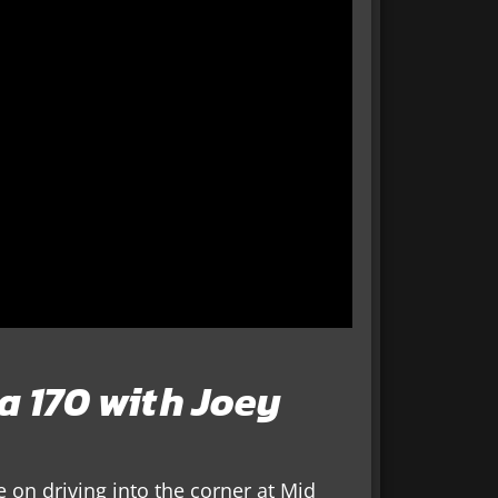
la 170 with Joey
 on driving into the corner at Mid