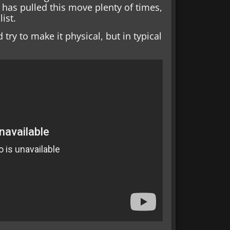
has pulled this move plenty of times,
list.
try to make it physical, but in typical
.