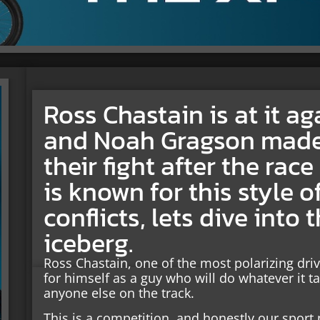
Ross Chastain is at it a
and Noah Gragson made
their fight after the rac
is known for this style 
conflicts, lets dive into
iceberg.
Ross Chastain, one of the most polarizing dr
for himself as a guy who will do whatever it t
anyone else on the track.
This is a competition, and honestly our sport 