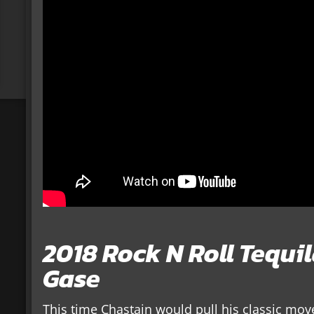
2018 Rock N Roll Tequi
Gase
This time Chastain would pull his classic move