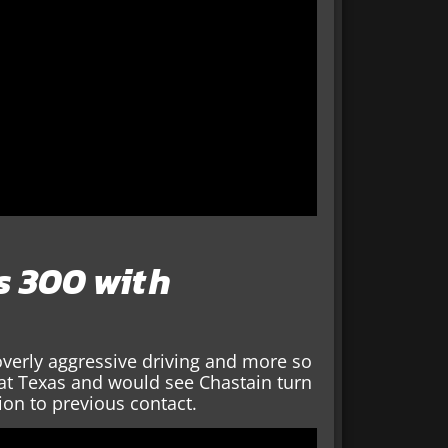
ts 300 with
 overly aggressive driving and more so
 at Texas and would see Chastain turn
ion to previous contact.