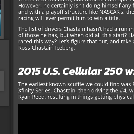
However, he certainly isn’t doing himself any f
and with a playoff structure like NASCAR’s, the
racing will ever permit him to win a title.
The list of drivers Chastain hasn’t had a run in 
of those he has, but when did all this start?
raced this way? Let’s figure that out, and take 
Ross Chastain Iceberg.
2015 U.S. Cellular 250 
The earliest known scuffle we could find was 
Xfinity Series. Chastain, then driving the #4,
Ryan Reed, resulting in things getting physical