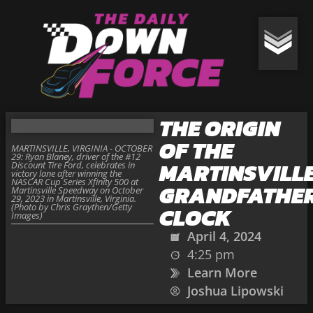
THE ORIGIN
OF THE
MARTINSVILLE, VIRGINIA - OCTOBER
29: Ryan Blaney, driver of the #12
MARTINSVILL
Discount Tire Ford, celebrates in
victory lane after winning the
NASCAR Cup Series Xfinity 500 at
GRANDFATHE
Martinsville Speedway on October
29, 2023 in Martinsville, Virginia.
(Photo by Chris Graythen/Getty
CLOCK
Images)
April 4, 2024
4:25 pm
Learn More
Joshua Lipowski