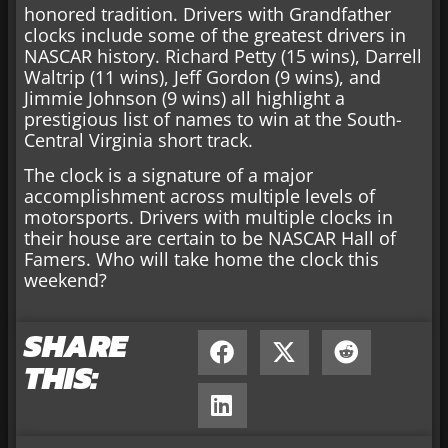
honored tradition. Drivers with Grandfather
clocks include some of the greatest drivers in
NASCAR history. Richard Petty (15 wins), Darrell
Waltrip (11 wins), Jeff Gordon (9 wins), and
Jimmie Johnson (9 wins) all highlight a
prestigious list of names to win at the South-
Central Virginia short track.
The clock is a signature of a major
accomplishment across multiple levels of
motorsports. Drivers with multiple clocks in
their house are certain to be NASCAR Hall of
Famers. Who will take home the clock this
weekend?
SHARE
THIS: