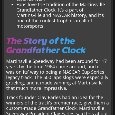
Fans love the tradition of the Martinsville
Grandfather Clock. It’s a part of
Martinsville and NASCAR history, and it’s
one of the coolest trophies in all of
motorsports.
The Story of the
Grandfather Clock
Martinsville Speedway had been around for 17
years by the time 1964 came around, and it
was on its’ way to being a NASCAR Cup Series
legacy track. The 500 laps slogs were especially
grueling, and it made winning at Martinsville
that much more impressive.
Track founder Clay Earles had an idea for the
winners of the track’s premier race, give them a
custom-made Grandfather Clock. Martinsville
Speedway President Clay Earles said this about