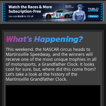
What’s Happening?
This weekend, the NASCAR circus heads to
Martinsville Speedway, and the winners will
receive one of the most unique trophies in all
of motorsports, a Grandfather Clock. It looks
cool for sure, but, where did this come from?
Let’s take a look at the history of the
Martinsville Grandfather Clock.