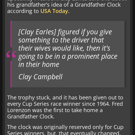
his grandfather’s idea of a Grandfather Clock
according to
USA Today
.
[Clay Earles] figured if you give
something to the driver that
their wives would like, then it’s
going to be in a prominent place
in their home
Clay Campbell
The trophy stuck, and it has been given out to
every Cup Series race winner since 1964. Fred
Lorenzon was the first to take home a
Grandfather Clock.
The clock was originally reserved only for Cup
Series winners, but, that eventually changed.