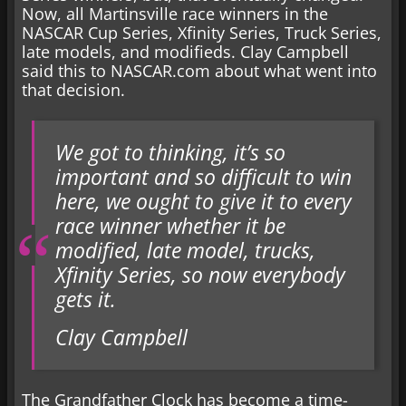
Now, all Martinsville race winners in the
NASCAR Cup Series, Xfinity Series, Truck Series,
late models, and modifieds. Clay Campbell
said this to NASCAR.com about what went into
that decision.
We got to thinking, it’s so
important and so difficult to win
here, we ought to give it to every
race winner whether it be
modified, late model, trucks,
Xfinity Series, so now everybody
gets it.
Clay Campbell
The Grandfather Clock has become a time-