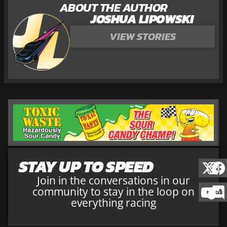
ABOUT THE AUTHOR
JOSHUA LIPOWSKI
VIEW STORIES
STAY UP TO SPEED
Join in the conversations in our
community to stay in the loop on
everything racing