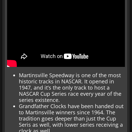
Martinsville Speedway is one of the most
historic tracks in NASCAR. It opened in
1947, and it’s the only track to host a
NASCAR Cup Series race every year of the
series existence.
Grandfather Clocks have been handed out
to Martinsville winners since 1964. The
tradition goes deeper than just the Cup
Seris as well, with lower series receiving a
clock as well.