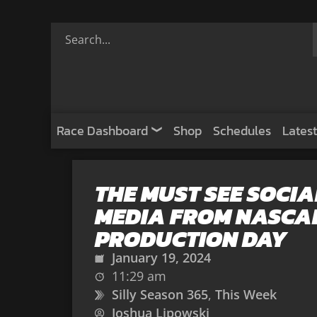
Race Dashboard
Shop
Schedules
Latest
THE MUST SEE SOCIA
MEDIA FROM NASCA
PRODUCTION DAY
January 19, 2024
11:29 am
Silly Season 365
,
This Week
Joshua Lipowski