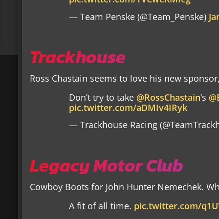
— Team Penske (@Team_Penske)
Ja
Trackhouse
Ross Chastain seems to love his new sponsor
Don’t try to take
@RossChastain
’s
@
pic.twitter.com/aDMIv4IRyk
— Trackhouse Racing (@TeamTrack
Legacy Motor Club
Cowboy Boots for John Hunter Nemechek. Wh
A fit of all time.
pic.twitter.com/q1U