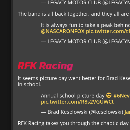
— LEGACY MOTOR CLUB (@LEGACYM
The band is all back together, and they all are
It is always fun to take a peak behin
@NASCARONFOX
pic.twitter.com/t
— LEGACY MOTOR CLUB (@LEGACYM
RFK Racing
It seems picture day went better for Brad Kes
in school.
Annual school picture day
#6Nev
pic.twitter.com/R8s2VGUWCt
— Brad Keselowski (@keselowski)
Ja
RFK Racing takes you through the chaotic da