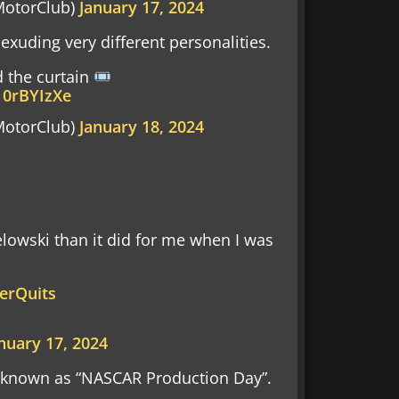
otorClub)
January 17, 2024
 exuding very different personalities.
d the curtain
10rBYIzXe
otorClub)
January 18, 2024
elowski than it did for me when I was
erQuits
nuary 17, 2024
y known as “NASCAR Production Day”.