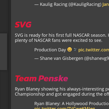
— Kaulig Racing (@KauligRacing)
Jan
SVG
SVG is ready for his first full NASCAR season.
plenty of NASCAR fans were excited to see.
Production Day
pic.twitter.c
— Shane van Gisbergen (@shanevg
Team Penske
Ryan Blaney showing his always-interesting p
Championship and got engaged during the off-
Ryan Blaney: A Hollywood Producti
pic.twitter.com/TVCweKMIeg