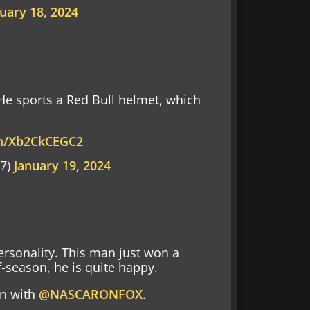
uary 18, 2024
 He sports a Red Bull helmet, which
om/Xb2CkCEGC2
97)
January 19, 2024
ersonality. This man just won a
season, he is quite happy.
on with
@NASCARONFOX
.