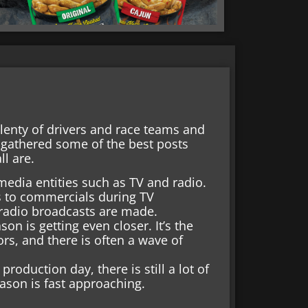
enty of drivers and race teams and
 gathered some of the best posts
l are.
edia entities such as TV and radio.
s to commercials during TV
n radio broadcasts are made.
n is getting even closer. It’s the
ors, and there is often a wave of
roduction day, there is still a lot of
ason is fast approaching.