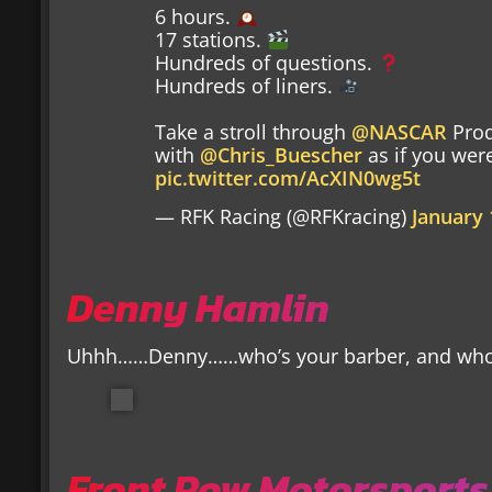
6 hours.
17 stations.
Hundreds of questions.
Hundreds of liners.
Take a stroll through
@NASCAR
Prod
with
@Chris_Buescher
as if you were
pic.twitter.com/AcXIN0wg5t
— RFK Racing (@RFKracing)
January 
Denny Hamlin
Uhhh……Denny……who’s your barber, and who w
Front Row Motorsports