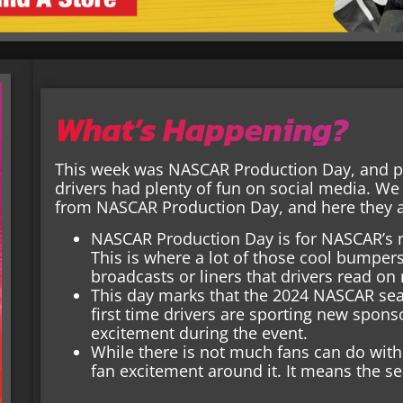
What’s Happening?
This week was NASCAR Production Day, and pl
drivers had plenty of fun on social media. We
from NASCAR Production Day, and here they al
NASCAR Production Day is for NASCAR’s m
This is where a lot of those cool bumper
broadcasts or liners that drivers read o
This day marks that the 2024 NASCAR seaso
first time drivers are sporting new spons
excitement during the event.
While there is not much fans can do with p
fan excitement around it. It means the se