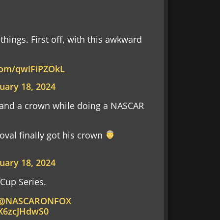
things. First off, with this awkward
.com/qwiFiPZOkL
uary 18, 2024
 and a crown while doing a NASCAR
oval finally got his crown
uary 18, 2024
Cup Series.
@NASCARONFOX
/X6zcJHdwS0