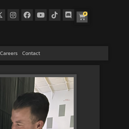
0
Careers
Contact