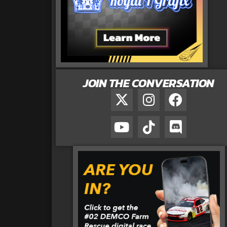
JOIN THE CONVERSATION