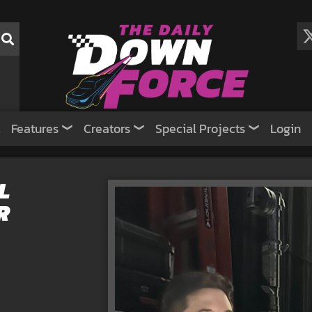
Features
Creators
Special Projects
Login
L
R