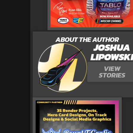
ABOUT THE AUTHOR
JOSHUA
LIPOWSK
VIEW
STORIES