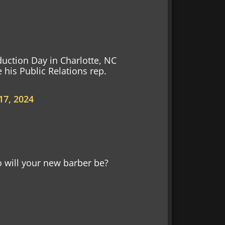
uction Day in Charlotte, NC
 his Public Relations rep.
17, 2024
ill your new barber be?