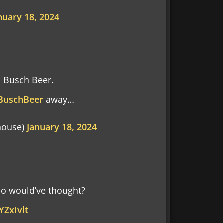
nuary 18, 2024
, Busch Beer.
BuschBeer
away…
house)
January 18, 2024
o would’ve thought?
YZxIvlt