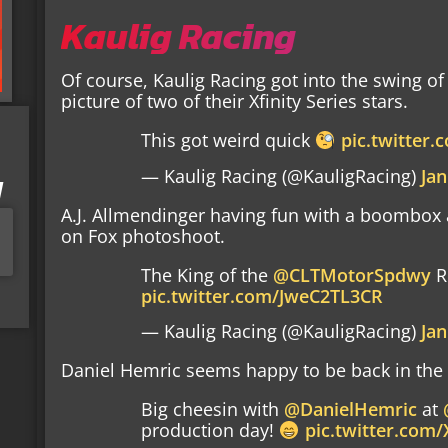
Kaulig Racing
Of course, Kaulig Racing got into the swing of 
picture of two of their Xfinity Series stars.
This got weird quick
pic.twitter
— Kaulig Racing (@KauligRacing)
Jan
I
A.J. Allmendinger having fun with a boombox
on Fox photoshoot.
The King of the
@CLTMotorSpdwy
R
pic.twitter.com/JweC2TL3CR
— Kaulig Racing (@KauligRacing)
Jan
Daniel Hemric seems happy to be back in the 
Big cheesin with
@DanielHemric
at
production day!
pic.twitter.com