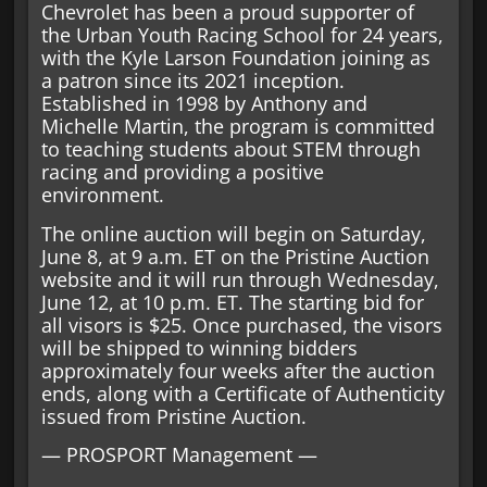
Chevrolet has been a proud supporter of
the Urban Youth Racing School for 24 years,
with the Kyle Larson Foundation joining as
a patron since its 2021 inception.
Established in 1998 by Anthony and
Michelle Martin, the program is committed
to teaching students about STEM through
racing and providing a positive
environment.
The online auction will begin on Saturday,
June 8, at 9 a.m. ET on the Pristine Auction
website and it will run through Wednesday,
June 12, at 10 p.m. ET. The starting bid for
all visors is $25. Once purchased, the visors
will be shipped to winning bidders
approximately four weeks after the auction
ends, along with a Certificate of Authenticity
issued from Pristine Auction.
— PROSPORT Management —