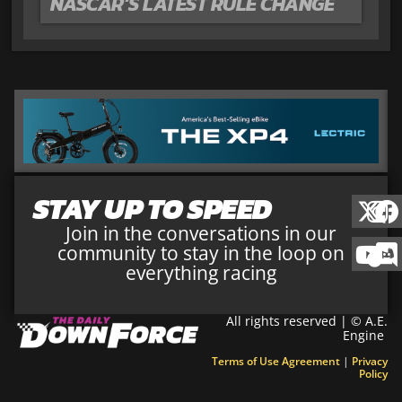
NASCAR’S LATEST RULE CHANGE
STAY UP TO SPEED
Join in the conversations in our
community to stay in the loop on
everything racing
All rights reserved | © A.E.
Engine
Terms of Use Agreement
|
Privacy
Policy