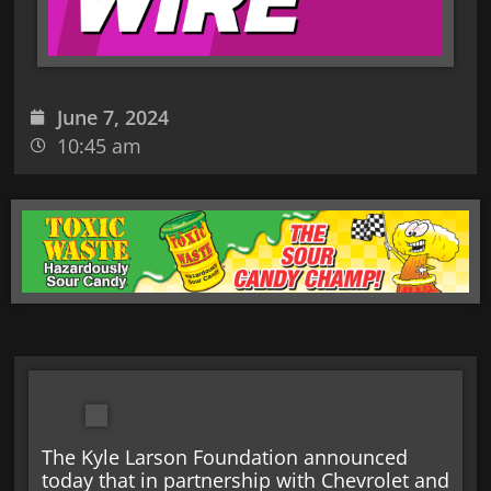
June 7, 2024
10:45 am
The Kyle Larson Foundation announced
today that in partnership with Chevrolet and