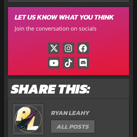
LET US KNOW WHAT YOU THINK
Join the conversation on socials
SHARE THIS:
RYAN LEAHY
ALL POSTS