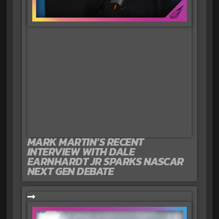
MARK MARTIN’S RECENT
INTERVIEW WITH DALE
EARNHARDT JR SPARKS NASCAR
NEXT GEN DEBATE