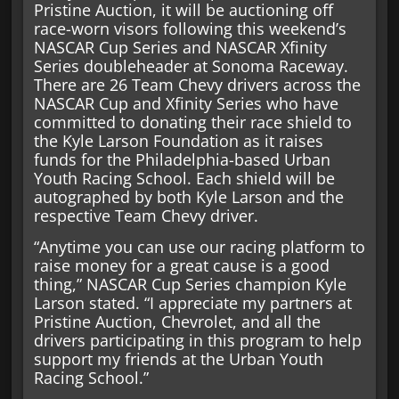
Pristine Auction, it will be auctioning off
race-worn visors following this weekend’s
NASCAR Cup Series and NASCAR Xfinity
Series doubleheader at Sonoma Raceway.
There are 26 Team Chevy drivers across the
NASCAR Cup and Xfinity Series who have
committed to donating their race shield to
the Kyle Larson Foundation as it raises
funds for the Philadelphia-based Urban
Youth Racing School. Each shield will be
autographed by both Kyle Larson and the
respective Team Chevy driver.
“Anytime you can use our racing platform to
raise money for a great cause is a good
thing,” NASCAR Cup Series champion Kyle
Larson stated. “I appreciate my partners at
Pristine Auction, Chevrolet, and all the
drivers participating in this program to help
support my friends at the Urban Youth
Racing School.”