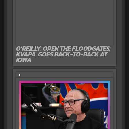
O’REILLY: OPEN THE FLOODGATES;
KVAPIL GOES BACK-TO-BACK AT
IOWA