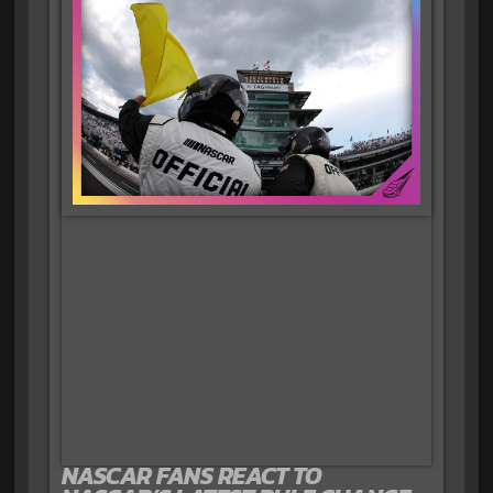
NASCAR FANS REACT TO