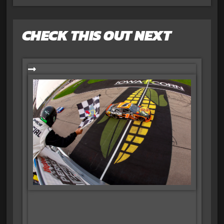
CHECK THIS OUT NEXT