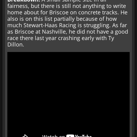
fairness, but there is still not anything to write
home about for Briscoe on concrete tracks. He
also is on this list partially because of how
much Stewart-Haas Racing is struggling. As far
as Briscoe at Nashville, he did not have a good
race there last year crashing early with Ty
Dillon.