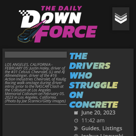
THE
DRIVERS
LOS ANGELES, CALIFORNIA -
FEBRUARY 05: Justin Haley, driver of
WHO
the #31 Celsius Chevrolet, (L) and AJ
Allmendinger, driver of the #16
Action Industries Chevrolet, of Kaulig
STRUGGLE
Racing walk onstage during driver
intros prior to the NASCAR Clash at
the Coliseum at Los Angeles
ON
Memorial Coliseum on February 05,
2023 in Los Angeles, California.
CONCRETE
(Photo by Joe Scarnici/Getty Images)
June 20, 2023
11:42 am
Guides
,
Listings