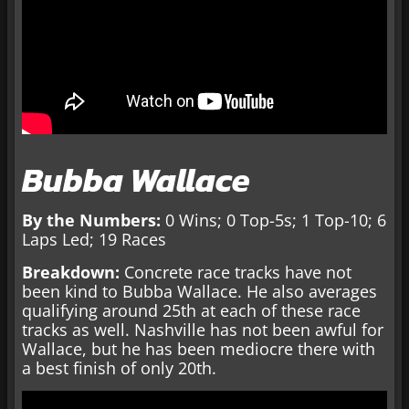
Bubba Wallace
By the Numbers:
0 Wins; 0 Top-5s; 1 Top-10; 6
Laps Led; 19 Races
Breakdown:
Concrete race tracks have not
been kind to Bubba Wallace. He also averages
qualifying around 25th at each of these race
tracks as well. Nashville has not been awful for
Wallace, but he has been mediocre there with
a best finish of only 20th.