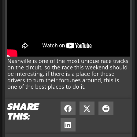
Nashville is one of the most unique race tracks
on the circuit, so the race this weekend should
be interesting. if there is a place for these
drivers to turn their fortunes around, this is
one of the best places to do it.
SHARE
THIS: