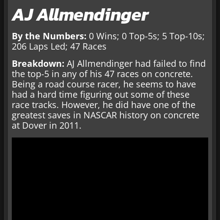
AJ Allmendinger
By the Numbers:
0 Wins; 0 Top-5s; 5 Top-10s;
206 Laps Led; 47 Races
Breakdown:
AJ Allmendinger had failed to find
the top-5 in any of his 47 races on concrete.
Being a road course racer, he seems to have
had a hard time figuring out some of these
race tracks. However, he did have one of the
greatest saves in NASCAR history on concrete
at Dover in 2011.