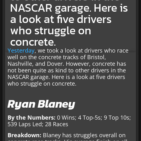
NASCAR garage. Here is
a look at five drivers
who struggle on
concrete.
Yesterday
, we took a look at drivers who race
well on the concrete tracks of Bristol,
Nashville, and Dover. However, concrete has
not been quite as kind to other drivers in the
NASCAR garage. Here is a look at five drivers
who struggle on concrete.
Ryan Blaney
By the Numbers:
0 Wins; 4 Top-5s; 9 Top 10s;
539 Laps Led; 28 Races
Breakdown:
Blaney has struggles overall on