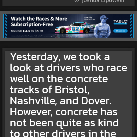
Joshua Lipowski
Yesterday, we took a
look at drivers who race
well on the concrete
tracks of Bristol,
Nashville, and Dover.
However, concrete has
not been quite as kind
to other drivers in the