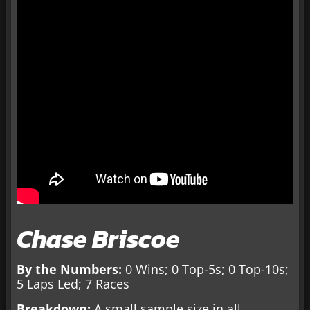
Chase Briscoe
By the Numbers:
0 Wins; 0 Top-5s; 0 Top-10s;
5 Laps Led; 7 Races
Breakdown:
A small sample size in all