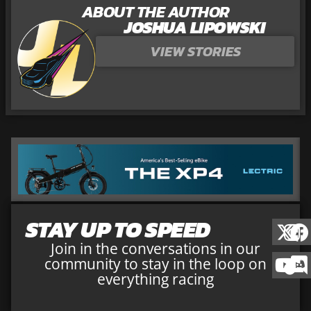
ABOUT THE AUTHOR
JOSHUA LIPOWSKI
VIEW STORIES
STAY UP TO SPEED
Join in the conversations in our
community to stay in the loop on
everything racing