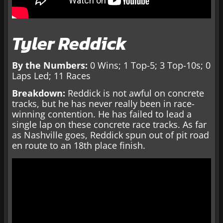
Tyler Reddick
By the Numbers:
0 Wins; 1 Top-5; 3 Top-10s; 0
Laps Led; 11 Races
Breakdown:
Reddick is not awful on concrete
tracks, but he has never really been in race-
winning contention. He has failed to lead a
single lap on these concrete race tracks. As far
as Nashville goes, Reddick spun out of pit road
en route to an 18th place finish.