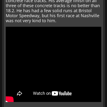
concrete race tracks. His average finish on all
three of these concrete tracks is no better than
18.2. He has had a few solid runs at Bristol
Motor Speedway, but his first race at Nashville
was not very kind to him.