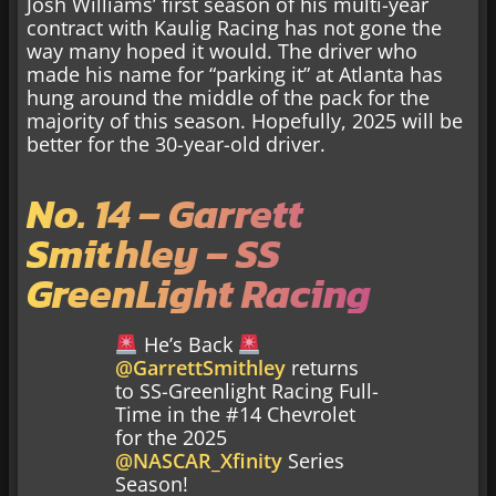
Josh Williams’ first season of his multi-year
contract with Kaulig Racing has not gone the
way many hoped it would. The driver who
made his name for “parking it” at Atlanta has
hung around the middle of the pack for the
majority of this season. Hopefully, 2025 will be
better for the 30-year-old driver.
No. 14 – Garrett
Smithley – SS
GreenLight Racing
He’s Back
@GarrettSmithley
returns
to SS-Greenlight Racing Full-
Time in the #14 Chevrolet
for the 2025
@NASCAR_Xfinity
Series
Season!