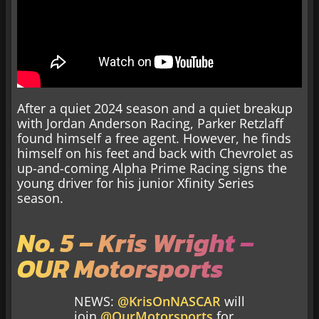
After a quiet 2024 season and a quiet breakup
with Jordan Anderson Racing, Parker Retzlaff
found himself a free agent. However, he finds
himself on his feet and back with Chevrolet as
up-and-coming Alpha Prime Racing signs the
young driver for his junior Xfinity Series
season.
No. 5 – Kris Wright –
OUR Motorsports
NEWS:
@KrisOnNASCAR
will
join
@OurMotorsports
for