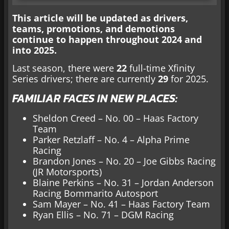
This article will be updated as drivers,
teams, promotions, and demotions
continue to happen throughout 2024 and
into 2025.
Last season, there were
22
full-time Xfinity
Series drivers; there are currently
29
for 2025.
FAMILIAR FACES IN NEW PLACES:
Sheldon Creed – No. 00 – Haas Factory
Team
Parker Retzlaff – No. 4 – Alpha Prime
Racing
Brandon Jones – No. 20 – Joe Gibbs Racing
(JR Motorsports)
Blaine Perkins – No. 31 – Jordan Anderson
Racing Bommarito Autosport
Sam Mayer – No. 41 – Haas Factory Team
Ryan Ellis – No. 71 – DGM Racing