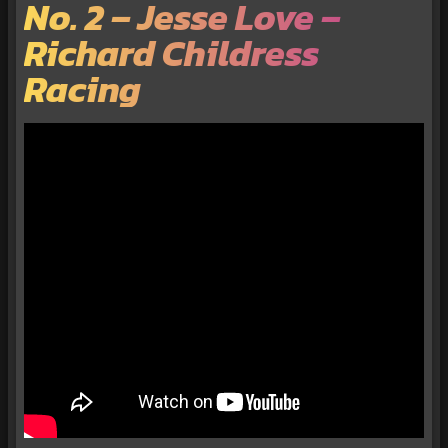
No. 2 – Jesse Love –
Richard Childress
Racing