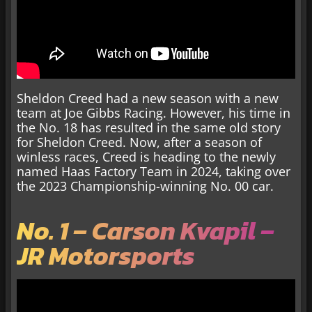
Sheldon Creed had a new season with a new
team at Joe Gibbs Racing. However, his time in
the No. 18 has resulted in the same old story
for Sheldon Creed. Now, after a season of
winless races, Creed is heading to the newly
named Haas Factory Team in 2024, taking over
the 2023 Championship-winning No. 00 car.
No. 1 – Carson Kvapil –
JR Motorsports