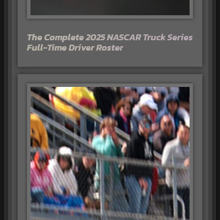
The Complete 2025 NASCAR Truck Series
Full-Time Driver Roster