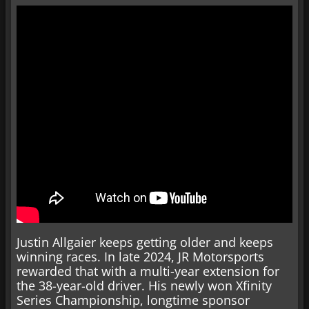
Justin Allgaier keeps getting older and keeps
winning races. In late 2024, JR Motorsports
rewarded that with a multi-year extension for
the 38-year-old driver. His newly won Xfinity
Series Championship, longtime sponsor