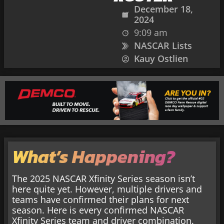
December 18,
2024
9:09 am
NASCAR Lists
Kauy Ostlien
What’s Happening?
The 2025 NASCAR Xfinity Series season isn’t
here quite yet. However, multiple drivers and
teams have confirmed their plans for next
season. Here is every confirmed NASCAR
Xfinity Series team and driver combination.