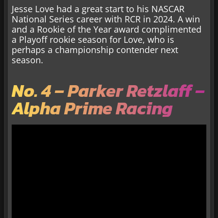
Jesse Love had a great start to his NASCAR
National Series career with RCR in 2024. A win
and a Rookie of the Year award complimented
a Playoff rookie season for Love, who is
perhaps a championship contender next
season.
No. 4 – Parker Retzlaff –
Alpha Prime Racing