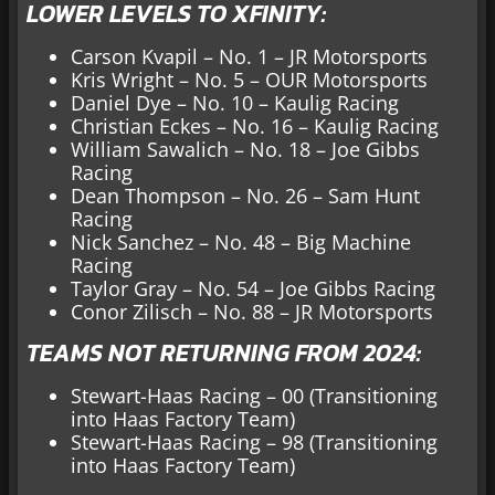
LOWER LEVELS TO XFINITY:
Carson Kvapil – No. 1 – JR Motorsports
Kris Wright – No. 5 – OUR Motorsports
Daniel Dye – No. 10 – Kaulig Racing
Christian Eckes – No. 16 – Kaulig Racing
William Sawalich – No. 18 – Joe Gibbs
Racing
Dean Thompson – No. 26 – Sam Hunt
Racing
Nick Sanchez – No. 48 – Big Machine
Racing
Taylor Gray – No. 54 – Joe Gibbs Racing
Conor Zilisch – No. 88 – JR Motorsports
TEAMS NOT RETURNING FROM 2024:
Stewart-Haas Racing – 00 (Transitioning
into Haas Factory Team)
Stewart-Haas Racing – 98 (Transitioning
into Haas Factory Team)