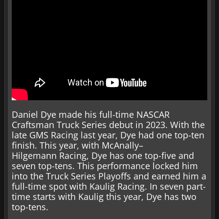
Daniel Dye made his full-time NASCAR
Craftsman Truck Series debut in 2023. With the
late GMS Racing last year, Dye had one top-ten
finish. This year, with McAnally–
Hilgemann Racing, Dye has one top-five and
seven top-tens. This performance locked him
into the Truck Series Playoffs and earned him a
full-time spot with Kaulig Racing. In seven part-
time starts with Kaulig this year, Dye has two
top-tens.