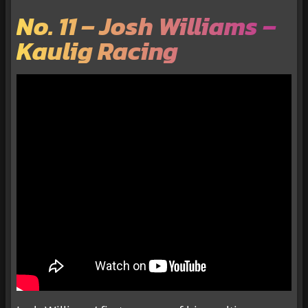
No. 11 – Josh Williams –
Kaulig Racing