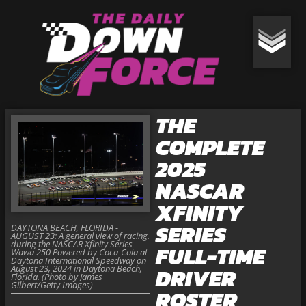
THE
COMPLETE
2025
NASCAR
XFINITY
SERIES
DAYTONA BEACH, FLORIDA -
AUGUST 23: A general view of racing.
during the NASCAR Xfinity Series
FULL-TIME
Wawa 250 Powered by Coca-Cola at
Daytona International Speedway on
August 23, 2024 in Daytona Beach,
DRIVER
Florida. (Photo by James
Gilbert/Getty Images)
ROSTER