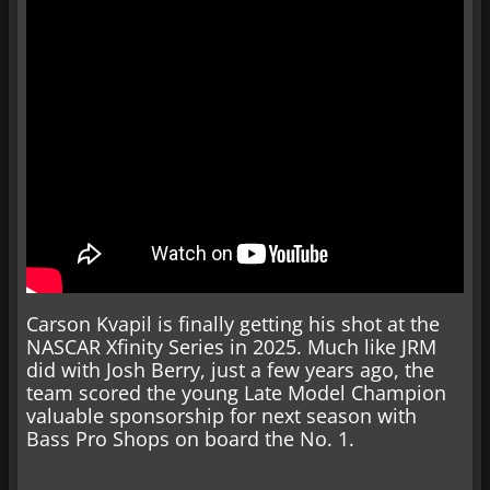
Carson Kvapil is finally getting his shot at the
NASCAR Xfinity Series in 2025. Much like JRM
did with Josh Berry, just a few years ago, the
team scored the young Late Model Champion
valuable sponsorship for next season with
Bass Pro Shops on board the No. 1.