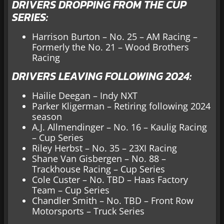
DRIVERS DROPPING FROM THE CUP
SERIES:
Harrison Burton – No. 25 – AM Racing –
Formerly the No. 21 – Wood Brothers
Racing
DRIVERS LEAVING FOLLOWING 2024:
Hailie Deegan – Indy NXT
Parker Kligerman – Retiring following 2024
season
A.J. Allmendinger – No. 16 – Kaulig Racing
– Cup Series
Riley Herbst – No. 35 – 23XI Racing
Shane Van Gisbergen – No. 88 –
Trackhouse Racing – Cup Series
Cole Custer – No. TBD – Haas Factory
Team – Cup Series
Chandler Smith – No. TBD – Front Row
Motorsports – Truck Series