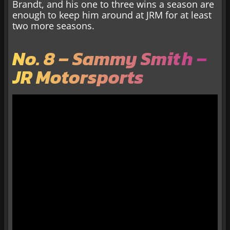
Brandt, and his one to three wins a season are
enough to keep him around at JRM for at least
two more seasons.
No. 8 – Sammy Smith –
JR Motorsports