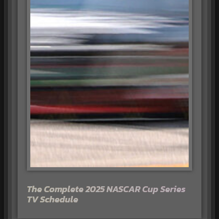
The Complete 2025 NASCAR Cup Series
TV Schedule