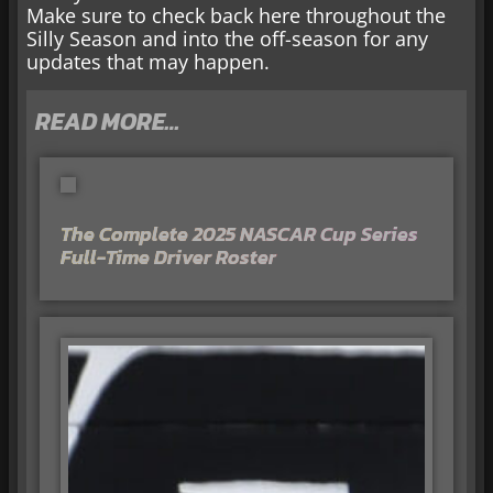
Make sure to check back here throughout the
Silly Season and into the off-season for any
updates that may happen.
READ MORE…
The Complete 2025 NASCAR Cup Series
Full-Time Driver Roster