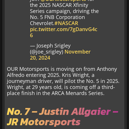
the 2025 NASCAR Xfinity
Series campaign, driving the
No. 5 FNB Corporation
Chevrolet.
#NASCAR
pic.twitter.com/7gDanvG4c
6
— Joseph Srigley
(@joe_srigley)
November
20, 2024
OUR Motorsports is moving on from Anthony
Alfredo entering 2025. Kris Wright, a
journeyman driver, will pilot the No. 5 in 2025.
Wright, at 29 years old, is coming off a third-
place finish in the ARCA Menards Series.
No. 7 – Justin Allgaier –
JR Motorsports