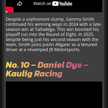
Despite a sophomore slump, Sammy Smith
continued his winning ways in 2024 with a late-
season win at Talladega. This win boosted his
playoff run into the Round of Eight. In 2025,
despite being just his second season with the
team, Smith joins Justin Allgaier as a tenured
driver at a revamped JR Motorsports.
No. 10 – Daniel Dye –
Kaulig Racing