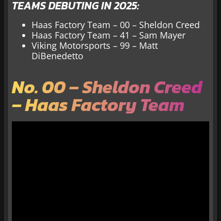
TEAMS DEBUTING IN 2025:
Haas Factory Team – 00 – Sheldon Creed
Haas Factory Team – 41 – Sam Mayer
Viking Motorsports – 99 – Matt
DiBenedetto
No. 00 – Sheldon Creed
– Haas Factory Team