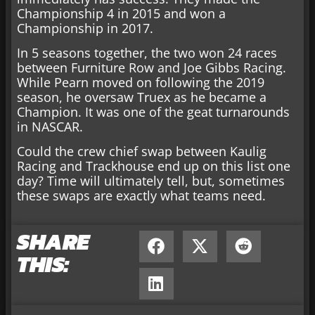
Championship 4 in 2015 and won a
Championship in 2017.
In 5 seasons together, the two won 24 races
between Furniture Row and Joe Gibbs Racing.
While Pearn moved on following the 2019
season, he oversaw Truex as he became a
Champion. It was one of the geat turnarounds
in NASCAR.
Could the crew chief swap between Kaulig
Racing and Trackhouse end up on this list one
day? Time will ultimately tell, but, sometimes
these swaps are exactly what teams need.
SHARE
THIS: