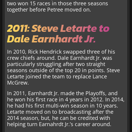
two won 15 races in those three seasons
together before Petree moved on.
2011: Steve Letarte to
Dale Earnhardt Jr.
In 2010, Rick Hendrick swapped three of his
crew chiefs around. Dale Earnhardt Jr. was
particularly struggling after two straight
seasons outside of the top 20 in points. Steve
Letarte joined the team to replace Lance
McGrew.
In 2011, Earnhardt Jr. made the Playoffs, and
he won his first race in 4 years in 2012. In 2014,
he had his first multi-win season in 10 years.
Letarte moved on to broadcasting after the
2014 season, but, he can be credited with
helping turn Earnahrdt Jr.’s career around.