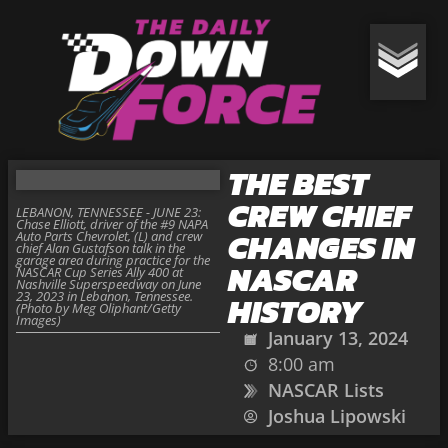
THE BEST
CREW CHIEF
LEBANON, TENNESSEE - JUNE 23:
Chase Elliott, driver of the #9 NAPA
CHANGES IN
Auto Parts Chevrolet, (L) and crew
chief Alan Gustafson talk in the
garage area during practice for the
NASCAR
NASCAR Cup Series Ally 400 at
Nashville Superspeedway on June
23, 2023 in Lebanon, Tennessee.
HISTORY
(Photo by Meg Oliphant/Getty
Images)
January 13, 2024
8:00 am
NASCAR Lists
Joshua Lipowski