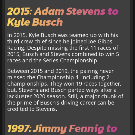
2015: Adam Stevens to
Kyle Busch
In 2015, Kyle Busch was teamed up with his
third crew chief since he joined Joe Gibbs
Racing. Despite missing the first 11 races of
2015, Busch and Stevens combined to win 5
races and the Series Championship.
Between 2015 and 2019, the pairing never
missed the Championship 4, including 2
Championships. They won 19 races together,
but, Stevens and Busch parted ways after a
lackluster 2020 season. Still, a major chunk of
the prime of Busch’s driving career can be
credited to Stevens.
1997: Jimmy Fennig to