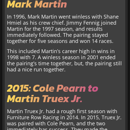
Mark Martin
In 1996, Mark Martin went winless with Shane
Hmiel as his crew chief. Jimmy Fennig joined
Martin for the 1997 season, and results
immediately followed. The pairing stayed
together for five seasons and won 14 races.
This included Martin’s career high in wins in
1998 with 7. A winless season in 2001 ended
the pairing’s time together, but, the pairing still
had a nice run together.
2015: Cole Pearn to
Martin Truex Jr.
Martin Truex Jr. had a rough first season with
Furniture Row Racing in 2014. In 2015, Truex Jr.
was paired with Cole Pearn, and the two
immediately has success. They made the