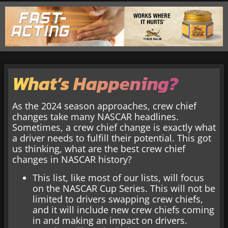
What’s Happening?
As the 2024 season approaches, crew chief
changes take many NASCAR headlines.
Sometimes, a crew chief change is exactly what
a driver needs to fulfill their potential. This got
us thinking, what are the best crew chief
changes in NASCAR history?
This list, like most of our lists, will focus
on the NASCAR Cup Series. This will not be
limited to drivers swapping crew chiefs,
and it will include new crew chiefs coming
in and making an impact on drivers.