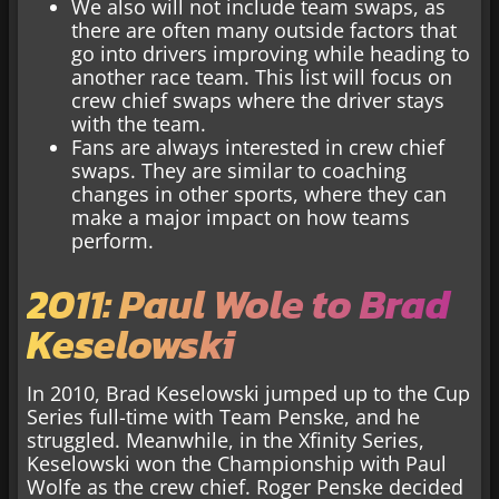
We also will not include team swaps, as
there are often many outside factors that
go into drivers improving while heading to
another race team. This list will focus on
crew chief swaps where the driver stays
with the team.
Fans are always interested in crew chief
swaps. They are similar to coaching
changes in other sports, where they can
make a major impact on how teams
perform.
2011: Paul Wole to Brad
Keselowski
In 2010, Brad Keselowski jumped up to the Cup
Series full-time with Team Penske, and he
struggled. Meanwhile, in the Xfinity Series,
Keselowski won the Championship with Paul
Wolfe as the crew chief. Roger Penske decided