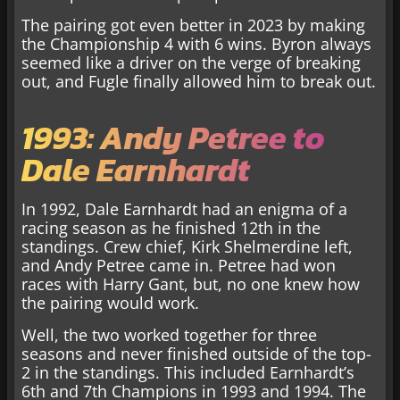
The pairing got even better in 2023 by making
the Championship 4 with 6 wins. Byron always
seemed like a driver on the verge of breaking
out, and Fugle finally allowed him to break out.
1993: Andy Petree to
Dale Earnhardt
In 1992, Dale Earnhardt had an enigma of a
racing season as he finished 12th in the
standings. Crew chief, Kirk Shelmerdine left,
and Andy Petree came in. Petree had won
races with Harry Gant, but, no one knew how
the pairing would work.
Well, the two worked together for three
seasons and never finished outside of the top-
2 in the standings. This included Earnhardt’s
6th and 7th Champions in 1993 and 1994. The