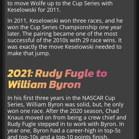
to move Wolfe up to the Cup Series with
Keselowski for 2011.
In 2011, Keselowski won three races, and he
won the Cup Series Championship one year
later. The pairing became one of the most
successful of the 2010s with 29 race wins. It
was exactly the move Keselowski needed to
make that jump.
2021: Rudy Fugle to
William Byron
In his first three years in the NASCAR Cup
Series, William Byron was solid, but, he only
won one race. After the 2020 season, Chad
Knaus moved on from being a crew chief and
Rudy Fugle stepped in to work with Byron. In
year one, Byron had a career-high in top-5s
and top-10s and a top-10 points finish.