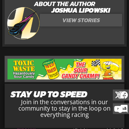
ABOUT THE AUTHOR
JOSHUA LIPOWSKI
VIEW STORIES
STAY UP TO SPEED
Join in the conversations in our
community to stay in the loop on
everything racing