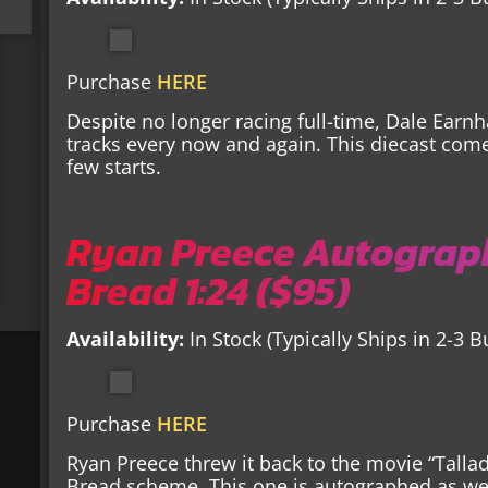
Purchase
HERE
Despite no longer racing full-time, Dale Earnh
tracks every now and again. This diecast com
few starts.
Ryan Preece Autograp
Bread 1:24 ($95)
Availability:
In Stock (Typically Ships in 2-3 
Purchase
HERE
Ryan Preece threw it back to the movie “Tall
Bread scheme. This one is autographed as wel