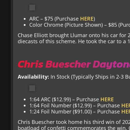
ARC – $75 (Purchase
HERE
)
Color Chrome (Picture Shown) – $85 (Pu
Chase Elliott brought Llumar onto his car for 
diecasts of this scheme. He took the car to a 1
Chris Buescher Dayton
Availability:
In Stock (Typically Ships in 2-3 
1:64 ARC ($12.99) – Purchase
HERE
1:64 Foil Number ($12.99) – Purchase
HE
1:24 Foil Number ($91.00) – Purchase
HE
Chris Buescher took home his third win of 20
boatload of confetti commemorates the win. Ci