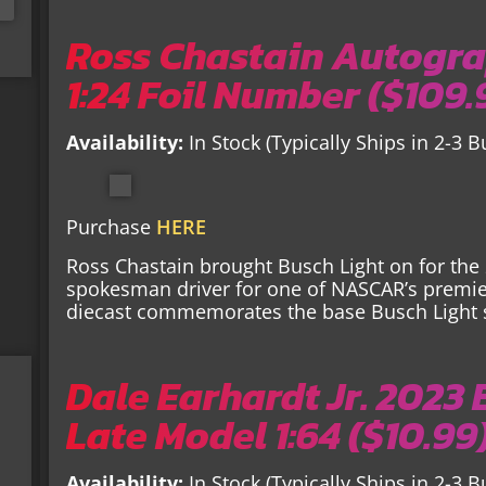
Ross Chastain Autogra
1:24 Foil Number ($109.
Availability:
In Stock (Typically Ships in 2-3 
Purchase
HERE
Ross Chastain brought Busch Light on for th
spokesman driver for one of NASCAR’s premier
diecast commemorates the base Busch Light
Dale Earhardt Jr. 2023
Late Model 1:64 ($10.99
Availability:
In Stock (Typically Ships in 2-3 