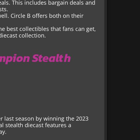
 deals. This includes bargain deals and
sts.
ll. Circle B offers both on their
he best collectibles that fans can get,
ecast collection.
mpion Stealth
er last season by winning the 2023
 stealth diecast features a
ay.