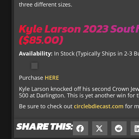
three different sizes.
Kyle Larson 2023 South
($85.00)
Availability:
In Stock (Typically Ships in 2-3 
Purchase
HERE
Kyle Larson knocked off his second Crown Jew
500 at Darlington. This is yet another win fo
Be sure to check out
circlebdiecast.com
for m
SHARE THIS: