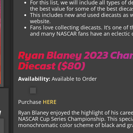
For this list, we will include all types of
the best value for some of the best dieca
This includes new and used diecasts as we
website.
Fans love collecting diecasts. It’s one of t
and many NASCAR fans have an eclectic di
Ryan Blaney 2023 Cha
Diecast ($80)
Availability:
Available to Order
Purchase
HERE
I
Ryan Blaney enjoyed the highlight of his care
NASCAR Cup Series Championship. This special
monochromatic color scheme of black and gr