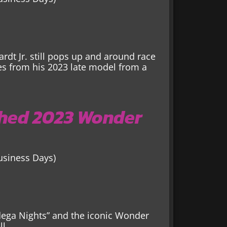
ardt Jr. still pops up and around race
es from his 2023 late model from a
hed 2023 Wonder
Business Days)
adega Nights” and the iconic Wonder
l.