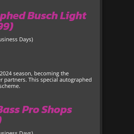
phed Busch Light
99)
Business Days)
e 2024 season, becoming the
 partners. This special autographed
 scheme.
 Bass Pro Shops
)
Business Days)