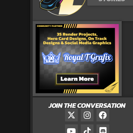
JOIN THE CONVERSATION