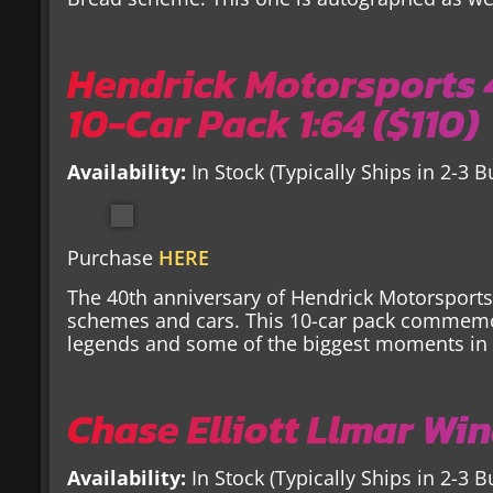
Hendrick Motorsports
10-Car Pack 1:64 ($110)
Availability:
In Stock (Typically Ships in 2-3 
Purchase
HERE
The 40th anniversary of Hendrick Motorsport
schemes and cars. This 10-car pack commem
legends and some of the biggest moments in 
Chase Elliott Llmar Win
Availability:
In Stock (Typically Ships in 2-3 