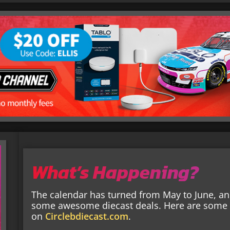
What’s Happening?
The calendar has turned from May to June, and
some awesome diecast deals. Here are some o
on
Circlebdiecast.com
.