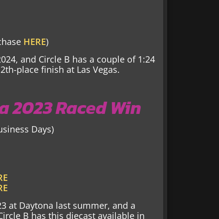
rchase
HERE
)
2024, and Circle B has a couple of 1:24
2th-place finish at Las Vegas.
a 2023 Raced Win
Business Days)
RE
RE
23 at Daytona last summer, and a
rcle B has this diecast available in