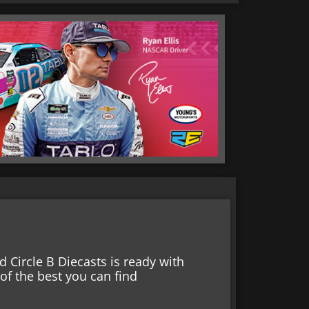
 Circle B Diecasts is ready with
f the best you can find