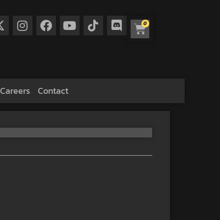
0
Careers
Contact