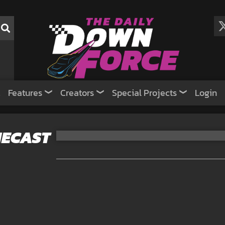
Features
Creators
Special Projects
Login
DIECAST