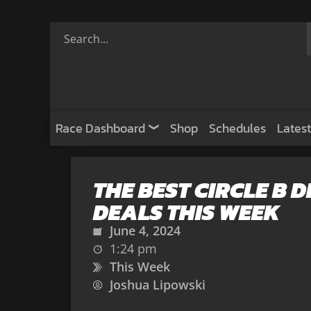
Race Dashboard
Shop
Schedules
Latest
THE BEST CIRCLE B 
DEALS THIS WEEK
June 4, 2024
1:24 pm
This Week
Joshua Lipowski