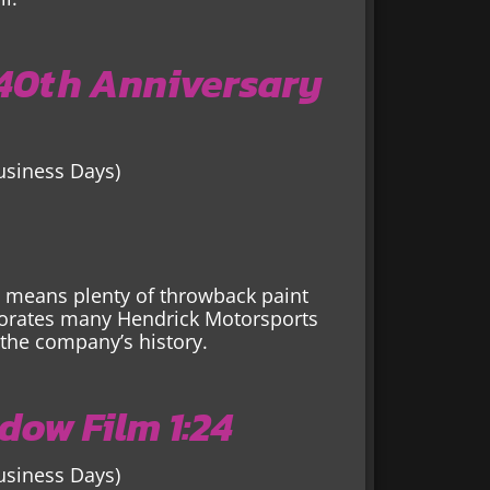
 40th Anniversary
Business Days)
s means plenty of throwback paint
orates many Hendrick Motorsports
the company’s history.
dow Film 1:24
Business Days)