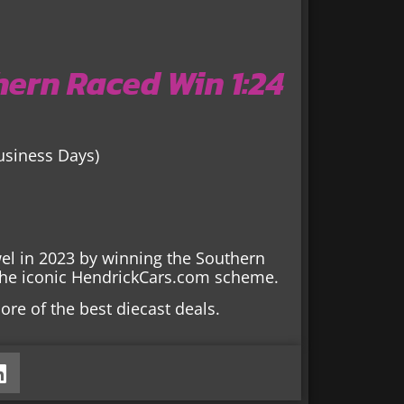
ern Raced Win 1:24
Business Days)
el in 2023 by winning the Southern
r the iconic HendrickCars.com scheme.
ore of the best diecast deals.