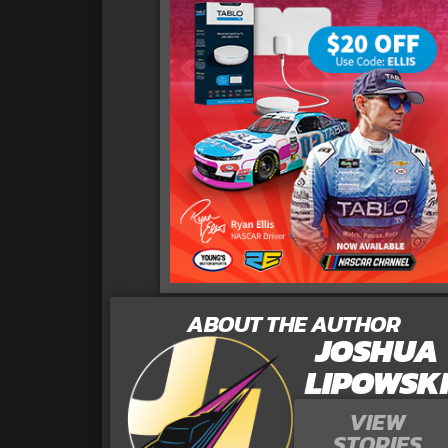
ABOUT THE AUTHOR
JOSHUA
LIPOWSK
VIEW
STORIES