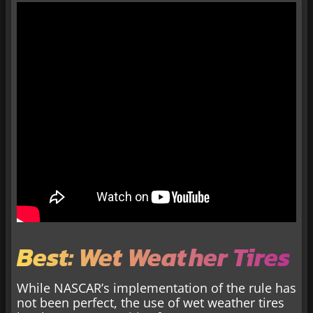
Best: Wet Weather Tires
While NASCAR’s implementation of the rule has
not been perfect, the use of wet weather tires