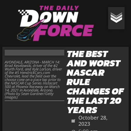
THE BEST
AND WORST
AVONDALE, ARIZONA - MARCH 14:
Brad Keselowski, driver of the #2
NASCAR
Wurth Ford, and Kyle Larson, driver
of the #5 HendrickCars.com
Chevrolet, lead the field over the
RULE
choose cone on a pace lap prior to
the NASCAR Cup Series Instacart
500 at Phoenix Raceway on March
CHANGES OF
14, 2021 in Avondale, Arizona.
(Photo by Sean Gardner/Getty
THE LAST 20
Images)
YEARS
October 28,
2023