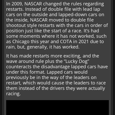
In 2009, NASCAR changed the rules regarding
restarts. Instead of double file with lead lap
cars on the outside and lapped-down cars on
the inside, NASCAR moved to double file
shootout style restarts with the cars in order of
position just like the start of a race. It’s had
some moments where it has not worked, such
as Chicago this year and COTA in 2021 due to
rain, but, generally, it has worked.
It has made restarts more exciting, and the
wave around rule plus the “Lucky Dog”
counteracts the disadvantage lapped cars have
under this format. Lapped cars would
previously be in the way of the leaders on
restart, which would cause the leaders to race
them instead of the drivers they were actually
racing.