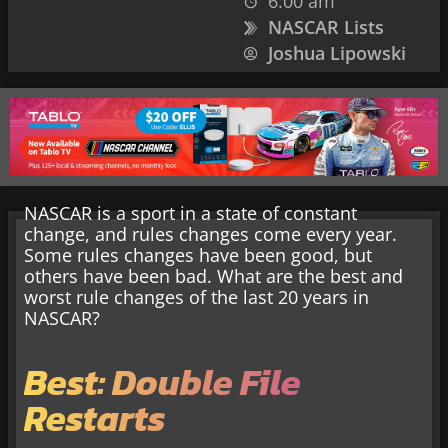
6:00 am
NASCAR Lists
Joshua Lipowski
NASCAR is a sport in a state of constant
change, and rules changes come every year.
Some rules changes have been good, but
others have been bad. What are the best and
worst rule changes of the last 20 years in
NASCAR?
Best: Double File
Restarts