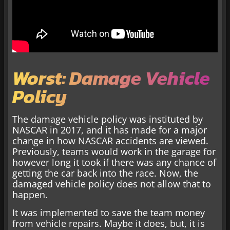
Worst: Damage Vehicle
Policy
The damage vehicle policy was instituted by
NASCAR in 2017, and it has made for a major
change in how NASCAR accidents are viewed.
Previously, teams would work in the garage for
however long it took if there was any chance of
getting the car back into the race. Now, the
damaged vehicle policy does not allow that to
happen.
It was implemented to save the team money
from vehicle repairs. Maybe it does, but, it is