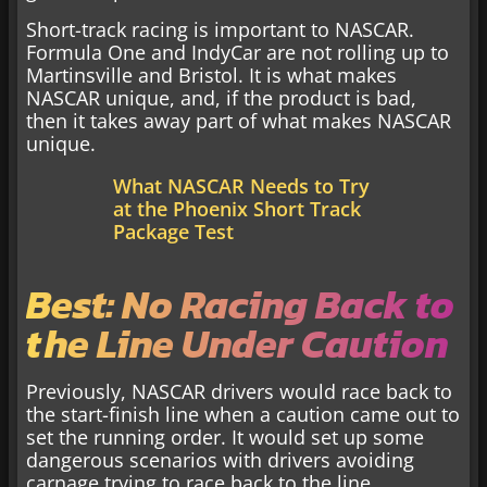
Short-track racing is important to NASCAR.
Formula One and IndyCar are not rolling up to
Martinsville and Bristol. It is what makes
NASCAR unique, and, if the product is bad,
then it takes away part of what makes NASCAR
unique.
What NASCAR Needs to Try
at the Phoenix Short Track
Package Test
Best: No Racing Back to
the Line Under Caution
Previously, NASCAR drivers would race back to
the start-finish line when a caution came out to
set the running order. It would set up some
dangerous scenarios with drivers avoiding
carnage trying to race back to the line.