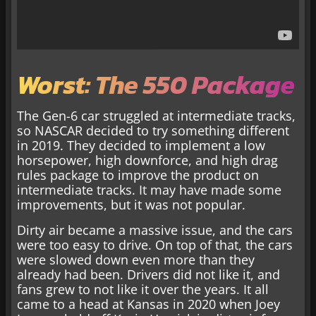
Worst: The 550 Package
The Gen-6 car struggled at intermediate tracks,
so NASCAR decided to try something different
in 2019. They decided to implement a low
horsepower, high downforce, and high drag
rules package to improve the product on
intermediate tracks. It may have made some
improvements, but it was not popular.
Dirty air became a massive issue, and the cars
were too easy to drive. On top of that, the cars
were slowed down even more than they
already had been. Drivers did not like it, and
fans grew to not like it over the years. It all
came to a head at Kansas in 2020 when Joey