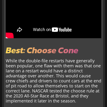
Best: Choose Cone
While the double-file restarts have generally
been popular, one flaw with them was that one
lane on a restart would have a distinct
advantage over another. This would cause
crew chiefs and drivers to count cars at the end
of pit road to allow themselves to start on the
correct lane. NASCAR tested the choose rule at
the 2020 All-Star Race at Bristol, and they
implemented it later in the season.