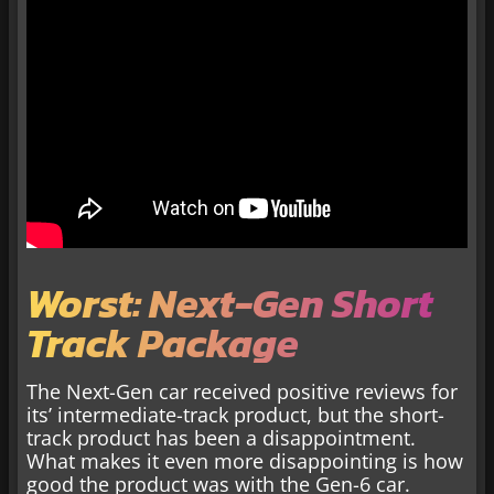
Worst: Next-Gen Short
Track Package
The Next-Gen car received positive reviews for
its’ intermediate-track product, but the short-
track product has been a disappointment.
What makes it even more disappointing is how
good the product was with the Gen-6 car.