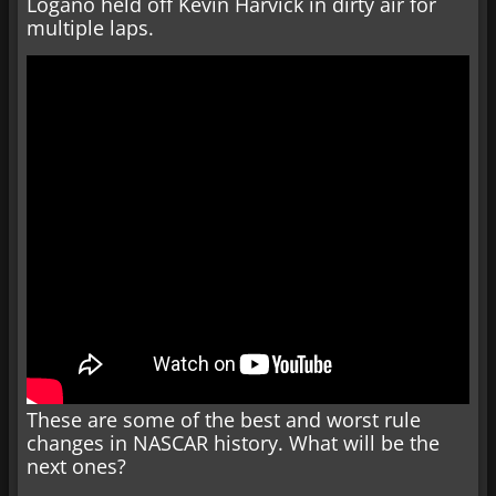
Logano held off Kevin Harvick in dirty air for
multiple laps.
These are some of the best and worst rule
changes in NASCAR history. What will be the
next ones?