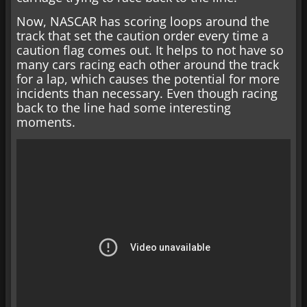
Now, NASCAR has scoring loops around the
track that set the caution order every time a
caution flag comes out. It helps to not have so
many cars racing each other around the track
for a lap, which causes the potential for more
incidents than necessary. Even though racing
back to the line had some interesting
moments.