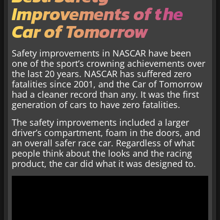
Improvements of the
Car of Tomorrow
Safety improvements in NASCAR have been
one of the sport’s crowning achievements over
the last 20 years. NASCAR has suffered zero
fatalities since 2001, and the Car of Tomorrow
had a cleaner record than any. It was the first
generation of cars to have zero fatalities.
The safety improvements included a larger
driver’s compartment, foam in the doors, and
an overall safer race car. Regardless of what
people think about the looks and the racing
product, the car did what it was designed to.