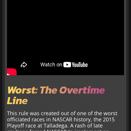
Worst: The Overtime
Line
This rule was created out of one of the worst
officiated races in NASCAR history, the 2015
Playoff race at Talladega. A rash of late