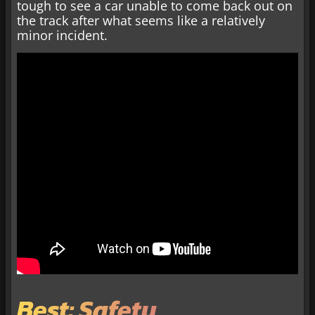
tough to see a car unable to come back out on
the track after what seems like a relatively
minor incident.
Best: Safety