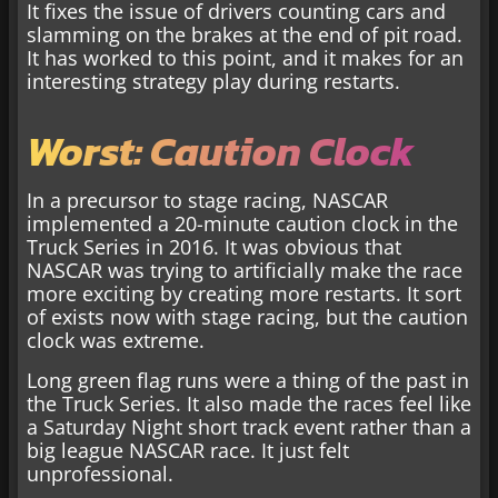
It fixes the issue of drivers counting cars and
slamming on the brakes at the end of pit road.
It has worked to this point, and it makes for an
interesting strategy play during restarts.
Worst: Caution Clock
In a precursor to stage racing, NASCAR
implemented a 20-minute caution clock in the
Truck Series in 2016. It was obvious that
NASCAR was trying to artificially make the race
more exciting by creating more restarts. It sort
of exists now with stage racing, but the caution
clock was extreme.
Long green flag runs were a thing of the past in
the Truck Series. It also made the races feel like
a Saturday Night short track event rather than a
big league NASCAR race. It just felt
unprofessional.