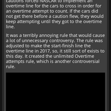
cautions forced NASCAR to implement an
overtime line for the cars to cross in order for
an overtime attempt to count. If the cars did
not get there before a caution flew, they would
keep attempting until they got to the overtime
line.
It was a terribly annoying rule that would cause
a lot of unnecessary controversy. The rule was
adjusted to make the start-finish line the
overtime line in 2017, so, it still sort of exists to
this day. It created the unlimited Overtime
attempts rule, which is another controversial
rule.