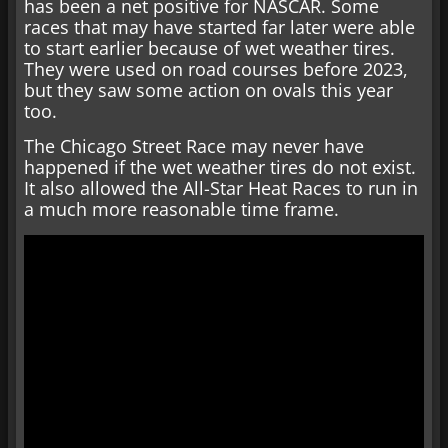
has been a net positive for NASCAR. Some
races that may have started far later were able
to start earlier because of wet weather tires.
They were used on road courses before 2023,
but they saw some action on ovals this year
too.
The Chicago Street Race may never have
happened if the wet weather tires do not exist.
It also allowed the All-Star Heat Races to run in
a much more reasonable time frame.