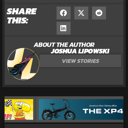
SHARE
THIS:
ABOUT THE AUTHOR
JOSHUA LIPOWSKI
VIEW STORIES