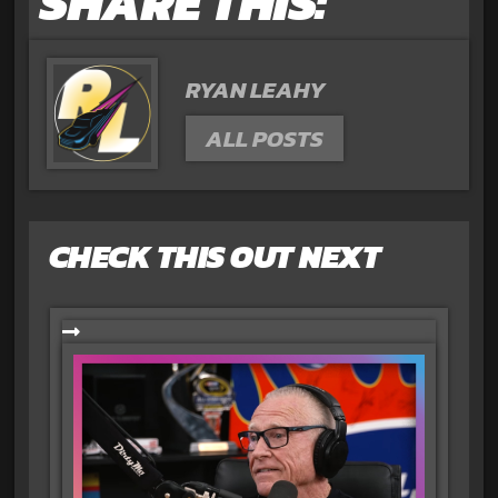
SHARE THIS:
RYAN LEAHY
ALL POSTS
CHECK THIS OUT NEXT