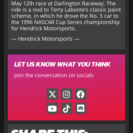
May 12th race at Darlington Raceway. The
ride is a nod to Terry Labonte’s classic paint
scheme, in which he drove the No. 5 car to
the 1996 NASCAR Cup Series championship
for Hendrick Motorsports.
— Hendrick Motorsports —
LET US KNOW WHAT YOU THINK
Join the conversation on socials