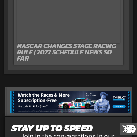
NASCAR CHANGES STAGE RACING
RULE | 2027 SCHEDULE NEWS SO
FAR
STAY UP TO SPEED
Join in the conversations in our