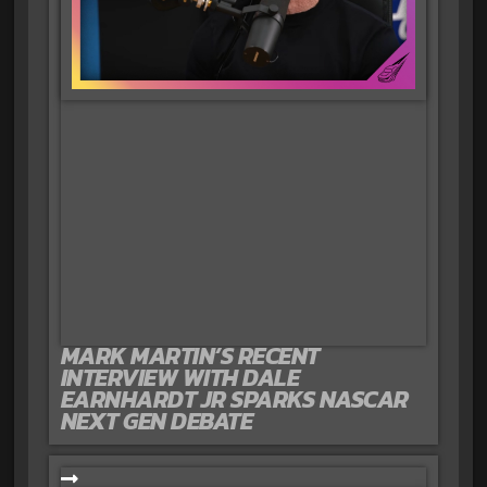
MARK MARTIN’S RECENT
INTERVIEW WITH DALE
EARNHARDT JR SPARKS NASCAR
NEXT GEN DEBATE