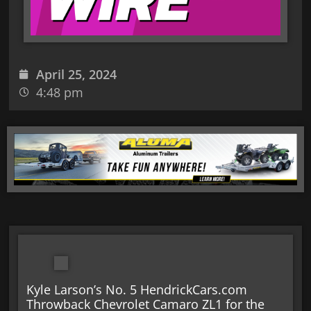
April 25, 2024
4:48 pm
Kyle Larson’s No. 5 HendrickCars.com
Throwback Chevrolet Camaro ZL1 for the