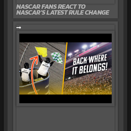
NASCAR FANS REACT TO
NASCAR’S LATEST RULE CHANGE