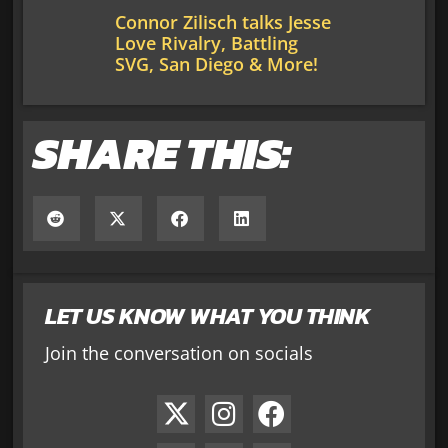
Connor Zilisch talks Jesse
Love Rivalry, Battling
SVG, San Diego & More!
SHARE THIS:
LET US KNOW WHAT YOU THINK
Join the conversation on socials