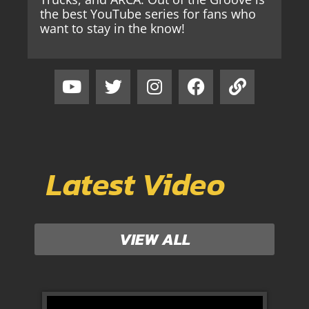
the best YouTube series for fans who
want to stay in the know!
Latest Video
VIEW ALL