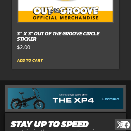
3” X 3” OUT OF THE GROOVE CIRCLE
STICKER
$
2.00
ADD TO CART
STAY UP TO SPEED