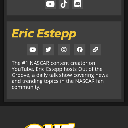
Eric Estepp
The #1 NASCAR content creator on
YouTube, Eric Estepp hosts Out of the
Groove, a daily talk show covering news
and trending topics in the NASCAR fan
community.