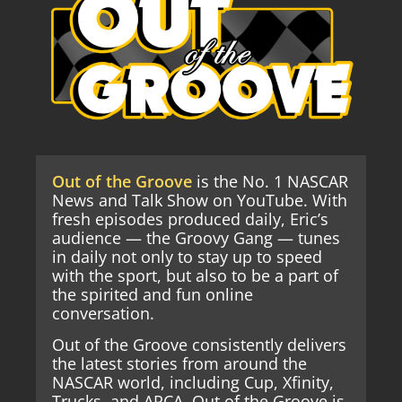
Out of the Groove
is the No. 1 NASCAR
News and Talk Show on YouTube. With
fresh episodes produced daily, Eric’s
audience — the Groovy Gang — tunes
in daily not only to stay up to speed
with the sport, but also to be a part of
the spirited and fun online
conversation.
Out of the Groove consistently delivers
the latest stories from around the
NASCAR world, including Cup, Xfinity,
Trucks, and ARCA. Out of the Groove is