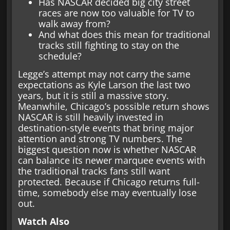
Has NASCAR decided big city street
races are now too valuable for TV to
walk away from?
And what does this mean for traditional
tracks still fighting to stay on the
schedule?
Legge’s attempt may not carry the same
expectations as Kyle Larson the last two
years, but it is still a massive story.
Meanwhile, Chicago’s possible return shows
NASCAR is still heavily invested in
destination-style events that bring major
attention and strong TV numbers. The
biggest question now is whether NASCAR
can balance its newer marquee events with
the traditional tracks fans still want
protected. Because if Chicago returns full-
time, somebody else may eventually lose
out.
Watch Also