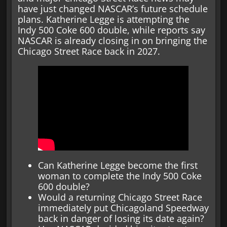
have just changed NASCAR’s future schedule
plans. Katherine Legge is attempting the
Indy 500 Coke 600 double, while reports say
NASCAR is already closing in on bringing the
Chicago Street Race back in 2027.
Can Katherine Legge become the first
woman to complete the Indy 500 Coke
600 double?
Would a returning Chicago Street Race
immediately put Chicagoland Speedway
back in danger of losing its date again?