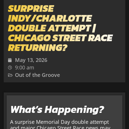
SURPRISE
INDY/CHARLOTTE
DOUBLE ATTEMPT |
CHICAGO STREET RACE
RETURNING?
May 13, 2026
9:00 am
Out of the Groove
What’s Happening?
A surprise Memorial Day double attempt
and major Chicago Street Race news may