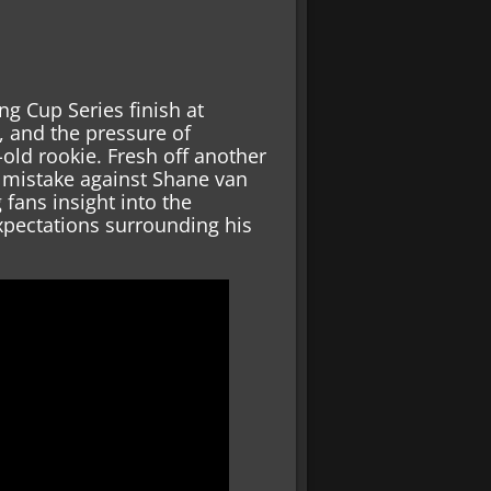
g Cup Series finish at
e, and the pressure of
old rookie. Fresh off another
y mistake against Shane van
fans insight into the
xpectations surrounding his