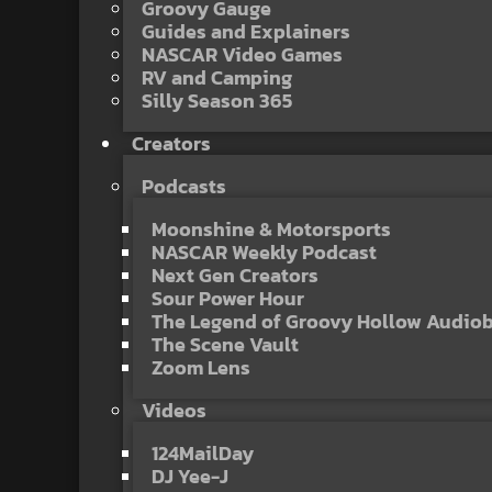
Groovy Gauge
Guides and Explainers
NASCAR Video Games
RV and Camping
Silly Season 365
Creators
Podcasts
Moonshine & Motorsports
NASCAR Weekly Podcast
Next Gen Creators
Sour Power Hour
The Legend of Groovy Hollow Audio
The Scene Vault
Zoom Lens
Videos
124MailDay
DJ Yee-J