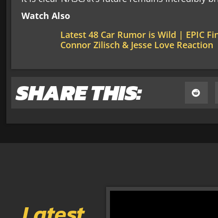
Watch Also
Latest 48 Car Rumor is Wild | EPIC F
Connor Zilisch & Jesse Love Reaction
SHARE THIS:
Latest