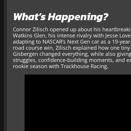
What’s Happening?
Connor Zilisch opened up about his heartbreakin
Watkins Glen, his intense rivalry with Jesse Lov
adapting to NASCAR’s Next Gen car as a 19-year-
road course win, Zilisch explained how one tin
Gisbergen changed everything, while also giving 
struggles, confidence-building moments, and e
rookie season with Trackhouse Racing.