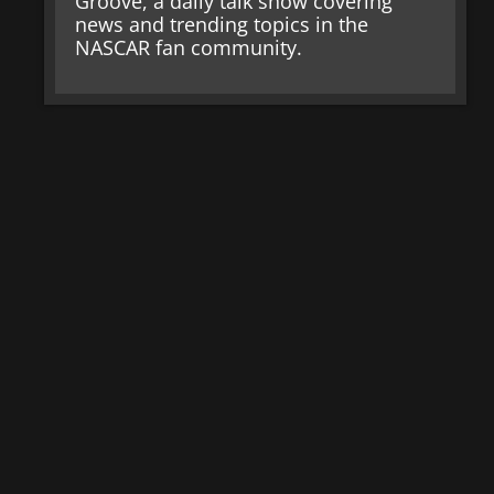
Groove, a daily talk show covering
news and trending topics in the
NASCAR fan community.