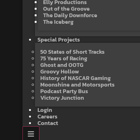
Elly Productions
Out of the Groove
The Daily Downforce
The Iceberg
Special Projects
50 States of Short Tracks
75 Years of Racing
Ghost and OOTG
Groovy Hollow
History of NASCAR Gaming
Moonshine and Motorsports
Podcast Party Bus
Victory Junction
Login
Careers
Contact