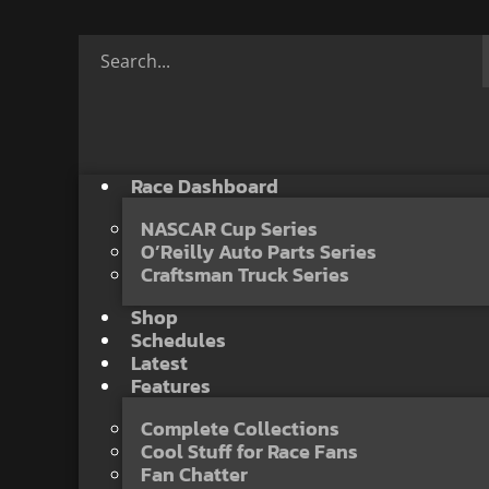
Race Dashboard
NASCAR Cup Series
O’Reilly Auto Parts Series
Craftsman Truck Series
Shop
Schedules
Latest
Features
Complete Collections
Cool Stuff for Race Fans
Fan Chatter