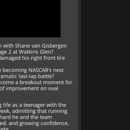
un with Shane van Gisbergen
age 2 at Watkins Glen?
damaged his right front tire
ove becoming NASCAR’s next
amatic last-lap battle?
 become a breakout moment for
s of improvement on oval
 life as a teenager with the
eek, admitting that running
 hard he and the team
eed, and growing confidence,
ight.