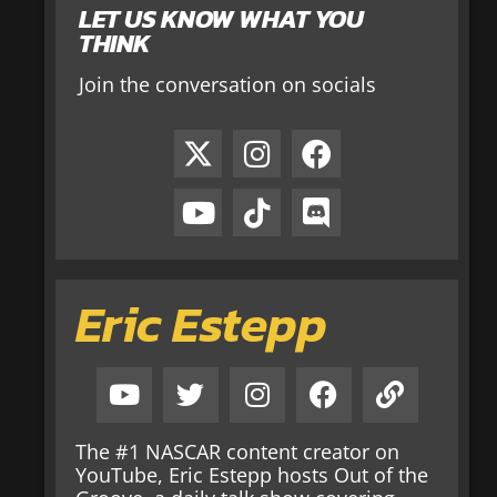
LET US KNOW WHAT YOU
THINK
Join the conversation on socials
Eric Estepp
The #1 NASCAR content creator on
YouTube, Eric Estepp hosts Out of the