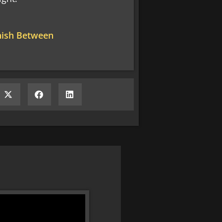
inish Between