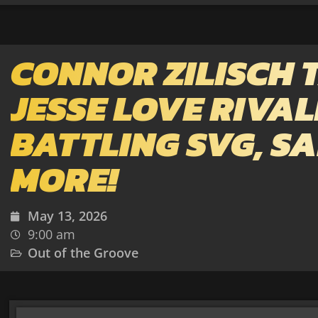
CONNOR ZILISCH 
JESSE LOVE RIVAL
BATTLING SVG, SA
MORE!
May 13, 2026
9:00 am
Out of the Groove