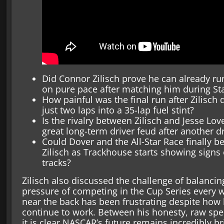
Did Connor Zilisch prove he can already r
on pure pace after matching him during St
How painful was the final run after Zilisch 
just two laps into a 35-lap fuel stint?
Is the rivalry between Zilisch and Jesse L
great long-term driver feud after another dr
Could Dover and the All-Star Race finally
Zilisch as Trackhouse starts showing sign
tracks?
Zilisch also discussed the challenge of balancing
pressure of competing in the Cup Series every w
near the back has been frustrating despite how
continue to work. Between his honesty, raw sp
it is clear NASCAR’s future remains incredibly br