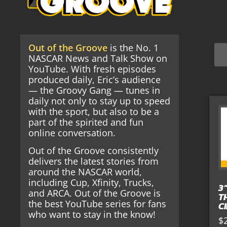
Out of the Groove
is the No. 1
NASCAR News and Talk Show on
YouTube. With fresh episodes
produced daily, Eric’s audience
— the Groovy Gang — tunes in
daily not only to stay up to speed
with the sport, but also to be a
part of the spirited and fun
online conversation.
Out of the Groove consistently
delivers the latest stories from
around the NASCAR world,
including Cup, Xfinity, Trucks,
3
and ARCA. Out of the Groove is
T
the best YouTube series for fans
C
who want to stay in the know!
$