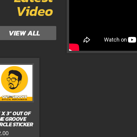
Video
VIEW ALL
” X 3” OUT OF
HE GROOVE
IRCLE STICKER
2.00