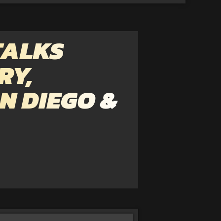
TALKS
RY,
N DIEGO &