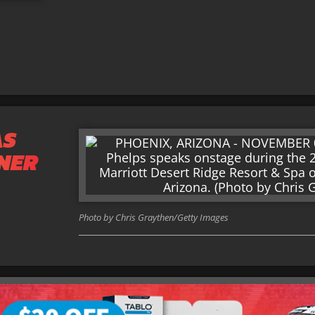
AS
NER
Photo by Chris Graythen/Getty Images