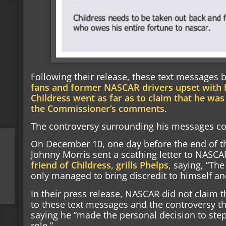
Following their release, these text messages b
fans and former NASCAR drivers upset with
Childress went as far as to claim that he was
the Commissioner’s comments
.
The controversy surrounding his messages cont
On December 10, one day before the end of th
Johnny Morris sent a scathing letter to NASCA
friend of Childress, grills Phelps
, saying, “The
only managed to bring discredit to himself an
In their press release, NASCAR did not claim t
to these text messages and the controversy tha
saying he “made the personal decision to st
role.”