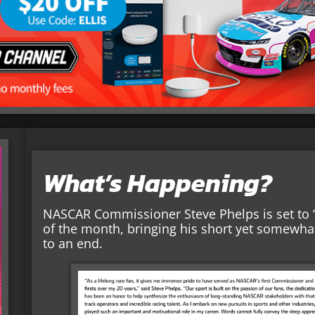
What’s Happening?
NASCAR Commissioner Steve Phelps is set to “
of the month, bringing his short yet somewha
to an end.