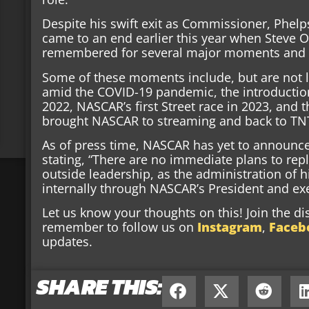
Despite his swift exit as Commissioner, Phel
came to an end earlier this year when Steve O’
remembered for several major moments and m
Some of these moments include, but are not 
amid the COVID-19 pandemic, the introductio
2022, NASCAR’s first Street race in 2023, and 
brought NASCAR to streaming and back to TN
As of press time, NASCAR has yet to announc
stating, “There are no immediate plans to rep
outside leadership, as the administration of hi
internally through NASCAR’s President and ex
Let us know your thoughts on this! Join the d
remember to follow us on
Instagram
,
Faceb
updates.
SHARE THIS: