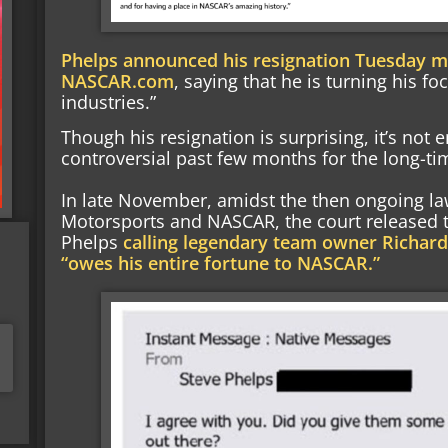
Phelps announced his resignation Tuesday mo
NASCAR.com
, saying that he is turning his fo
industries.”
Though his resignation is surprising, it’s not 
controversial past few months for the long-t
In late November, amidst the then ongoing l
Motorsports and NASCAR, the court released
Phelps
calling legendary team owner Richard
“owes his entire fortune to NASCAR.”