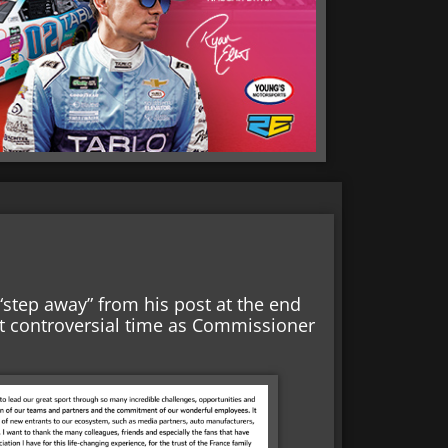
step away” from his post at the end
t controversial time as Commissioner