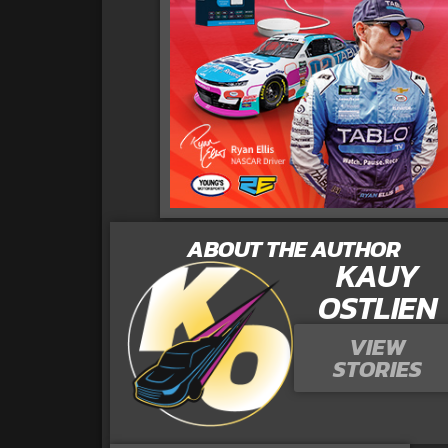
ABOUT THE AUTHOR
KAUY
OSTLIEN
VIEW
STORIES