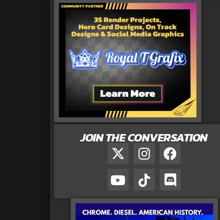
JOIN THE CONVERSATION