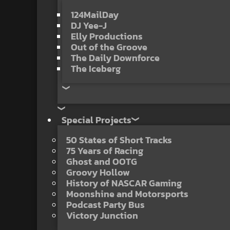
124MailDay
DJ Yee-J
Elly Productions
Out of the Groove
The Daily Downforce
The Iceberg
Special Projects
50 States of Short Tracks
75 Years of Racing
Ghost and OOTG
Groovy Hollow
History of NASCAR Gaming
Moonshine and Motorsports
Podcast Party Bus
Victory Junction