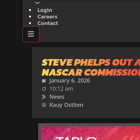
Login
Careers
Contact
STEVE PHELPS OUT 
NASCAR COMMISSIO
January 6, 2026
10:12 am
News
Kauy Ostlien