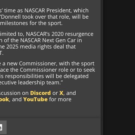
ps’ time as NASCAR President, which
Donnell took over that role, will be
ilestones for the sport.
limited to, NASCAR’s 2020 resurgence
n of the NASCAR Next Gen Car in
the 2025 media rights deal that
T.
e a new Commissioner, with the sport
lace the Commissioner role or to seek
s responsibilities will be delegated
ecutive leadership team.”
iscussion on
Discord
or
X
, and
ook
, and
YouTube
for more