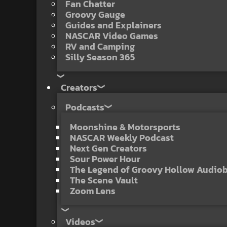
Fan Chatter
Groovy Gauge
Guides and Explainers
NASCAR Video Games
RV and Camping
Silly Season 365
Creators
Podcasts
Moonshine & Motorsports
NASCAR Weekly Podcast
Next Gen Creators
Sour Power Hour
The Legend of Groovy Hollow Audio
The Scene Vault
Zoom Lens
Videos