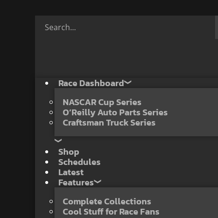
Race Dashboard
NASCAR Cup Series
O’Reilly Auto Parts Series
Craftsman Truck Series
Shop
Schedules
Latest
Features
Complete Collections
Cool Stuff for Race Fans