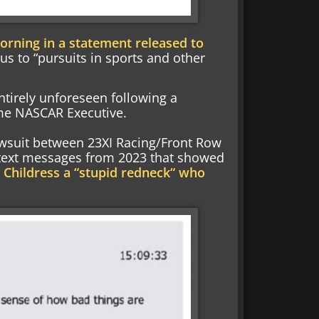
rning in a statement released to
cus to “pursuits in sports and other
entirely unforeseen following a
ime NASCAR Executive.
awsuit between 23XI Racing/Front Row
 text messages from 2023 that showed
 Childress a “stupid redneck“ who