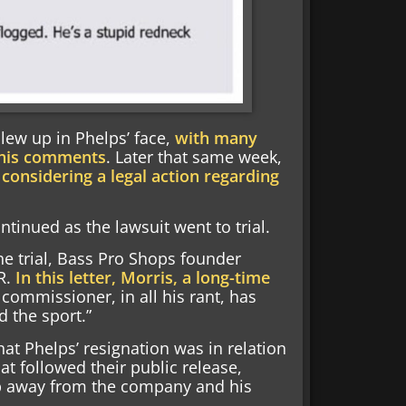
lew up in Phelps’ face,
with many
 his comments
. Later that same week,
 considering a legal action regarding
inued as the lawsuit went to trial.
e trial, Bass Pro Shops founder
R.
In this letter, Morris, a long-time
 commissioner, in all his rant, has
d the sport.”
hat Phelps’ resignation was in relation
t followed their public release,
ep away from the company and his