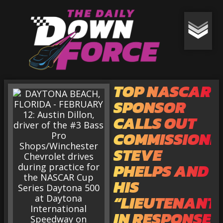
TOP NASCAR
SPONSOR
CALLS OUT
COMMISSIONE
STEVE
PHELPS AND
HIS
“LIEUTENANT
IN RESPONSE