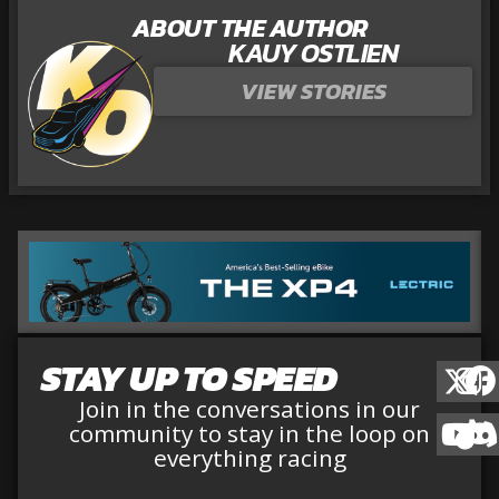
ABOUT THE AUTHOR
KAUY OSTLIEN
VIEW STORIES
STAY UP TO SPEED
Join in the conversations in our
community to stay in the loop on
everything racing