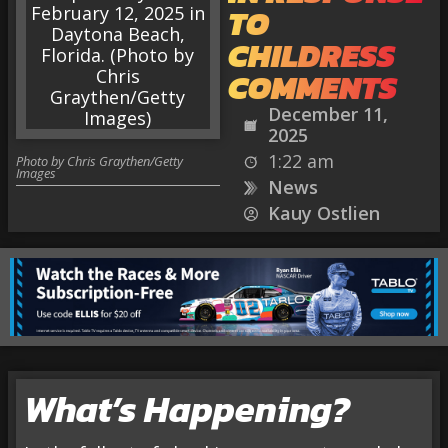
TO
CHILDRESS
COMMENTS
December 11,
2025
1:22 am
Photo by Chris Graythen/Getty
Images
News
Kauy Ostlien
What’s Happening?