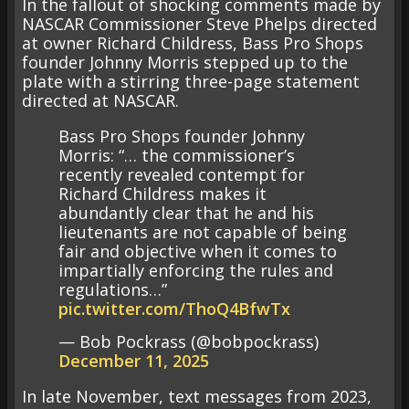
In the fallout of shocking comments made by
NASCAR Commissioner Steve Phelps directed
at owner Richard Childress, Bass Pro Shops
founder Johnny Morris stepped up to the
plate with a stirring three-page statement
directed at NASCAR.
Bass Pro Shops founder Johnny
Morris: “… the commissioner’s
recently revealed contempt for
Richard Childress makes it
abundantly clear that he and his
lieutenants are not capable of being
fair and objective when it comes to
impartially enforcing the rules and
regulations…”
pic.twitter.com/ThoQ4BfwTx
— Bob Pockrass (@bobpockrass)
December 11, 2025
In late November, text messages from 2023,