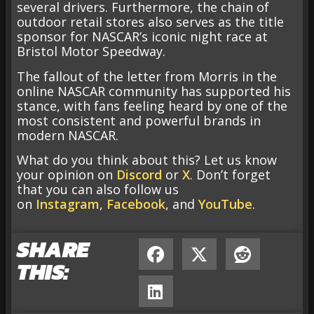
several drivers. Furthermore, the chain of
outdoor retail stores also serves as the title
sponsor for NASCAR’s iconic night race at
Bristol Motor Speedway.
The fallout of the letter from Morris in the
online NASCAR community has supported his
stance, with fans feeling heard by one of the
most consistent and powerful brands in
modern NASCAR.
What do you think about this? Let us know
your opinion on
Discord
or
X
. Don’t forget
that you can also follow us
on
Instagram
,
Facebook
, and
YouTube
.
SHARE
THIS: