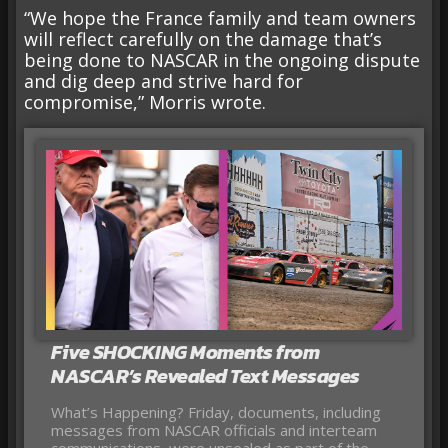
“We hope the France family and team owners
will reflect carefully on the damage that’s
being done to NASCAR in the ongoing dispute
and dig deep and strive hard for
compromise,” Morris wrote.
Five SHOCKING Moments from
NASCAR’s Revealed Text Messages
What’s Happening? Friday, documents, including
messages from NASCAR officials and interteam
communications, were unsealed as part of the