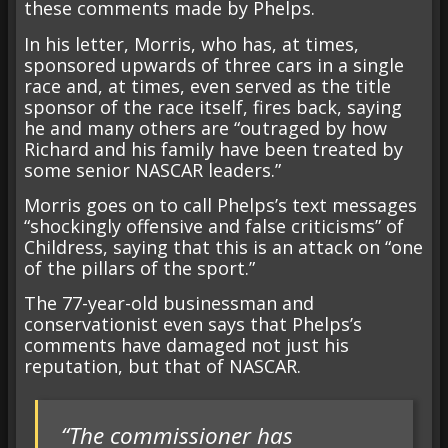
these comments made by Phelps.
In his letter, Morris, who has, at times,
sponsored upwards of three cars in a single
race and, at times, even served as the title
sponsor of the race itself, fires back, saying
he and many others are “outraged by how
Richard and his family have been treated by
some senior NASCAR leaders.”
Morris goes on to call Phelps’s text messages
“shockingly offensive and false criticisms” of
Childress, saying that this is an attack on “one
of the pillars of the sport.”
The 77-year-old businessman and
conservationist even says that Phelps’s
comments have damaged not just his
reputation, but that of NASCAR.
“The commissioner has