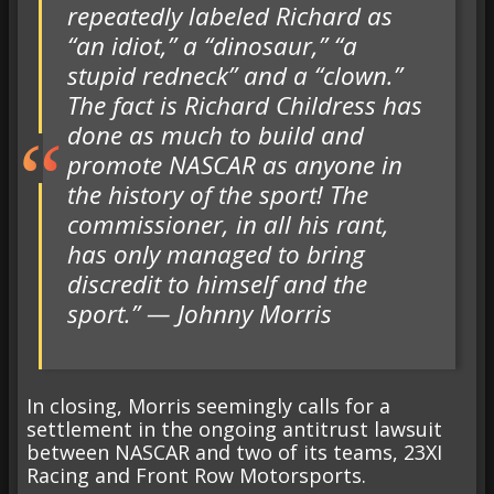
repeatedly labeled Richard as
“an idiot,” a “dinosaur,” “a
stupid redneck” and a “clown.”
The fact is Richard Childress has
done as much to build and
promote NASCAR as anyone in
the history of the sport! The
commissioner, in all his rant,
has only managed to bring
discredit to himself and the
sport.” — Johnny Morris
In closing, Morris seemingly calls for a
settlement in the ongoing antitrust lawsuit
between NASCAR and two of its teams, 23XI
Racing and Front Row Motorsports.