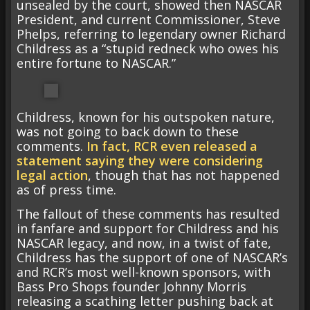
unsealed by the court, showed then NASCAR
President, and current Commissioner, Steve
Phelps, referring to legendary owner Richard
Childress as a “stupid redneck who owes his
entire fortune to NASCAR.”
Childress, known for his outspoken nature,
was not going to back down to these
comments.
In fact, RCR even released a
statement saying they were considering
legal action
, though that has not happened
as of press time.
The fallout of these comments has resulted
in fanfare and support for Childress and his
NASCAR legacy, and now, in a twist of fate,
Childress has the support of one of NASCAR’s
and RCR’s most well-known sponsors, with
Bass Pro Shops founder Johnny Morris
releasing a scathing letter pushing back at