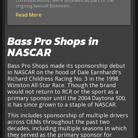
ongoing lawsuit between…
Read More
Bass Pro Shops in
NASCAR
Bass Pro Shops made its sponsorship debut
in NASCAR on the hood of Dale Earnhardt’s
Richard Childress Racing No. 3 in the 1998
Winston All-Star Race. Though the brand
would not return to RCR or the sport as a
primary sponsor until the 2004 Daytona 500,
it has since grown to a staple of NASCAR.
This includes sponsorship of multiple drivers
across OEMs throughout the past two
decades, including multiple seasons in which
they served as the primary sponsor for