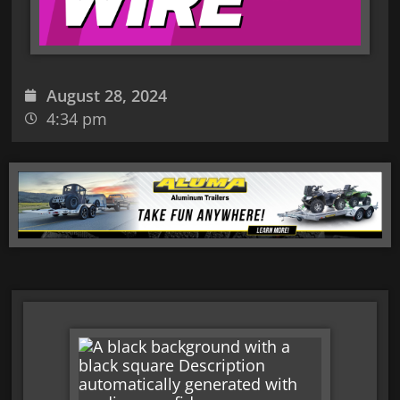
August 28, 2024
4:34 pm