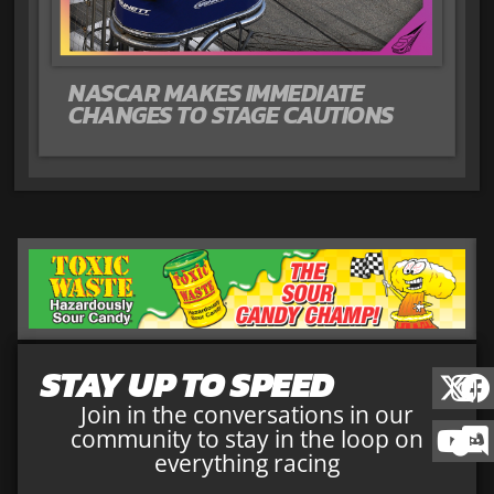
NASCAR MAKES IMMEDIATE
CHANGES TO STAGE CAUTIONS
STAY UP TO SPEED
Join in the conversations in our
community to stay in the loop on
everything racing