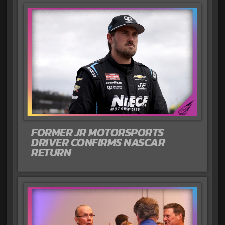
FORMER JR MOTORSPORTS
DRIVER CONFIRMS NASCAR
RETURN