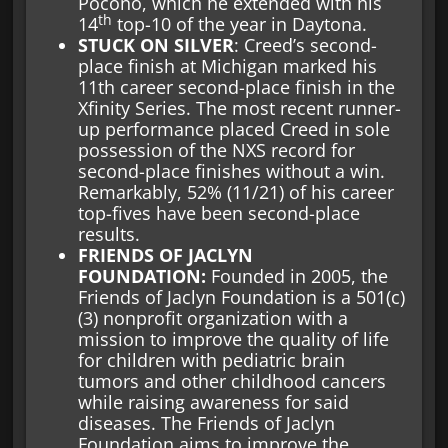
Pocono, which he extended with his
th
14
top-10 of the year in Daytona.
STUCK ON SILVER
: Creed’s second-
place finish at Michigan marked his
11th career second-place finish in the
Xfinity Series. The most recent runner-
up performance placed Creed in sole
possession of the NXS record for
second-place finishes without a win.
Remarkably, 52% (11/21) of his career
top-fives have been second-place
results.
FRIENDS OF JACLYN
FOUNDATION:
Founded in 2005, the
Friends of Jaclyn Foundation is a 501(c)
(3) nonprofit organization with a
mission to improve the quality of life
for children with pediatric brain
tumors and other childhood cancers
while raising awareness for said
diseases. The Friends of Jaclyn
Foundation aims to improve the