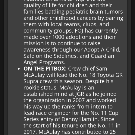
quality of life for children and their
families battling pediatric brain tumors
and other childhood cancers by pairing
them with local teams, clubs, and
community groups. FOJ has currently
made over 1000 adoptions and their
mission is to continue to raise
awareness through our Adopt-A-Child,
Safe on the Sidelines, and Guardian
Angel Programs.
ON THE PITBOX:
Crew chief Sam
McAulay will lead the No. 18 Toyota GR
Supra crew this season. Despite his
rookie status, McAulay is an
established mind at JGR as he joined
the organization in 2007 and worked
his way up the ranks from intern to
lead race engineer for the No. 11 Cup
Series entry of Denny Hamlin. Since
the start of his tenure on the No. 11 in
2017, McAulay has contributed to 25