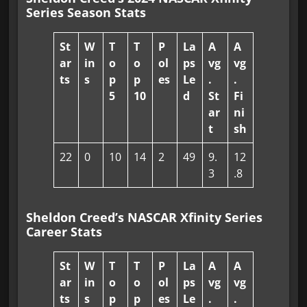
Series Season Stats
St
W
T
T
P
La
A
A
ar
in
o
o
ol
ps
vg
vg
ts
s
p
p
es
Le
.
.
5
10
d
St
Fi
ar
ni
t
sh
22
0
10
14
2
49
9.
12
3
.8
Sheldon Creed’s NASCAR Xfinity Series
Career Stats
St
W
T
T
P
La
A
A
ar
in
o
o
ol
ps
vg
vg
ts
s
p
p
es
Le
.
.