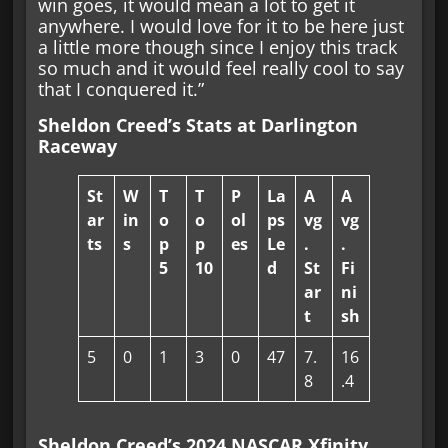
win goes, it would mean a lot to get it
anywhere. I would love for it to be here just
a little more though since I enjoy this track
so much and it would feel really cool to say
that I conquered it.”
Sheldon Creed’s Stats at Darlington
Raceway
St
W
T
T
P
La
A
A
ar
in
o
o
ol
ps
vg
vg
ts
s
p
p
es
Le
.
.
5
10
d
St
Fi
ar
ni
t
sh
5
0
1
3
0
47
7.
16
8
.4
Sheldon Creed’s 2024 NASCAR Xfinity