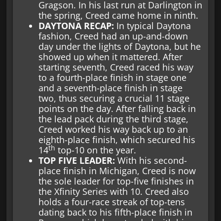
Gragson. In his last run at Darlington in
the spring, Creed came home in ninth.
DAYTONA RECAP:
In typical Daytona
fashion, Creed had an up-and-down
day under the lights of Daytona, but he
showed up when it mattered. After
starting seventh, Creed raced his way
to a fourth-place finish in stage one
and a seventh-place finish in stage
two, thus securing a crucial 11 stage
points on the day. After falling back in
the lead pack during the third stage,
Creed worked his way back up to an
eighth-place finish, which secured his
th
14
top-10 on the year.
TOP FIVE LEADER:
With his second-
place finish in Michigan, Creed is now
the sole leader for top-five finishes in
the Xfinity Series with 10. Creed also
holds a four-race streak of top-tens
dating back to his fifth-place finish in