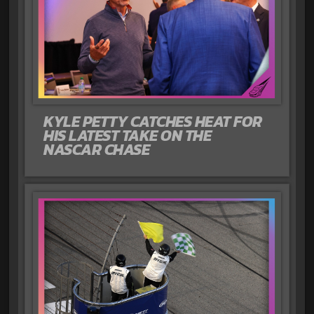
KYLE PETTY CATCHES HEAT FOR
HIS LATEST TAKE ON THE
NASCAR CHASE