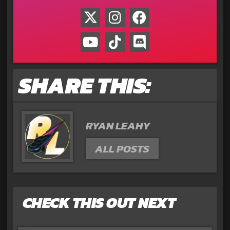
SHARE THIS:
RYAN LEAHY
ALL POSTS
CHECK THIS OUT NEXT