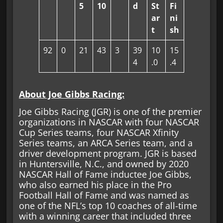
5
10
d
St
Fi
ar
ni
t
sh
92
0
21
43
3
39
10
15
4
.0
.4
About Joe Gibbs Racing:
Joe Gibbs Racing (JGR) is one of the premier
organizations in NASCAR with four NASCAR
Cup Series teams, four NASCAR Xfinity
Series teams, an ARCA Series team, and a
driver development program. JGR is based
in Huntersville, N.C., and owned by 2020
NASCAR Hall of Fame inductee Joe Gibbs,
who also earned his place in the Pro
Football Hall of Fame and was named as
one of the NFL’s top 10 coaches of all-time
with a winning career that included three