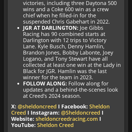
victories, including three Daytona 500
wins and a Coke 600 win as a crew
chief when he filled-in for the
suspended Chris Gabehart in 2022.
JGR AT DARLINGTON:
Joe Gibbs
Racing has 90 combined starts at
Darlington with 12 trips to Victory
Lane. Kyle Busch, Denny Hamlin,
Brandon Jones, Bobby Labonte, Joey
Logano, and Tony Stewart have all
collected at least one win at the Lady in
Black for JGR. Hamlin was the last
winner for the team in 2023.
FOLLOW ALONG:
Follow along for
updates and a behind-the-scenes look
at Creed’s 2024 season.
X:
@sheldoncreed
I Facebook:
Sheldon
Creed
I Instagram:
@Sheldoncreed
I
Website:
sheldoncreedracing.com
I
YouTube:
Sheldon Creed