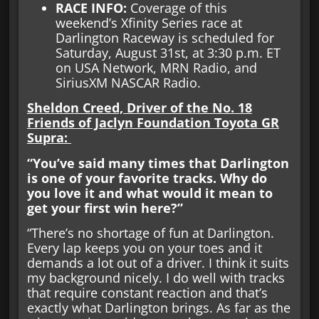
RACE INFO
:
Coverage of this
weekend’s Xfinity Series race at
Darlington Raceway is scheduled for
Saturday, August 31st, at 3:30 p.m. ET
on USA Network, MRN Radio, and
SiriusXM NASCAR Radio.
Sheldon Creed, Driver of the No. 18
Friends of Jaclyn Foundation Toyota GR
Supra:
“You’ve said many times that Darlington
is one of your favorite tracks. Why do
you love it and what would it mean to
get your first win here?”
“There’s no shortage of fun at Darlington.
Every lap keeps you on your toes and it
demands a lot out of a driver. I think it suits
my background nicely. I do well with tracks
that require constant reaction and that’s
exactly what Darlington brings. As far as the