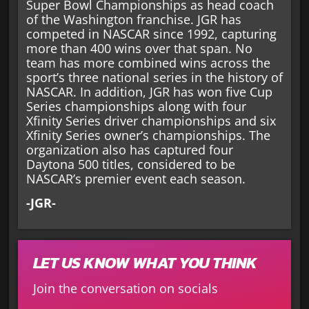
Super Bowl Championships as head coach
of the Washington franchise. JGR has
competed in NASCAR since 1992, capturing
more than 400 wins over that span. No
team has more combined wins across the
sport’s three national series in the history of
NASCAR. In addition, JGR has won five Cup
Series championships along with four
Xfinity Series driver championships and six
Xfinity Series owner’s championships. The
organization also has captured four
Daytona 500 titles, considered to be
NASCAR’s premier event each season.
-JGR-
LET US KNOW WHAT YOU THINK
Join the conversation on socials