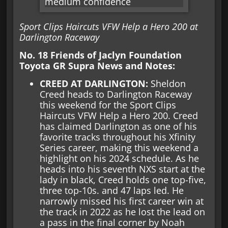
Sport Clips Haircuts VFW Help a Hero 200 at
Darlington Raceway
No. 18 Friends of Jaclyn Foundation
Toyota GR Supra News and Notes:
CREED AT DARLINGTON:
Sheldon
Creed heads to Darlington Raceway
this weekend for the Sport Clips
Haircuts VFW Help a Hero 200. Creed
has claimed Darlington as one of his
favorite tracks throughout his Xfinity
Series career, making this weekend a
highlight on his 2024 schedule. As he
heads into his seventh NXS start at the
lady in black, Creed holds one top-five,
three top-10s. and 47 laps led. He
narrowly missed his first career win at
the track in 2022 as he lost the lead on
a pass in the final corner by Noah