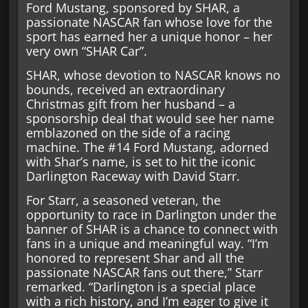
Ford Mustang, sponsored by SHAR, a
passionate NASCAR fan whose love for the
sport has earned her a unique honor – her
very own “SHAR Car”.
SHAR, whose devotion to NASCAR knows no
bounds, received an extraordinary
Christmas gift from her husband – a
sponsorship deal that would see her name
emblazoned on the side of a racing
machine. The #14 Ford Mustang, adorned
with Shar’s name, is set to hit the iconic
Darlington Raceway with David Starr.
For Starr, a seasoned veteran, the
opportunity to race in Darlington under the
banner of SHAR is a chance to connect with
fans in a unique and meaningful way. “I’m
honored to represent Shar and all the
passionate NASCAR fans out there,” Starr
remarked. “Darlington is a special place
with a rich history, and I’m eager to give it