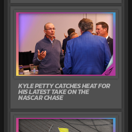
KYLE PETTY CATCHES HEAT FOR
HIS LATEST TAKE ON THE
NASCAR CHASE