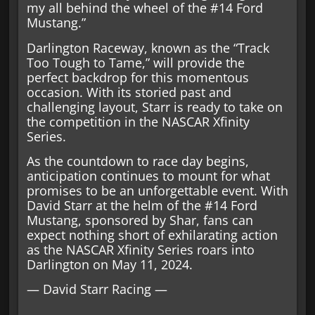
my all behind the wheel of the #14 Ford
Mustang.”
Darlington Raceway, known as the “Track
Too Tough to Tame,” will provide the
perfect backdrop for this momentous
occasion. With its storied past and
challenging layout, Starr is ready to take on
the competition in the NASCAR Xfinity
Series.
As the countdown to race day begins,
anticipation continues to mount for what
promises to be an unforgettable event. With
David Starr at the helm of the #14 Ford
Mustang, sponsored by Shar, fans can
expect nothing short of exhilarating action
as the NASCAR Xfinity Series roars into
Darlington on May 11, 2024.
— David Starr Racing —