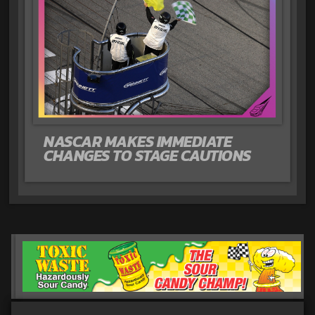
NASCAR MAKES IMMEDIATE
CHANGES TO STAGE CAUTIONS