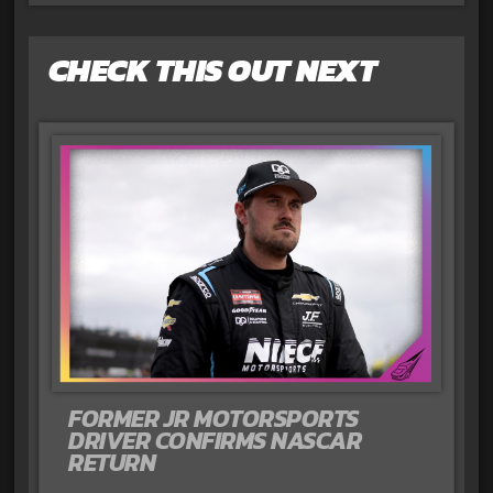
CHECK THIS OUT NEXT
FORMER JR MOTORSPORTS
DRIVER CONFIRMS NASCAR
RETURN