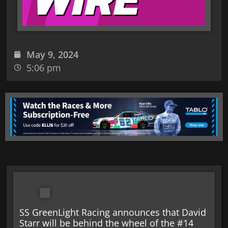
May 9, 2024
5:06 pm
SS GreenLight Racing announces that David
Starr will be behind the wheel of the #14