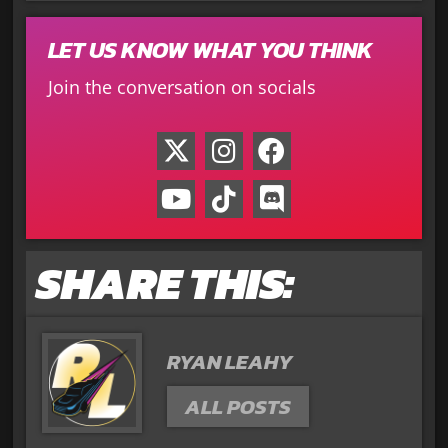
LET US KNOW WHAT YOU THINK
Join the conversation on socials
SHARE THIS:
RYAN LEAHY
ALL POSTS