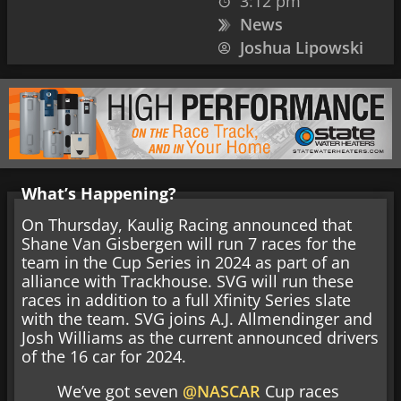
3:12 pm
News
Joshua Lipowski
What’s Happening?
On Thursday, Kaulig Racing announced that
Shane Van Gisbergen will run 7 races for the
team in the Cup Series in 2024 as part of an
alliance with Trackhouse. SVG will run these
races in addition to a full Xfinity Series slate
with the team. SVG joins A.J. Allmendinger and
Josh Williams as the current announced drivers
of the 16 car for 2024.
We’ve got seven
@NASCAR
Cup races