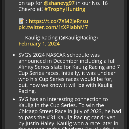
on tap for
@shanevg97
in our No. 16
Chevrolet!
#TrophyHunting
:
https://t.co/7XM2JeRrsu
pic.twitter.com/1tXPlabhM7
— Kaulig Racing (@KauligRacing)
February 1, 2024
SVG’s 2024 NASCAR schedule was
announced in December including a full
Xfinity Series slate for Kaulig Racing and 7
Cup Series races. Initially, it was unclear
who his Cup Series races would be for,
but, now we know it will be with Kaulig
Racing.
SVG has an interesting connection to
Kaulig in the Cup Series. To win the
Chicago Street Race in July of 2023, he had
to pass the #31 Kaulig Racing car driven
by Justin Haley. Kaulig won a race later in