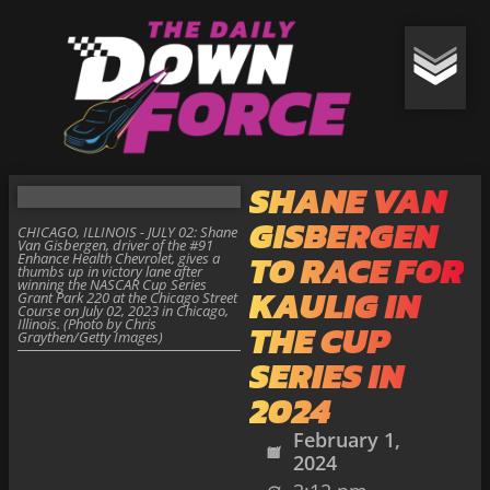
SHANE VAN
GISBERGEN
CHICAGO, ILLINOIS - JULY 02: Shane
Van Gisbergen, driver of the #91
TO RACE FOR
Enhance Health Chevrolet, gives a
thumbs up in victory lane after
winning the NASCAR Cup Series
KAULIG IN
Grant Park 220 at the Chicago Street
Course on July 02, 2023 in Chicago,
Illinois. (Photo by Chris
THE CUP
Graythen/Getty Images)
SERIES IN
2024
February 1,
2024