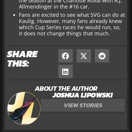
the season at the Charlotte Roval with A.J.
Allmendinger in the #16 car.
Fans are excited to see what SVG can do at
Kaulig. However, many fans already knew
which Cup Series races he would run, so,
it does not change things that much.
SHARE
THIS:
ABOUT THE AUTHOR
JOSHUA LIPOWSKI
VIEW STORIES