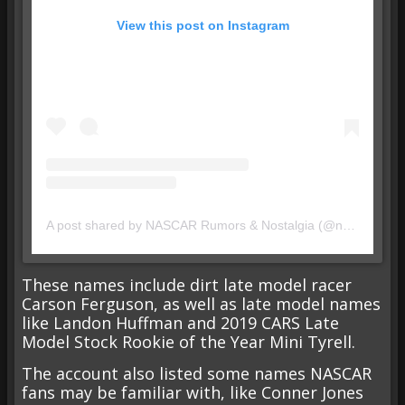
View this post on Instagram
A post shared by NASCAR Rumors & Nostalgia (@nascarrumornostalgia)
These names include dirt late model racer
Carson Ferguson, as well as late model names
like Landon Huffman and 2019 CARS Late
Model Stock Rookie of the Year Mini Tyrell.
The account also listed some names NASCAR
fans may be familiar with, like Conner Jones