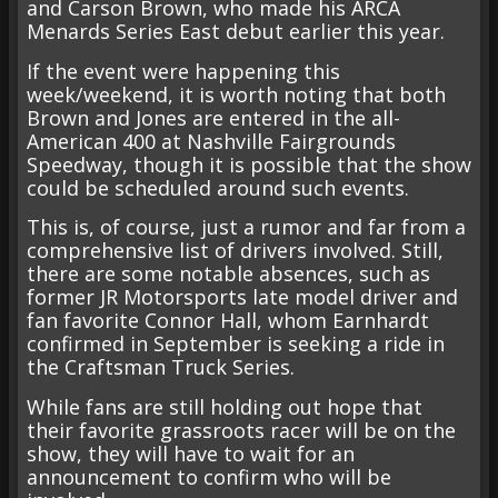
and Carson Brown, who made his ARCA
Menards Series East debut earlier this year.
If the event were happening this
week/weekend, it is worth noting that both
Brown and Jones are entered in the all-
American 400 at Nashville Fairgrounds
Speedway, though it is possible that the show
could be scheduled around such events.
This is, of course, just a rumor and far from a
comprehensive list of drivers involved. Still,
there are some notable absences, such as
former JR Motorsports late model driver and
fan favorite Connor Hall, whom Earnhardt
confirmed in September is seeking a ride in
the Craftsman Truck Series.
While fans are still holding out hope that
their favorite grassroots racer will be on the
show, they will have to wait for an
announcement to confirm who will be