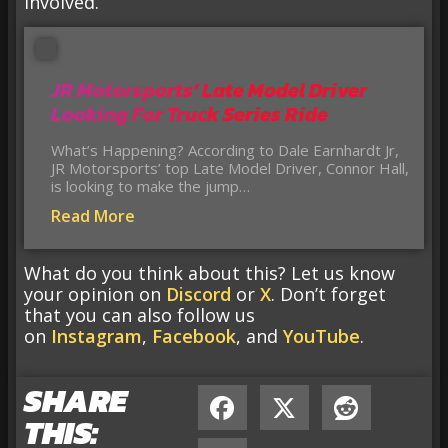
involved.
JR Motorsports’ Late Model Driver
Looking For Truck Series Ride
What’s Happening? According to Dale Earnhardt Jr,
JR Motorsports’ top Late Model Driver, Connor Hall,
is looking to make the jump…
Read More
What do you think about this? Let us know
your opinion on
Discord
or
X
. Don’t forget
that you can also follow us
on
Instagram
,
Facebook
, and
YouTube
.
SHARE
THIS: