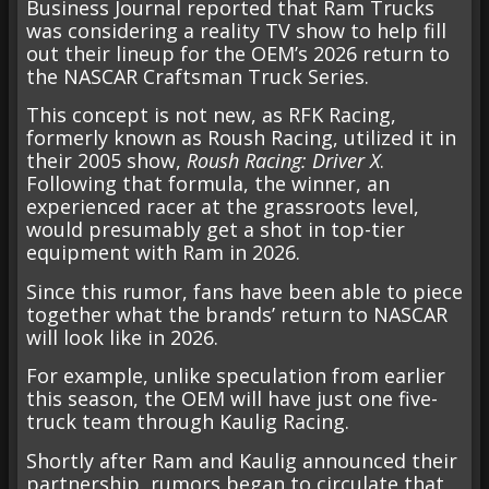
Business Journal reported that Ram Trucks
was considering a reality TV show to help fill
out their lineup for the OEM’s 2026 return to
the NASCAR Craftsman Truck Series.
This concept is not new, as RFK Racing,
formerly known as Roush Racing, utilized it in
their 2005 show,
Roush Racing: Driver X
.
Following that formula, the winner, an
experienced racer at the grassroots level,
would presumably get a shot in top-tier
equipment with Ram in 2026.
Since this rumor, fans have been able to piece
together what the brands’ return to NASCAR
will look like in 2026.
For example, unlike speculation from earlier
this season, the OEM will have just one five-
truck team through Kaulig Racing.
Shortly after Ram and Kaulig announced their
partnership, rumors began to circulate that