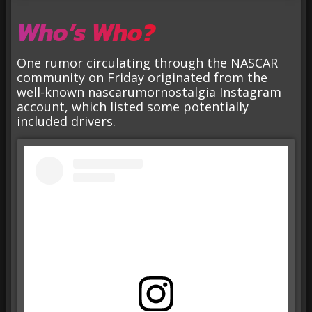
Who’s Who?
One rumor circulating through the NASCAR
community on Friday originated from the
well-known nascarumornostalgia Instagram
account, which listed some potentially
included drivers.