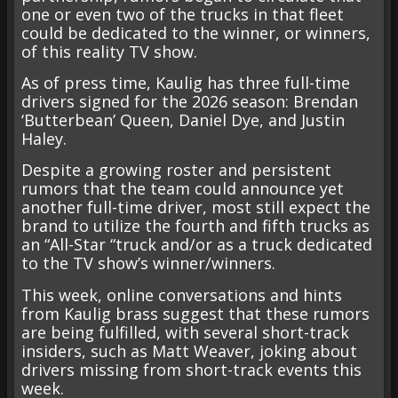
one or even two of the trucks in that fleet
could be dedicated to the winner, or winners,
of this reality TV show.
As of press time, Kaulig has three full-time
drivers signed for the 2026 season: Brendan
‘Butterbean’ Queen, Daniel Dye, and Justin
Haley.
Despite a growing roster and persistent
rumors that the team could announce yet
another full-time driver, most still expect the
brand to utilize the fourth and fifth trucks as
an “All-Star “truck and/or as a truck dedicated
to the TV show’s winner/winners.
This week, online conversations and hints
from Kaulig brass suggest that these rumors
are being fulfilled, with several short-track
insiders, such as Matt Weaver, joking about
drivers missing from short-track events this
week.