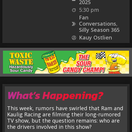
2025
5:30 pm
Fan
Conversations
,
Silly Season 365
Kauy Ostlien
What’s Happening?
This week, rumors have swirled that Ram and
Kaulig Racing are filming their long-rumored
TV show, but the question remains: who are
the drivers involved in this show?