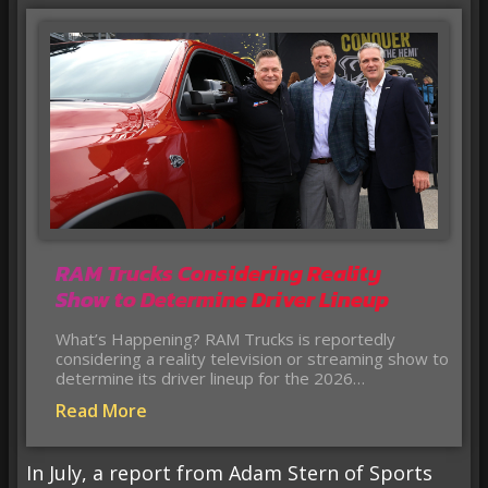
RAM Trucks Considering Reality
Show to Determine Driver Lineup
What’s Happening? RAM Trucks is reportedly
considering a reality television or streaming show to
determine its driver lineup for the 2026…
Read More
In July, a report from Adam Stern of Sports