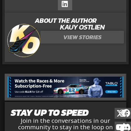
ABOUT THE AUTHOR
KAUY OSTLIEN
VIEW STORIES
STAY UP TO SPEED
Join in the conversations in our
community to stay in the loop on