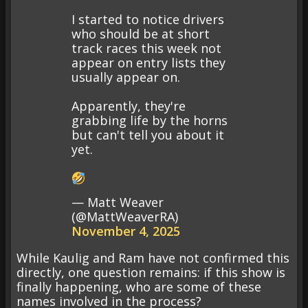
I started to notice drivers
who should be at short
track races this week not
appear on entry lists they
usually appear on.
Apparently, they're
grabbing life by the horns
but can't tell you about it
yet.
— Matt Weaver
(@MattWeaverRA)
November 4, 2025
While Kaulig and Ram have not confirmed this
directly, one question remains: if this show is
finally happening, who are some of these
names involved in the process?