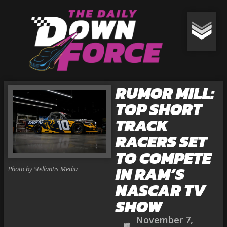
RUMOR MILL:
TOP SHORT
TRACK
RACERS SET
TO COMPETE
IN RAM’S
Photo by Stellantis Media
NASCAR TV
SHOW
November 7,