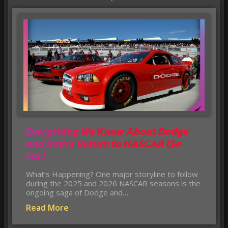
Everything We Know About Dodge
and Ram’s Return to NASCAR (So
Far)
What’s Happening? One major storyline to follow
during the 2025 and 2026 NASCAR seasons is the
ongoing saga of Dodge and…
Read More