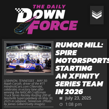
RUMOR MILL:
SPIRE
MOTORSPORT
STARTING
AN XFINITY
SERIES TEAM
LEBANON, TENNESSEE - MAY 30:
Rajah Caruth, driver of the #71
HendrickCars.com Chevrolet,
IN 2026
celebrates in victory lane after
winning the NASCAR Craftsman
Truck Series Rackley Roofing 200 at
July 23, 2025
Nashville Superspeedway on May 30,
2025 in Lebanon, Tennessee. (Photo
1:08 pm
by James Gilbert/Getty Images)