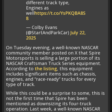
different track type,
Engines as
well
https://t.co/YsPKQBA8S
8
— Colby Evans
(@StartAndParkCar)
July 22,
2025
On Tuesday evening, a well-known NASCAR
community member posted on X that Spire
Motorsports is selling a large portion of its
NASCAR Craftsman Truck Series equipment.
According to
the listing
, this equipment
includes significant items such as chassis,
engines, and “race-ready” trucks for every
type of track.
While this could be a surprise to some, this is
not the first time that Spire has been
mentioned as downsizing its four-truck
operation. Last week, a well-known NASCAR