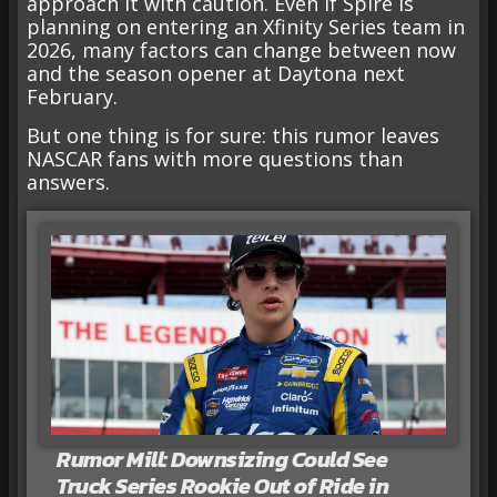
approach it with caution. Even if Spire is
planning on entering an Xfinity Series team in
2026, many factors can change between now
and the season opener at Daytona next
February.
But one thing is for sure: this rumor leaves
NASCAR fans with more questions than
answers.
Rumor Mill: Downsizing Could See
Truck Series Rookie Out of Ride in