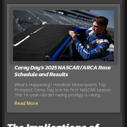
Corey Day’s 2025 NASCAR/ARCA Race
Schedule and Results
What’s Happening? Hendrick Motorsports Top
Prospect Corey Day is in his first NASCAR season.
The 19-year-old dirt racing prodigy is racing…
Read More