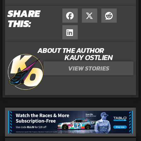
SHARE
THIS:
ABOUT THE AUTHOR
KAUY OSTLIEN
VIEW STORIES