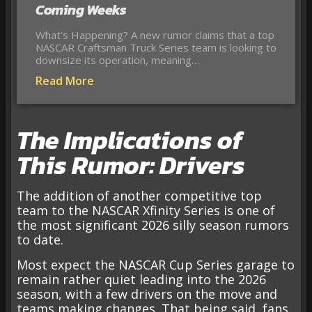
Coming Weeks
What’s Happening? A new rumor claims that a top
NASCAR Craftsman Truck Series team is looking to
downsize its operation, meaning…
Read More
The Implications of
This Rumor: Drivers
The addition of another competitive top
team to the NASCAR Xfinity Series is one of
the most significant 2026 silly season rumors
to date.
Most expect the NASCAR Cup Series garage to
remain rather quiet leading into the 2026
season, with a few drivers on the move and
teams making changes. That being said, fans