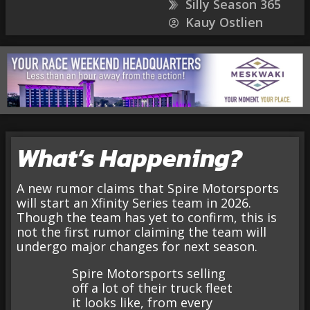
Silly Season 365
Kauy Ostlien
What’s Happening?
A new rumor claims that Spire Motorsports
will start an Xfinity Series team in 2026.
Though the team has yet to confirm, this is
not the first rumor claiming the team will
undergo major changes for next season.
Spire Motorsports selling
off a lot of their truck fleet
it looks like, from every