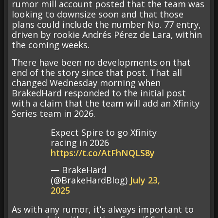
rumor mill account posted that the team was
looking to downsize soon and that those
plans could include the number No. 77 entry,
driven by rookie Andrés Pérez de Lara, within
the coming weeks.
There have been no developments on that
end of the story since that post. That all
changed Wednesday morning when
BrakedHard responded to the initial post
with a claim that the team will add an Xfinity
Series team in 2026.
Expect Spire to go Xfinity
racing in 2026
https://t.co/AtFhNQLS8y
— BrakeHard
(@BrakeHardBlog)
July 23,
2025
As with any rumor, it’s always important to