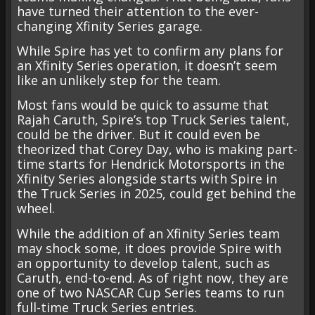
have turned their attention to the ever-
changing Xfinity Series garage.
While Spire has yet to confirm any plans for
an Xfinity Series operation, it doesn’t seem
like an unlikely step for the team.
Most fans would be quick to assume that
Rajah Caruth, Spire’s top Truck Series talent,
could be the driver. But it could even be
theorized that Corey Day, who is making part-
time starts for Hendrick Motorsports in the
Xfinity Series alongside starts with Spire in
the Truck Series in 2025, could get behind the
wheel.
While the addition of an Xfinity Series team
may shock some, it does provide Spire with
an opportunity to develop talent, such as
Caruth, end-to-end. As of right now, they are
one of two NASCAR Cup Series teams to run
full-time Truck Series entries.