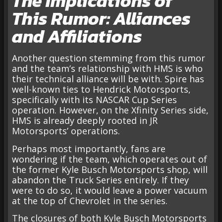
The Implications of
This Rumor: Alliances
and Affiliations
Another question stemming from this rumor
and the team’s relationship with HMS is who
their technical alliance will be with. Spire has
well-known ties to Hendrick Motorsports,
specifically with its NASCAR Cup Series
operation. However, on the Xfinity Series side,
HMS is already deeply rooted in JR
Motorsports’ operations.
Perhaps most importantly, fans are
wondering if the team, which operates out of
the former Kyle Busch Motorsports shop, will
abandon the Truck Series entirely. If they
were to do so, it would leave a power vacuum
at the top of Chevrolet in the series.
The closures of both Kyle Busch Motorsports