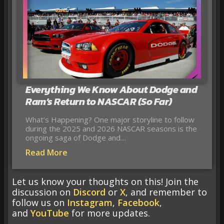
Everything We Know About Dodge and
Ram’s Return to NASCAR (So Far)
What’s Happening? One major storyline to follow
during the 2025 and 2026 NASCAR seasons is the
ongoing saga of Dodge and…
Read More
Let us know your thoughts on this! Join the
discussion on
Discord
or
X
, and remember to
follow us on
Instagram
,
Facebook
,
and
YouTube
for more updates.