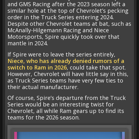
and GMS Racing after the 2023 season left a
similar hole at the top of Chevrolet’s pecking
order in the Truck Series entering 2024.
Despite other Chevrolet teams at bat, such as
McAnally-Hilgemann Racing and Niece
Motorsports, Spire quickly took over that
mantle in 2024.
If Spire were to leave the series entirely,
Niece, who has already denied rumors of a
switch to Ram in 2026
, could take that spot.
However, Chevrolet will have little say in this,
as Truck Series teams have very few ties to
their actual manufacturer.
Of course, Spire’s departure from the Truck
Series would be an interesting twist for
Chevrolet, all while Ram gears up to find its
teams for the 2026 season.