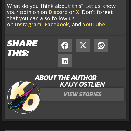
What do you think about this? Let us know
your opinion on
Discord
or
X
. Don’t forget
that you can also follow us
on
Instagram
,
Facebook
, and
YouTube
.
SHARE
THIS:
ABOUT THE AUTHOR
KAUY OSTLIEN
VIEW STORIES