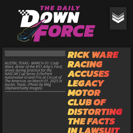
RICK WARE
RACING
AUSTIN, TEXAS - MARCH 01: Cody
Ware, driver of the #51 Arby's Ford,
ACCUSES
drives during practice for the
NASCAR Cup Series EchoPark
Automotive Grand Prix at Circuit of
LEGACY
The Americas on March 01, 2025 in
Austin, Texas. (Photo by Meg
Oliphant/Getty Images)
MOTOR
CLUB OF
DISTORTING
THE FACTS
IN LAWSUIT