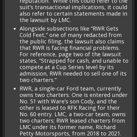
reputation.” While this could refer to the
suit’s transactional implications, it could
also refer to certain statements made in
the lawsuit by LMC.
Alongside subsections like “RWR Gets
Cold Feet,” one of many redacted from
the public filing, the lawsuit also claims
that RWR is facing financial problems.
For reference, page two of the lawsuit
states, “Strapped for cash, and unable to
compete at a Cup Series level by its
admission, RWR needed to sell one of its
two charters.”
RWR, a single-car Ford team, currently
owns two charters. One is entered under
No. 51 with Ware’s son Cody, and the
other is leased to RFK Racing for their
No. 60 entry. LMC, a two-car team, owns
two charters; RWR leased charters from
LMC under its former name, Richard
Petty Motorsports, from 2018 to 2021.