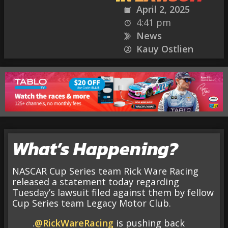
April 2, 2025
4:41 pm
News
Kauy Ostlien
What’s Happening?
NASCAR Cup Series team Rick Ware Racing
released a statement today regarding
Tuesday’s lawsuit filed against them by fellow
Cup Series team Legacy Motor Club.
.
@RickWareRacing
is pushing back