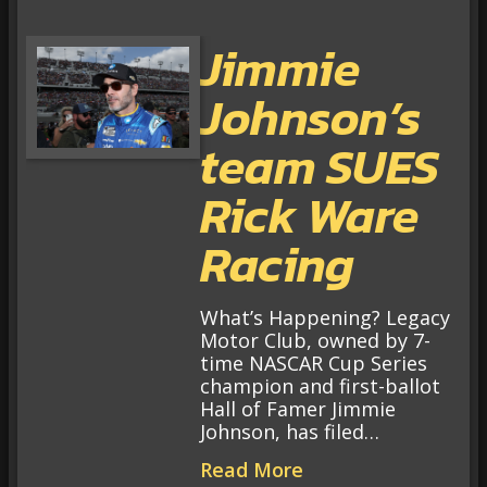
Jimmie
Johnson’s
team SUES
Rick Ware
Racing
What’s Happening? Legacy
Motor Club, owned by 7-
time NASCAR Cup Series
champion and first-ballot
Hall of Famer Jimmie
Johnson, has filed…
Read More