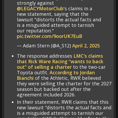
strongly against
@LEGACYMotorClub
's claims in a
new statement, saying that the
lawsuit "distorts the actual facts and
is a misguided attempt to tarnish
our reputation."
pic.twitter.com/9oorUK7EuB
— Adam Stern (@A_S12)
April 2, 2025
The response addresses
LMC’s claims
that Rick Ware Racing “wants to back
out” of selling a charter
to the two-car
Toyota outfit.
According to Jordan
Bianchi
of the Athletic, RWR believed
they were selling the charter for the 2027
season but backed out after the
agreement included 2026.
In their statement, RWR claims that this
new lawsuit “distorts the actual facts and
is a misguided attempt to tarnish our