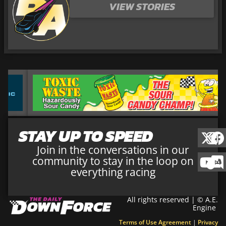
VIEW STORIES
STAY UP TO SPEED
Join in the conversations in our
community to stay in the loop on
everything racing
All rights reserved | © A.E.
Engine
Terms of Use Agreement
|
Privacy