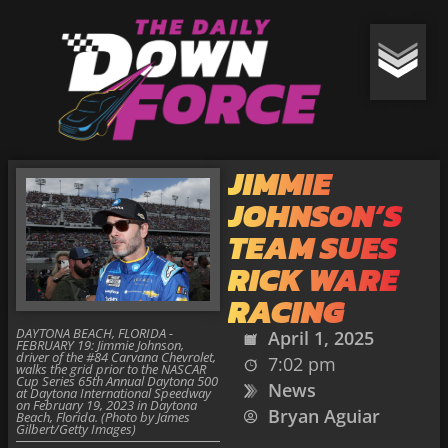
JIMMIE
JOHNSON’S
TEAM SUES
RICK WARE
RACING
DAYTONA BEACH, FLORIDA -
April 1, 2025
FEBRUARY 19: Jimmie Johnson,
driver of the #84 Carvana Chevrolet,
7:02 pm
walks the grid prior to the NASCAR
Cup Series 65th Annual Daytona 500
News
at Daytona International Speedway
on February 19, 2023 in Daytona
Bryan Aguiar
Beach, Florida. (Photo by James
Gilbert/Getty Images)