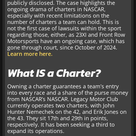
publicly disclosed. The case highlights the
ongoing drama of charters in NASCAR,
especially with recent limitations on the
number of charters a team can hold. This is
not the first case of lawsuits within the sport
regarding those, either, as 23XI and Front Row
Motorsports have an ongoing case, which has
gone through court, since October of 2024.
Learn more here.
What IS a Charter?
Owning a charter guarantees a team’s entry
into every race and a share of the purse money
from NASCAR’s NASCAR. Legacy Motor Club
currently operates two charters, with John
Hunter Nemechek on the 42, and Erik Jones on
the 43. They sit 17th and 29th in points,
respectively. It has been seeking a third to
expand its operations.