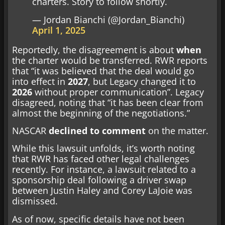
charters. Story to follow shortly.
— Jordan Bianchi (@Jordan_Bianchi)
April 1, 2025
Reportedly, the disagreement is about
when
the charter would be transferred. RWR reports
that “it was believed that the deal would go
into effect in
2027
, but Legacy changed it to
2026
without proper communication”. Legacy
disagreed, noting that “it has been clear from
almost the beginning of the negotiations.”
NASCAR
declined to comment
on the matter.
While this lawsuit unfolds, it’s worth noting
that RWR has faced other legal challenges
recently. For instance, a lawsuit related to a
sponsorship deal following a driver swap
between Justin Haley and Corey LaJoie was
dismissed.
As of now, specific details have not been