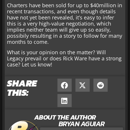
Charters have been sold for up to $40million in
recent transactions, and even though details
have not yet been revealed, it’s easy to infer
this is a very high-value negotiation, which
implies neither team will give up so easily,
possibily resulting in a story to follow for many
months to come.
What is your opinion on the matter? Will
Legacy prevail or does Rick Ware have a strong
case? Let us know!
SHARE
THIS:
ABOUT THE AUTHOR
BRYAN AGUIAR