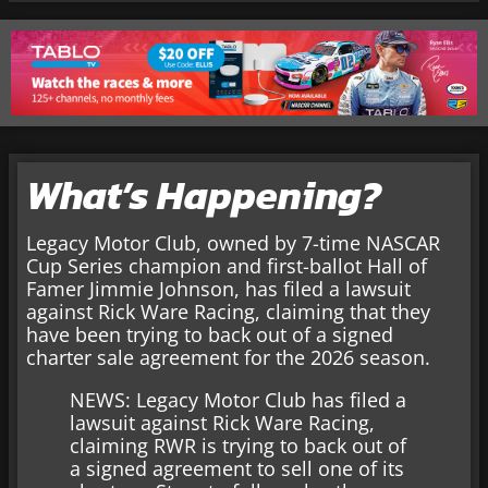
What’s Happening?
Legacy Motor Club, owned by 7-time NASCAR
Cup Series champion and first-ballot Hall of
Famer Jimmie Johnson, has filed a lawsuit
against Rick Ware Racing, claiming that they
have been trying to back out of a signed
charter sale agreement for the 2026 season.
NEWS: Legacy Motor Club has filed a
lawsuit against Rick Ware Racing,
claiming RWR is trying to back out of
a signed agreement to sell one of its