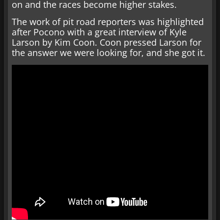
on and the races become higher stakes.
The work of pit road reporters was highlighted
after Pocono with a great interview of Kyle
Larson by Kim Coon. Coon pressed Larson for
the answer we were looking for, and she got it.