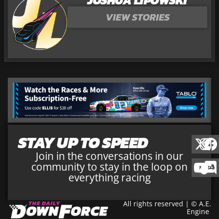
JOSHUA LIPOWSKI
VIEW STORIES
STAY UP TO SPEED
Join in the conversations in our
community to stay in the loop on
everything racing
All rights reserved | © A.E.
Engine