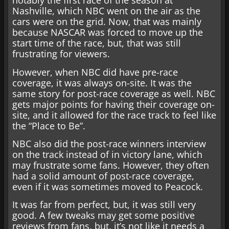
notably the first race of the season at
Nashville, which NBC went on the air as the
cars were on the grid. Now, that was mainly
because NASCAR was forced to move up the
start time of the race, but, that was still
frustrating for viewers.
However, when NBC did have pre-race
coverage, it was always on-site. It was the
same story for post-race coverage as well. NBC
gets major points for having their coverage on-
site, and it allowed for the race track to feel like
the “Place to Be”.
NBC also did the post-race winners interview
on the track instead of in victory lane, which
may frustrate some fans. However, they often
had a solid amount of post-race coverage,
even if it was sometimes moved to Peacock.
It was far from perfect, but, it was still very
good. A few tweaks may get some positive
reviews from fans, but, it’s not like it needs a