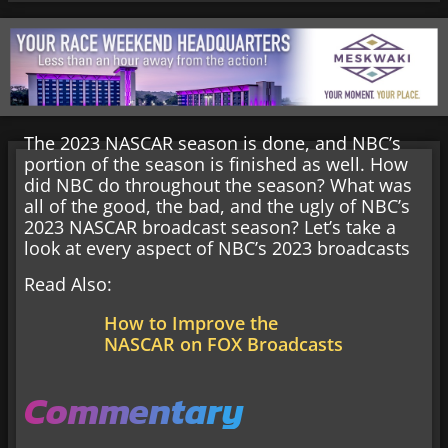
The 2023 NASCAR season is done, and NBC’s
portion of the season is finished as well. How
did NBC do throughout the season? What was
all of the good, the bad, and the ugly of NBC’s
2023 NASCAR broadcast season? Let’s take a
look at every aspect of NBC’s 2023 broadcasts
Read Also:
How to Improve the
NASCAR on FOX Broadcasts
Commentary