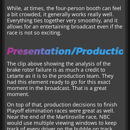
While, at times, the four-person booth can feel
a bit crowded, it generally works really well.
Everything ties together very smoothly, and it
allows for an entertaining broadcast even if the
race is not so exciting.
Presentation/Productio
The clip above showing the analysis of the
brake rotor failure is as much a credit to
Letarte as it is to the production team. They
had this element ready to go for this exact
moment in the broadcast. That is a great
moment.
On top of that, production decisions to finish
Playoff elimination races were great as well.
Near the end of the Martinsville race, NBC
would use multiple viewing windows to keep
track of every driver on the bubble on track.