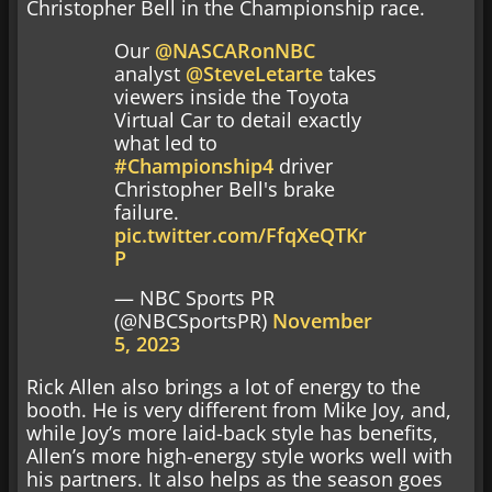
Christopher Bell in the Championship race.
Our
@NASCARonNBC
analyst
@SteveLetarte
takes
viewers inside the Toyota
Virtual Car to detail exactly
what led to
#Championship4
driver
Christopher Bell's brake
failure.
pic.twitter.com/FfqXeQTKr
P
— NBC Sports PR
(@NBCSportsPR)
November
5, 2023
Rick Allen also brings a lot of energy to the
booth. He is very different from Mike Joy, and,
while Joy’s more laid-back style has benefits,
Allen’s more high-energy style works well with
his partners. It also helps as the season goes