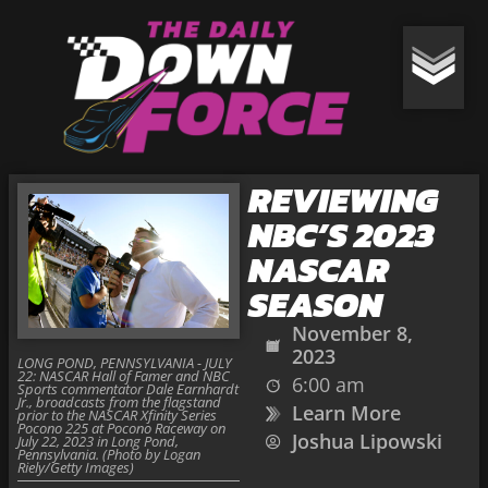
REVIEWING
NBC’S 2023
NASCAR
SEASON
November 8,
2023
LONG POND, PENNSYLVANIA - JULY
22: NASCAR Hall of Famer and NBC
6:00 am
Sports commentator Dale Earnhardt
Jr., broadcasts from the flagstand
Learn More
prior to the NASCAR Xfinity Series
Pocono 225 at Pocono Raceway on
Joshua Lipowski
July 22, 2023 in Long Pond,
Pennsylvania. (Photo by Logan
Riely/Getty Images)