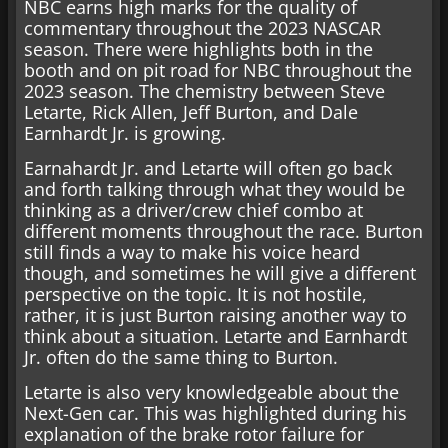
NBC earns high marks for the quality of
commentary throughout the 2023 NASCAR
season. There were highlights both in the
booth and on pit road for NBC throughout the
2023 season. The chemistry between Steve
Letarte, Rick Allen, Jeff Burton, and Dale
Earnhardt Jr. is growing.
Earnahardt Jr. and Letarte will often go back
and forth talking through what they would be
thinking as a driver/crew chief combo at
different moments throughout the race. Burton
still finds a way to make his voice heard
though, and sometimes he will give a different
perspective on the topic. It is not hostile,
rather, it is just Burton raising another way to
think about a situation. Letarte and Earnhardt
Jr. often do the same thing to Burton.
Letarte is also very knowledgeable about the
Next-Gen car. This was highlighted during his
explanation of the brake rotor failure for