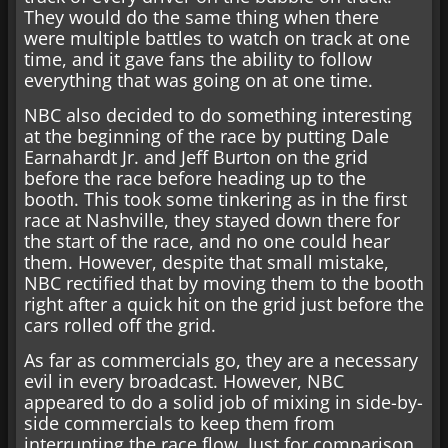
They would do the same thing when there
were multiple battles to watch on track at one
time, and it gave fans the ability to follow
everything that was going on at one time.
NBC also decided to do something interesting
at the beginning of the race by putting Dale
Earnahardt Jr. and Jeff Burton on the grid
before the race before heading up to the
booth. This took some tinkering as in the first
race at Nashville, they stayed down there for
the start of the race, and no one could hear
them. However, despite that small mistake,
NBC rectified that by moving them to the booth
right after a quick hit on the grid just before the
cars rolled off the grid.
As far as commercials go, they are a necessary
evil in every broadcast. However, NBC
appeared to do a solid job of mixing in side-by-
side commercials to keep them from
interrupting the race flow. Just for comparison,