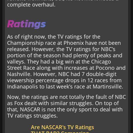
complete overhaul.
Ratings
As of right now, the TV ratings for the
Championship race at Phoenix have not been
released. However, the TV ratings for NBC’s
portion of the season had plenty of peaks and
valleys. They had a big win at the Chicago
Street Race along with increases at Pocono and
Nashville. However, NBC had 7 double-digit
viewership percentage drops in 12 races from
Indianapolis to last week’s race at Martinsville.
Now, the ratings are not totally the fault of NBC
as Fox dealt with similar struggles. On top of
that, NASCAR is not the only sport to deal with
TV ratings struggles.
Are NASCAR’s TV Ratings