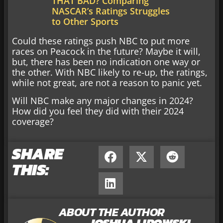
THAT BAD? Comparing
NASCAR’s Ratings Struggles
to Other Sports
Could these ratings push NBC to put more
races on Peacock in the future? Maybe it will,
but, there has been no indication one way or
the other. With NBC likely to re-up, the ratings,
while not great, are not a reason to panic yet.
Will NBC make any major changes in 2024?
How did you feel they did with their 2024
coverage?
SHARE
THIS:
ABOUT THE AUTHOR