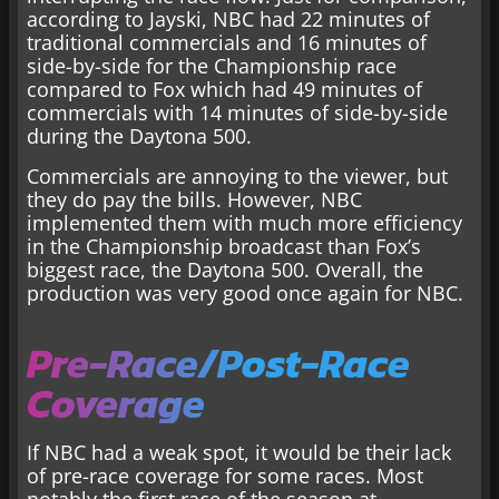
according to Jayski, NBC had 22 minutes of
traditional commercials and 16 minutes of
side-by-side for the Championship race
compared to Fox which had 49 minutes of
commercials with 14 minutes of side-by-side
during the Daytona 500.
Commercials are annoying to the viewer, but
they do pay the bills. However, NBC
implemented them with much more efficiency
in the Championship broadcast than Fox’s
biggest race, the Daytona 500. Overall, the
production was very good once again for NBC.
Pre-Race/Post-Race
Coverage
If NBC had a weak spot, it would be their lack
of pre-race coverage for some races. Most