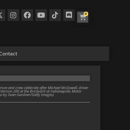
0
Contact
son and crew celebrate after Michael McDowell, driver
Verizon 200 at the Brickyard at Indianapolis Motor
oto by Sean Gardner/Getty Images)