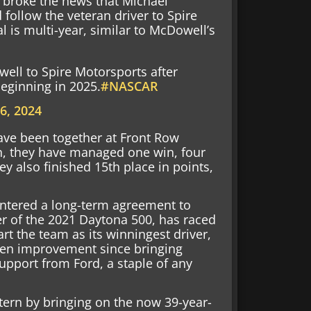
i broke the news that Michael
follow the veteran driver to Spire
l is multi-year, similar to McDowell’s
well to Spire Motorsports after
beginning in 2025.
#NASCAR
6, 2024
ave been together at Front Row
en, they have managed one win, four
ey also finished 15th place in points,
entered a long-term agreement to
er of the 2021 Daytona 500, has raced
rt the team as its winningest driver,
een improvement since bringing
pport from Ford, a staple of any
ttern by bringing on the now 39-year-