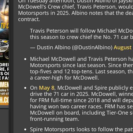
On Tuesday afternoon, Dustin Albino of Jaysk
McDowell’s Crew chief, Travis Peterson, would 
Motorsports in 2025. Albino notes that the dea
contract.
Travis Peterson will follow Michael McDo
this season to crew chief the No. 71 car 
— Dustin Albino (@DustinAlbino)
August 
Michael McDowell and Travis Peterson h
Motorsports since last season. Since th
top-fives and 12 top-tens. Last season, th
a career-high for McDowell.
On
May 8
, McDowell and Spire publicly 
drive the 71 car in 2025. McDowell, winn
for FRM full-time since 2018 and will depa
having won two career races. FRM has s
McDowell on board, including Tier-One su
front-running team.
Spire Motorsports looks to follow the pa