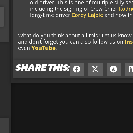
old driver. This is one of multiple silly
including the signing of Crew Chief
Rodne
long-time driver
Corey Lajoie
and now the
What do you think about all this? Let us kno
and don’t forget you can also follow us on
In
even
YouTube
.
SHARE THIS: