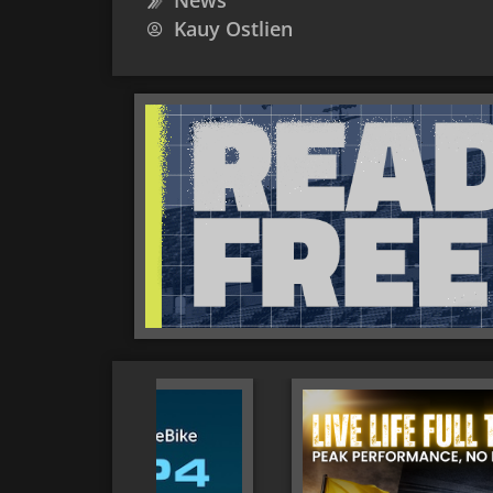
News
Kauy Ostlien