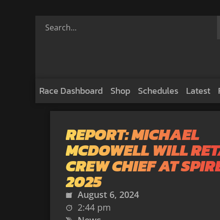
Race Dashboard
Shop
Schedules
Latest
REPORT: MICHAEL
MCDOWELL WILL RET
CREW CHIEF AT SPIRE
2025
August 6, 2024
2:44 pm