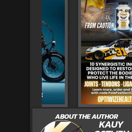
ABOUT THE AUTHOR
KAUY