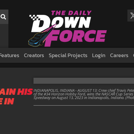
Features
Creators
Special Projects
Login
Careers
AIN HIS
INDIANAPOLIS, INDIANA - AUGUST 13: Crew chief Travis Peter
of the #34 Horizon Hobby Ford, wins the NASCAR Cup Series 
 IN
Speedway on August 13, 2023 in Indianapolis, Indiana. (Ph