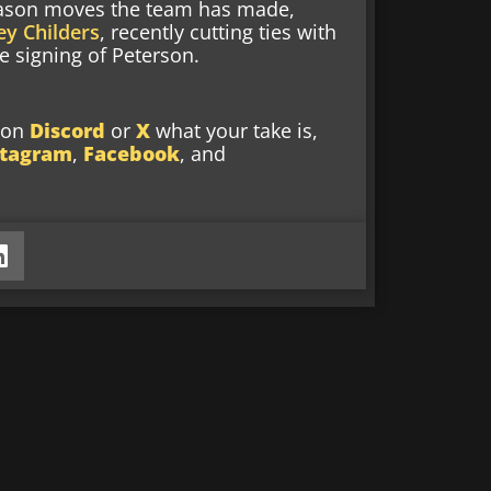
 season moves the team has made,
y Childers
, recently cutting ties with
 signing of Peterson.
w on
Discord
or
X
what your take is,
stagram
,
Facebook
, and