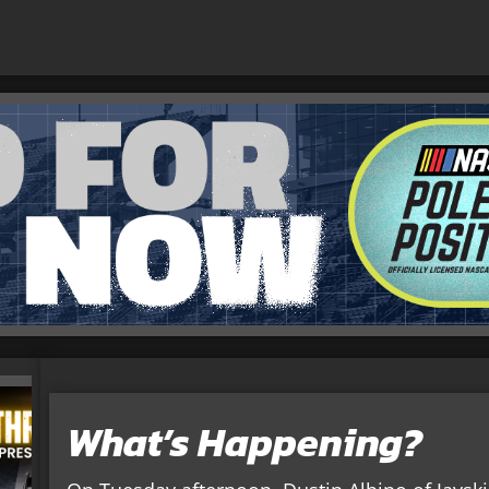
What’s Happening?