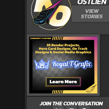
OSTLIEN
VIEW
STORIES
JOIN THE CONVERSATION