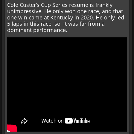
Cole Custer’s Cup Series resume is frankly
unimpressive. He only won one race, and that
one win came at Kentucky in 2020. He only led
5 laps in this race, so, it was far from a
dominant performance.