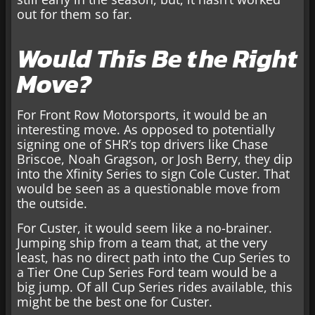
out for them so far.
Would This Be the Right
Move?
For Front Row Motorsports, it would be an
interesting move. As opposed to potentially
signing one of SHR’s top drivers like Chase
Briscoe, Noah Gragson, or Josh Berry, they dip
into the Xfinity Series to sign Cole Custer. That
would be seen as a questionable move from
the outside.
For Custer, it would seem like a no-brainer.
Jumping ship from a team that, at the very
least, has no direct path into the Cup Series to
a Tier One Cup Series Ford team would be a
big jump. Of all Cup Series rides available, this
might be the best one for Custer.