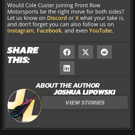
Would Cole Custer joining Front Row
Motorsports be the right move for both sides?
Let us know on
Discord
or
X
what your take is,
and don’t forget you can also follow us on
Instagram
,
Facebook
, and even
YouTube
.
SHARE
THIS:
ABOUT THE AUTHOR
JOSHUA LIPOWSKI
VIEW STORIES