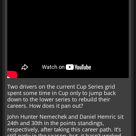
Two drivers on the current Cup Series grid
spent some time in Cup only to jump back
down to the lower series to rebuild their
careers. How does it pan out?
John Hunter Nemechek and Daniel Hemric sit
24th and 30th in the points standings,
respectively, after taking this career path. It’s
still early in the season, but, it hasn’t worked