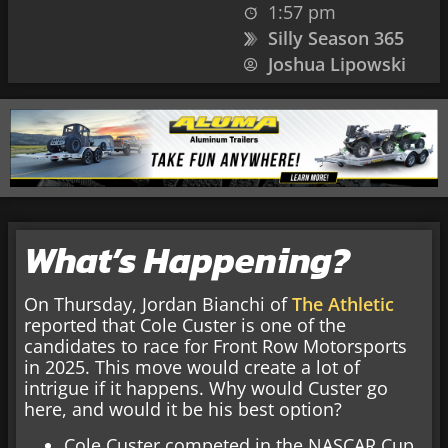
1:57 pm
Silly Season 365
Joshua Lipowski
What’s Happening?
On Thursday, Jordan Bianchi of
The Athletic
reported that Cole Custer is one of the
candidates to race for Front Row Motorsports
in 2025. This move would create a lot of
intrigue if it happens. Why would Custer go
here, and would it be his best option?
Cole Custer competed in the NASCAR Cup