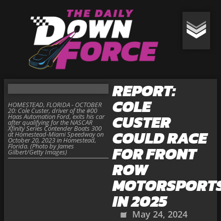
REPORT:
COLE
HOMESTEAD, FLORIDA - OCTOBER
20: Cole Custer, driver of the #00
CUSTER
Haas Automation Ford, exits his car
after qualifying for the NASCAR
Xfinity Series Contender Boats 300
COULD RACE
at Homestead-Miami Speedway on
October 20, 2023 in Homestead,
Florida. (Photo by James
FOR FRONT
Gilbert/Getty Images)
ROW
MOTORSPORT
IN 2025
May 24, 2024