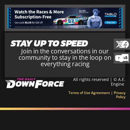
STAY UP TO SPEED
Join in the conversations in our
community to stay in the loop on
everything racing
All rights reserved | © A.E.
Engine
Terms of Use Agreement
|
Privacy
Policy