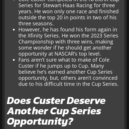
Series for Stewart-Haas Racing for three
years. He won only one race and finished
outside the top 20 in points in two of his
three seasons.
However, he has found his form again in
the Xfinity Series. He won the 2023 Series
Championship with three wins, making
some wonder if he should get another
opportunity at NASCAR’s top level.
Fans aren’t sure what to make of Cole
Custer if he jumps up to Cup. Many
believe he’s earned another Cup Series
opportunity, but, others aren’t convinced
due to his difficult time in the Cup Series.
Does Custer Deserve
Another Cup Series
Opportunity?