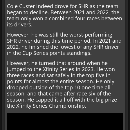
Cole Custer indeed drove for SHR as the team
began to decline. Between 2021 and 2022, the
team only won a combined four races between
its drivers.
However, he was still the worst-performing
SHR driver during this time period. In 2021 and
2022, he finished the lowest of any SHR driver
in the Cup Series points standings.
However, he turned that around when he
jumped to the Xfinity Series in 2023. He won
three races and sat safely in the top five in
points for almost the entire season. He only
dropped outside of the top 10 one time all
season, and that came after race six of the
season. He capped it all off with the big prize
the Xfinity Series Championship.