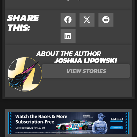
SHARE
THIS:
ABOUT THE AUTHOR
JOSHUA LIPOWSKI
VIEW STORIES