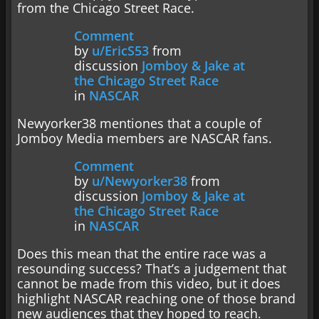
from the Chicago Street Race.
Comment
by
u/EricS53
from
discussion
Jomboy & Jake at
the Chicago Street Race
in
NASCAR
Newyorker38 mentiones that a couple of
Jomboy Media members are NASCAR fans.
Comment
by
u/Newyorker38
from
discussion
Jomboy & Jake at
the Chicago Street Race
in
NASCAR
Does this mean that the entire race was a
resounding success? That’s a judgement that
cannot be made from this video, but it does
highlight NASCAR reaching one of those brand
new audiences that they hoped to reach.