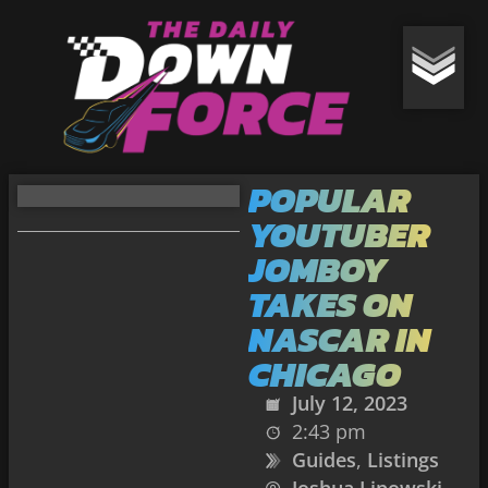
POPULAR
YOUTUBER
JOMBOY
TAKES ON
NASCAR IN
CHICAGO
July 12, 2023
2:43 pm
Guides
,
Listings