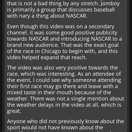
that is not a bad thing by any stretch. Jomboy
is primarily a group that discusses baseball
with nary a thing about NASCAR.
Even though this video was on a secondary
channel, it was some good positive publicity
towards NASCAR and introducing NASCAR to a
brand new audience. That was the exact goal
of the race in Chicago to begin with, and this
video helped expand that reach.
The video was also very positive towards the
race, which was interesting. As an attendee of
the event, I could see why someone attending
their first race may go there and leave with a
mixed taste in their mouth because of the
weather. There was not a single mention about
the weather delays in the video at all, which is
great.
Anyone who did not previously know about the
sport would not have known about the