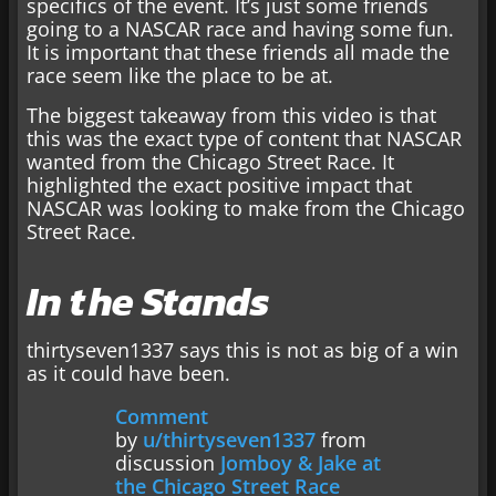
specifics of the event. It’s just some friends
going to a NASCAR race and having some fun.
It is important that these friends all made the
race seem like the place to be at.
The biggest takeaway from this video is that
this was the exact type of content that NASCAR
wanted from the Chicago Street Race. It
highlighted the exact positive impact that
NASCAR was looking to make from the Chicago
Street Race.
In the Stands
thirtyseven1337 says this is not as big of a win
as it could have been.
Comment
by
u/thirtyseven1337
from
discussion
Jomboy & Jake at
the Chicago Street Race