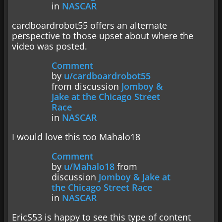
in
NASCAR
cardboardrobot55 offers an alternate
perspective to those upset about where the
video was posted.
Comment
by
u/cardboardrobot55
from discussion
Jomboy &
Jake at the Chicago Street
Race
in
NASCAR
I would love this too Mahalo18
Comment
by
u/Mahalo18
from
discussion
Jomboy & Jake at
the Chicago Street Race
in
NASCAR
EricS53 is happy to see this type of content