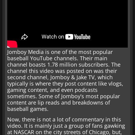
Jomboy Media is one of the most popular
baseball YouTube channels. Their main
channel boasts 1.78 million subscribers. The
channel this video was posted on was their
second channel, Jomboy & Jake TV, which
typically is where they post content like vlogs,
gaming content, and even podcasts
sometimes. Some of Jomboy’s most popular
content are lip reads and breakdowns of
baseball games.
Now, there is not a lot of commentary in this
video. It is mainly just a group of fans gawking
at NASCAR on the city streets of Chicago, but,