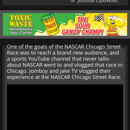
Joshua Lipowski
One of the goals of the NASCAR Chicago Street
Race was to reach a brand new audience, and
a sports YouTube channel that never talks
about NASCAR went to and vlogged that race in
Chicago. Jomboy and Jake TV vlogged their
experience at the NASCAR Chicago Street Race.