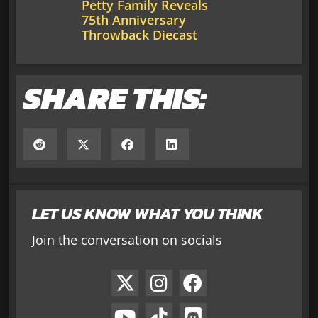
Petty Family Reveals
75th Anniversary
Throwback Diecast
SHARE THIS:
LET US KNOW WHAT YOU THINK
Join the conversation on socials