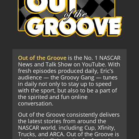
Out of the Groove
is the No. 1 NASCAR
News and Talk Show on YouTube. With
fresh episodes produced daily, Eric’s
audience — the Groovy Gang — tunes
in daily not only to stay up to speed
with the sport, but also to be a part of
the spirited and fun online
conversation.
Out of the Groove consistently delivers
the latest stories from around the
NASCAR world, including Cup, Xfinity,
Trucks, and ARCA. Out of the Groove is