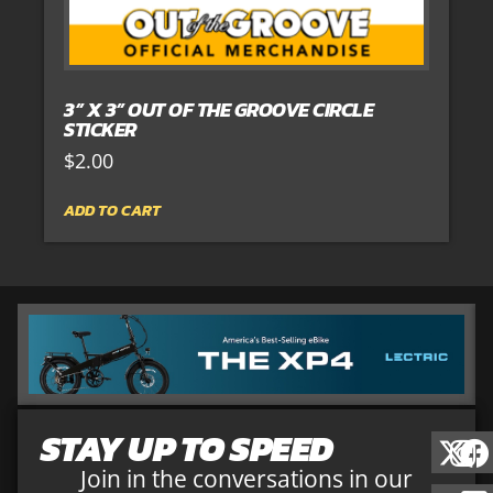
3” X 3” OUT OF THE GROOVE CIRCLE
STICKER
$
2.00
ADD TO CART
STAY UP TO SPEED
Join in the conversations in our