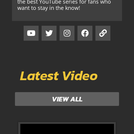
the best YouTube series for fans who
want to stay in the know!
Latest Video
VIEW ALL