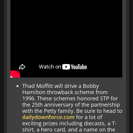
Thad Moffitt will drive a Bobby
Hamilton throwback scheme from
1996. These schemes honored STP for
the 25th anniversary of the partnership
with the Petty family. Be sure to head to
dailydownforce.com
for a lot of
exciting prizes including diecasts, a T-
shirt, a hero card, and a name on the