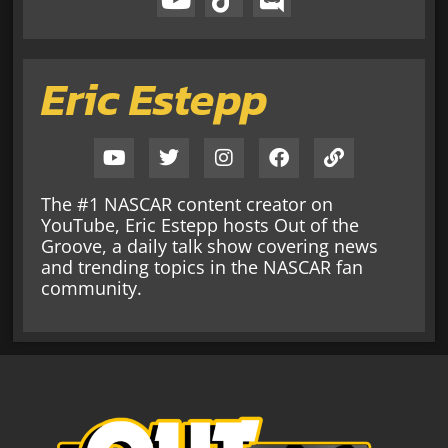
Eric Estepp
The #1 NASCAR content creator on
YouTube, Eric Estepp hosts Out of the
Groove, a daily talk show covering news
and trending topics in the NASCAR fan
community.