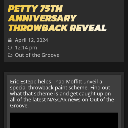
PETTY 75TH
ANNIVERSARY
THROWBACK REVEAL
April 12, 2024
12:14 pm
Out of the Groove
Eric Estepp helps Thad Moffitt unveil a
special throwback paint scheme. Find out
what that scheme is and get caught up on
all of the latest NASCAR news on Out of the
Groove.