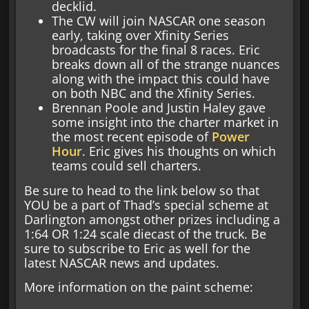
decklid.
The CW will join NASCAR one season
early, taking over Xfinity Series
broadcasts for the final 8 races. Eric
breaks down all of the strange nuances
along with the impact this could have
on both NBC and the Xfinity Series.
Brennan Poole and Justin Haley gave
some insight into the charter market in
the most recent episode of
Power
Hour
. Eric gives his thoughts on which
teams could sell charters.
Be sure to head to the link below so that
YOU be a part of Thad’s special scheme at
Darlington amongst other prizes including a
1:64 OR 1:24 scale diecast of the truck. Be
sure to subscribe to Eric as well for the
latest NASCAR news and updates.
More information on the paint scheme: