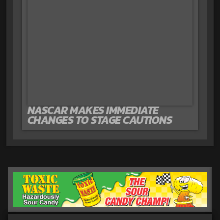
NASCAR MAKES IMMEDIATE
CHANGES TO STAGE CAUTIONS