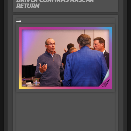
RETURN