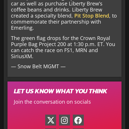
car as well as purchase Liberty Brew’s
coffee beans and drinks. Liberty Brew
created a specialty blend,
Pit Stop Blend
, to
commemorate their partnership with
Emerling.
The green flag drops for the Crown Royal
Purple Bag Project 200 at 1:30 p.m. ET. You
can catch the race on FS1, MRN and
SiriusXM.
— Snow Belt MGMT —
LET US KNOW WHAT YOU THINK
Join the conversation on socials