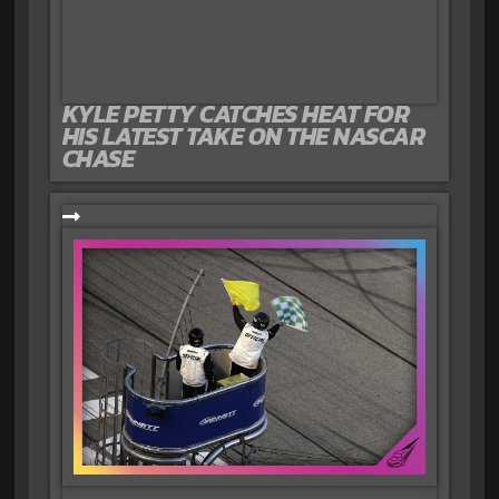
KYLE PETTY CATCHES HEAT FOR
HIS LATEST TAKE ON THE NASCAR
CHASE