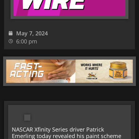
May 7, 2024
6:00 pm
NASCAR Xfinity Series driver Patrick
Emerling today revealed his paint scheme