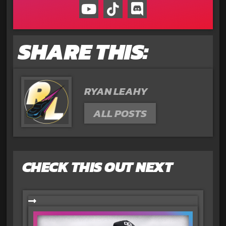
SHARE THIS:
RYAN LEAHY
ALL POSTS
CHECK THIS OUT NEXT