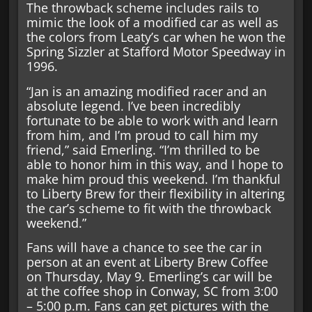
The throwback scheme includes rails to
mimic the look of a modified car as well as
the colors from Leaty’s car when he won the
Spring Sizzler at Stafford Motor Speedway in
1996.
“Jan is an amazing modified racer and an
absolute legend. I’ve been incredibly
fortunate to be able to work with and learn
from him, and I’m proud to call him my
friend,” said Emerling. “I’m thrilled to be
able to honor him in this way, and I hope to
make him proud this weekend. I’m thankful
to Liberty Brew for their flexibility in altering
the car’s scheme to fit with the throwback
weekend.”
Fans will have a chance to see the car in
person at an event at Liberty Brew Coffee
on Thursday, May 9. Emerling’s car will be
at the coffee shop in Conway, SC from 3:00
– 5:00 p.m. Fans can get pictures with the