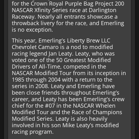
for the Crown Royal Purple Bag Project 200
NASCAR Xfinity Series race at Darlington
Raceway. Nearly all entrants showcase a
throwback livery for the race, and Emerling
is no exception.
This year, Emerling’s Liberty Brew LLC
Chevrolet Camaro is a nod to modified
racing legend Jan Leaty. Leaty, who was
voted one of the 50 Greatest Modified
Drivers of All-Time, competed in the
NASCAR Modified Tour from its inception in
1985 through 2004 with a return to the
series in 2008. Leaty and Emerling have
been close friends throughout Emerling’s
career, and Leaty has been Emerling’s crew
chief for the #07 in the NASCAR Whelen
Modified Tour and the Race of Champions
Modified Series. Leaty is also heavily
involved in his son Mike Leaty’s modified
racing program.