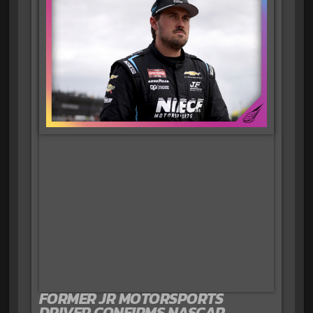
FORMER JR MOTORSPORTS
DRIVER CONFIRMS NASCAR