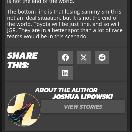
is not the end of the world.
The bottom line is that losing Sammy Smith is
not an ideal situation, but it is not the end of
the world. Toyota will be just fine, and so will
JGR. They are in a better spot than a lot of race
teams would be in this scenario.
SHARE
THIS:
ABOUT THE AUTHOR
JOSHUA LIPOWSKI
VIEW STORIES