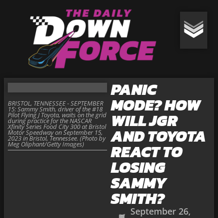
PANIC
MODE? HOW
BRISTOL, TENNESSEE - SEPTEMBER
15: Sammy Smith, driver of the #18
WILL JGR
Pilot Flying J Toyota, waits on the grid
during practice for the NASCAR
Xfinity Series Food City 300 at Bristol
AND TOYOTA
Motor Speedway on September 15,
2023 in Bristol, Tennessee. (Photo by
Meg Oliphant/Getty Images)
REACT TO
LOSING
SAMMY
SMITH?
September 26,