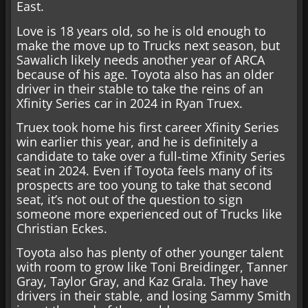
East.
Love is 18 years old, so he is old enough to
make the move up to Trucks next season, but
Sawalich likely needs another year of ARCA
because of his age. Toyota also has an older
driver in their stable to take the reins of an
Xfinity Series car in 2024 in Ryan Truex.
Truex took home his first career Xfinity Series
win earlier this year, and he is definitely a
candidate to take over a full-time Xfinity Series
seat in 2024. Even if Toyota feels many of its
prospects are too young to take that second
seat, it’s not out of the question to sign
someone more experienced out of Trucks like
Christian Eckes.
Toyota also has plenty of other younger talent
with room to grow like Toni Breidinger, Tanner
Gray, Taylor Gray, and Kaz Grala. They have
drivers in their stable, and losing Sammy Smith