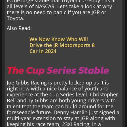
is the large stable that Toyota currently has at
all levels of NASCAR. Let’s take a look at why
there is no need to panic if you are JGR or
Toyota.
Also Read:
We Now Know Who Will
Drive the JR Motorsports 8
Car in 2024
The Cup Series Stable
Joe Gibbs Racing is pretty locked up as it is
right now with a nice balance of youth and
experience at the Cup Series level. Christopher
Bell and Ty Gibbs are both young drivers with
talent that the team can build around for the
foreseeable future. Denny Hamlin just signed a
multi-year extension to stay at JGR along with
keeping his race team, 23XI Racing, in a