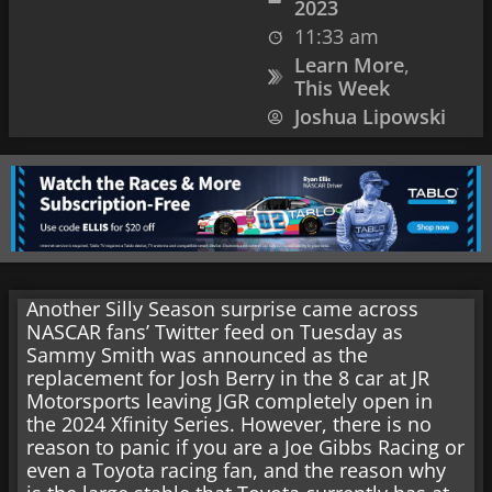
2023
11:33 am
Learn More
,
This Week
Joshua Lipowski
Another Silly Season surprise came across
NASCAR fans’ Twitter feed on Tuesday as
Sammy Smith was announced as the
replacement for Josh Berry in the 8 car at JR
Motorsports leaving JGR completely open in
the 2024 Xfinity Series. However, there is no
reason to panic if you are a Joe Gibbs Racing or
even a Toyota racing fan, and the reason why