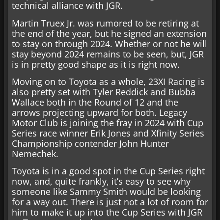
technical alliance with JGR.
Martin Truex Jr. was rumored to be retiring at
the end of the year, but he signed an extension
to stay on through 2024. Whether or not he will
stay beyond 2024 remains to be seen, but, JGR
is in pretty good shape as it is right now.
Moving on to Toyota as a whole, 23XI Racing is
also pretty set with Tyler Reddick and Bubba
Wallace both in the Round of 12 and the
arrows projecting upward for both. Legacy
Motor Club is joining the fray in 2024 with Cup
Series race winner Erik Jones and Xfinity Series
Championship contender John Hunter
Nemechek.
Toyota is in a good spot in the Cup Series right
now, and, quite frankly, it’s easy to see why
someone like Sammy Smith would be looking
for a way out. There is just not a lot of room for
him to make it up into the Cup Series with JGR