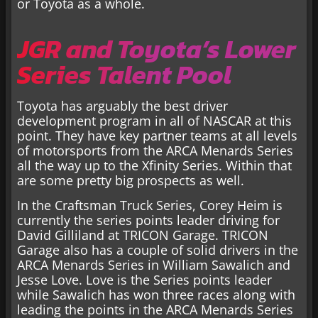
or Toyota as a whole.
JGR and Toyota’s Lower
Series Talent Pool
Toyota has arguably the best driver
development program in all of NASCAR at this
point. They have key partner teams at all levels
of motorsports from the ARCA Menards Series
all the way up to the Xfinity Series. Within that
are some pretty big prospects as well.
In the Craftsman Truck Series, Corey Heim is
currently the series points leader driving for
David Gilliland at TRICON Garage. TRICON
Garage also has a couple of solid drivers in the
ARCA Menards Series in William Sawalich and
Jesse Love. Love is the Series points leader
while Sawalich has won three races along with
leading the points in the ARCA Menards Series