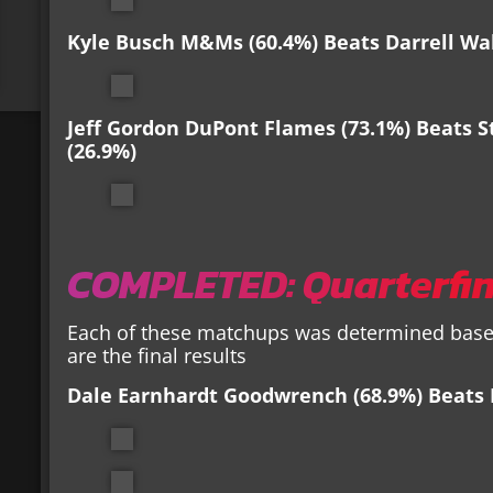
Kyle Busch M&Ms (60.4%) Beats Darrell Wal
Jeff Gordon DuPont Flames (73.1%) Beats St
(26.9%)
COMPLETED: Quarterfin
Each of these matchups was determined based
are the final results
Dale Earnhardt Goodwrench
(68.9%) Beats