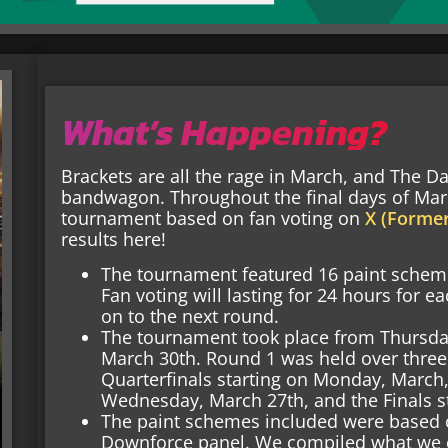
What’s Happening?
Brackets are all the rage in March, and The D
bandwagon. Throughout the final days of Mar
tournament based on fan voting on
X (Former
results here!
The tournament featured 16 paint schemes
Fan voting will lasting for 24 hours for
on to the next round.
The tournament took place from Thursda
March 30th. Round 1 was held over three
Quarterfinals starting on Monday, March, 
Wednesday, March 27th, and the Finals st
The paint schemes included were based 
Downforce panel. We compiled what we 