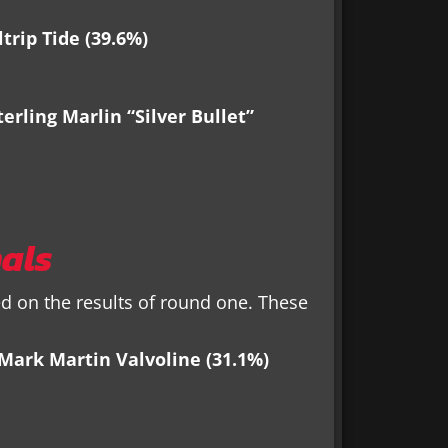
trip Tide (39.6%)
erling Marlin “Silver Bullet”
als
 on the results of round one. These
 Mark Martin Valvoline (31.1%)