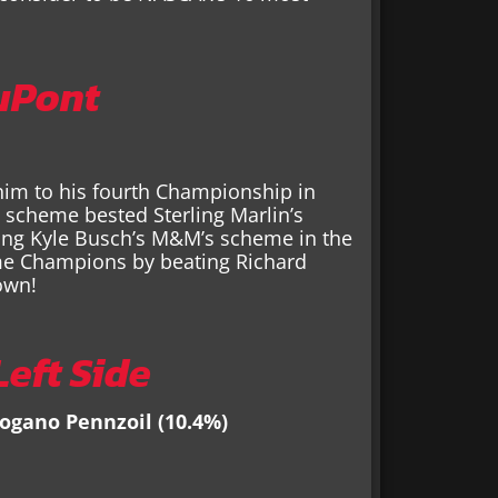
uPont
him to his fourth Championship in
 scheme bested Sterling Marlin’s
ating Kyle Busch’s M&M’s scheme in the
me Champions by beating Richard
own!
eft Side
Logano Pennzoil (10.4%)