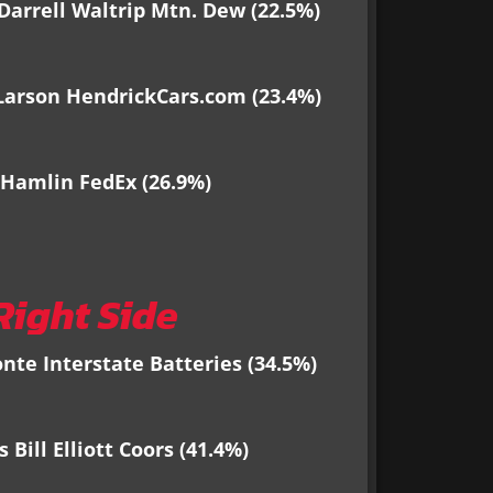
Darrell Waltrip Mtn. Dew
(22.5%)
Larson HendrickCars.com (23.4%)
Hamlin FedEx (26.9%)
Right Side
nte Interstate Batteries
(34.5%)
Bill Elliott Coors (41.4%)