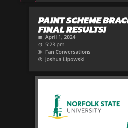
PAINT SCHEME BRAC
FINAL RESULTS!
April 1, 2024
5:23 pm
Fan Conversations
Joshua Lipowski