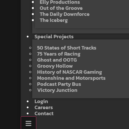
Elly Productions
Out of the Groove
The Daily Downforce
The Iceberg
Special Projects
50 States of Short Tracks
75 Years of Racing
Ghost and OOTG
Groovy Hollow
History of NASCAR Gaming
Moonshine and Motorsports
Podcast Party Bus
Victory Junction
Login
Careers
Contact