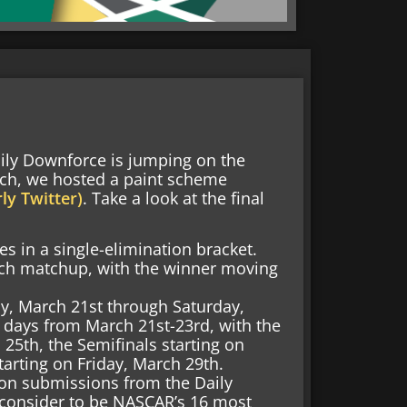
aily Downforce is jumping on the
ch, we hosted a paint scheme
ly Twitter)
. Take a look at the final
 in a single-elimination bracket.
 each matchup, with the winner moving
y, March 21st through Saturday,
 days from March 21st-23rd, with the
25th, the Semifinals starting on
arting on Friday, March 29th.
on submissions from the Daily
consider to be NASCAR’s 16 most