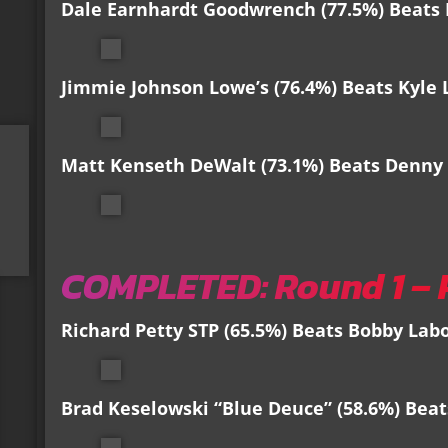
Dale Earnhardt Goodwrench (77.5%) Beats 
Jimmie Johnson Lowe’s (76.4%) Beats Kyle 
Matt Kenseth DeWalt (73.1%) Beats Denny 
COMPLETED: Round 1 – 
Richard Petty STP (65.5%) Beats Bobby Labo
Brad Keselowski “Blue Deuce” (58.6%) Beats 