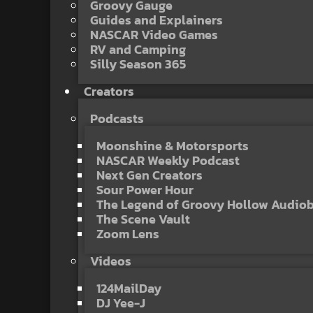
Groovy Gauge
Guides and Explainers
NASCAR Video Games
RV and Camping
Silly Season 365
Creators
Podcasts
Moonshine & Motorsports
NASCAR Weekly Podcast
Next Gen Creators
Sour Power Hour
The Legend of Groovy Hollow Audio
The Scene Vault
Zoom Lens
Videos
124MailDay
DJ Yee-J