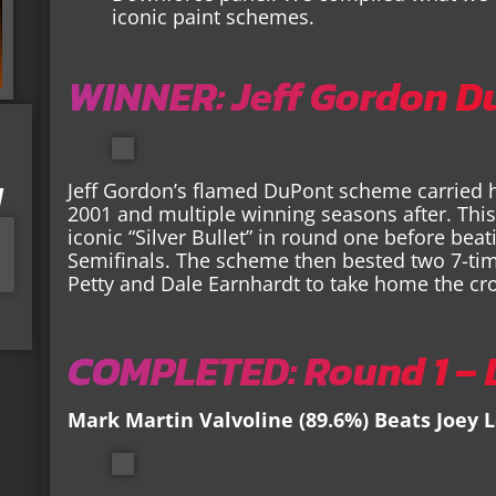
iconic paint schemes.
WINNER: Jeff Gordon D
I
Jeff Gordon’s flamed DuPont scheme carried 
2001 and multiple winning seasons after. This
iconic “Silver Bullet” in round one before be
Semifinals. The scheme then bested two 7-ti
Petty and Dale Earnhardt to take home the cr
COMPLETED: Round 1 – L
Mark Martin Valvoline (89.6%) Beats Joey 