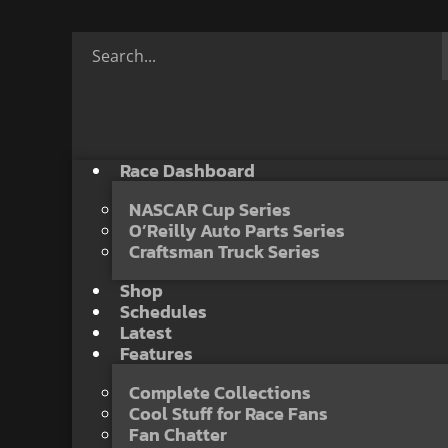
Race Dashboard
NASCAR Cup Series
O’Reilly Auto Parts Series
Craftsman Truck Series
Shop
Schedules
Latest
Features
Complete Collections
Cool Stuff for Race Fans
Fan Chatter