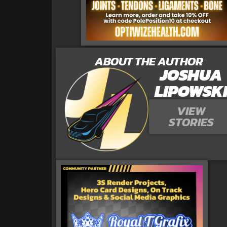
ABOUT THE AUTHOR
JOSHUA
LIPOWSK
VIEW
STORIES