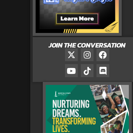
JOIN THE CONVERSATION