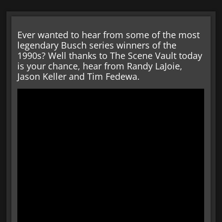
Ever wanted to hear from some of the most
legendary Busch series winners of the
1990s? Well thanks to The Scene Vault today
is your chance, hear from Randy LaJoie,
Jason Keller and Tim Fedewa.