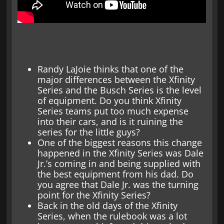
Randy LaJoie thinks that one of the
major differences between the Xfinity
Series and the Busch Series is the level
of equipment. Do you think Xfinity
Series teams put too much expense
into their cars, and is it ruining the
series for the little guys?
One of the biggest reasons this change
happened in the Xfinity Series was Dale
Jr.’s coming in and being supplied with
the best equipment from his dad. Do
you agree that Dale Jr. was the turning
point for the Xfinity Series?
Back in the old days of the Xfinity
Series, when the rulebook was a lot