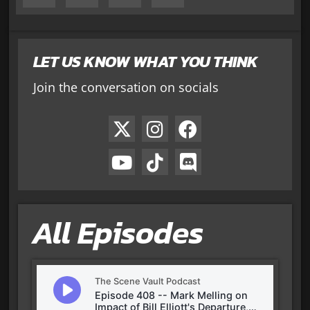
LET US KNOW WHAT YOU THINK
Join the conversation on socials
All Episodes