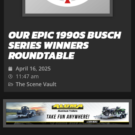
OUR EPIC 1990S BUSCH
SERIES WINNERS
ROUNDTABLE
April 16, 2025
11:47 am
The Scene Vault