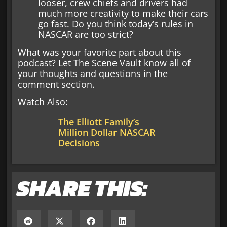
looser, crew chiefs and drivers had
much more creativity to make their cars
go fast. Do you think today’s rules in
NASCAR are too strict?
What was your favorite part about this
podcast? Let The Scene Vault know all of
your thoughts and questions in the
comment section.
Watch Also:
The Elliott Family’s
Million Dollar NASCAR
Decisions
SHARE THIS: