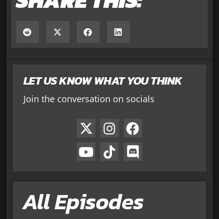
LET US KNOW WHAT YOU THINK
Join the conversation on socials
All Episodes