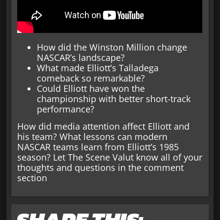
How did the Winston Million change
NASCAR’s landscape?
What made Elliott’s Talladega
comeback so remarkable?
Could Elliott have won the
championship with better short-track
performance?
How did media attention affect Elliott and
his team? What lessons can modern
NASCAR teams learn from Elliott’s 1985
season? Let The Scene Valut know all of your
thoughts and questions in the comment
section
SHARE THIS: