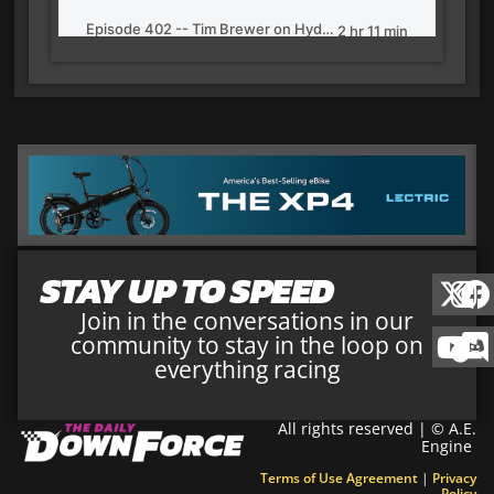
STAY UP TO SPEED
Join in the conversations in our
community to stay in the loop on
everything racing
All rights reserved | © A.E.
Engine
Terms of Use Agreement
|
Privacy
Policy