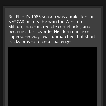
Bill Elliott’s 1985 season was a milestone in
NASCAR history. He won the Winston
Million, made incredible comebacks, and
became a fan favorite. His dominance on
superspeedways was unmatched, but short
tracks proved to be a challenge.