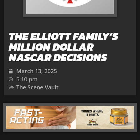
THE ELLIOTT FAMILY’S
MILLION DOLLAR
NASCAR DECISIONS
March 13, 2025
5:10 pm
The Scene Vault