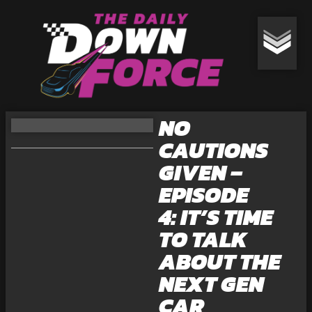
NO
CAUTIONS
GIVEN –
EPISODE
4: IT’S TIME
TO TALK
ABOUT THE
NEXT GEN
CAR