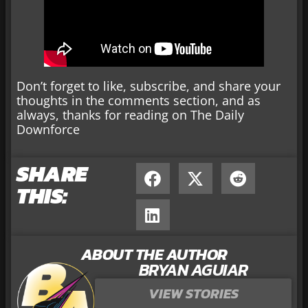
Don’t forget to like, subscribe, and share your
thoughts in the comments section, and as
always, thanks for reading on The Daily
Downforce
SHARE
THIS:
ABOUT THE AUTHOR
BRYAN AGUIAR
VIEW STORIES