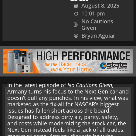
August 8, 2025
10:01 pm
No Cautions
Given
Bryan Aguiar
In the latest episode of
No Cautions Given
,
Armany turns his focus to the Next Gen car and
doesn’t pull any punches. In his view, what was
marketed as the fix-all for NASCAR’s biggest
issues has fallen short across the board.
Designed to address dirty air, parity, safety,
and costs while modernizing the stock car, the
Next Gen instead feels like a jack of all trades,
master of none. Armany dissects how the