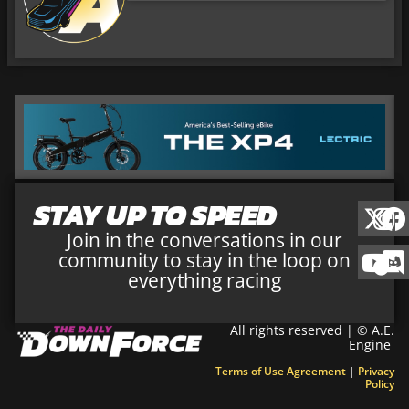
STAY UP TO SPEED
Join in the conversations in our
community to stay in the loop on
everything racing
All rights reserved | © A.E.
Engine
Terms of Use Agreement
|
Privacy
Policy