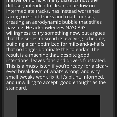
diffuser, intended to clean up airflow on
intermediate tracks, has instead worsened
racing on short tracks and road courses,
creating an aerodynamic bubble that stifles
passing. He acknowledges NASCAR’s
willingness to try something new, but argues
that the series misread its evolving schedule,
building a car optimized for mile-and-a-halfs
that no longer dominate the calendar. The
result is a machine that, despite good
intentions, leaves fans and drivers frustrated.
This is a must-listen if you’re ready for a clear-
eyed breakdown of what’s wrong, and why
small tweaks won’t fix it. It’s blunt, informed,
and unwilling to accept “good enough” as the
standard.