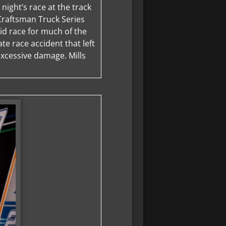
 night’s race at the track
 Craftsman Truck Series
olid race for much of the
ate race accident that left
 excessive damage. Mills