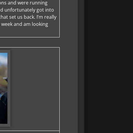
sions and were running
d unfortunately got into
that set us back. I’m really
s week and am looking