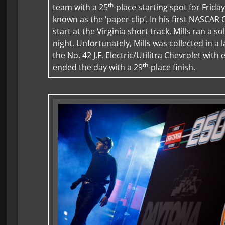
th
team with a 25
-place starting spot for Friday
known as the ‘paper clip’. In his first NASCAR
start at the Virginia short track, Mills ran a s
night. Unfortunately, Mills was collected in a l
the No. 42 J.F. Electric/Utilitra Chevrolet with
th
ended the day with a 29
-place finish.