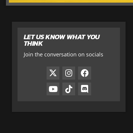
LET US KNOW WHAT YOU
THINK
Join the conversation on socials