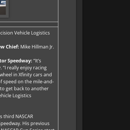
ision Vehicle Logistics
ew Chief:
Mike Hillman Jr.
otor Speedway:
“It’s
 “I really enjoy racing
wheel in Xfinity cars and
of speed on the mile-and-
d to get back to another
hicle Logistics
’s third NASCAR
Speedway. His previous