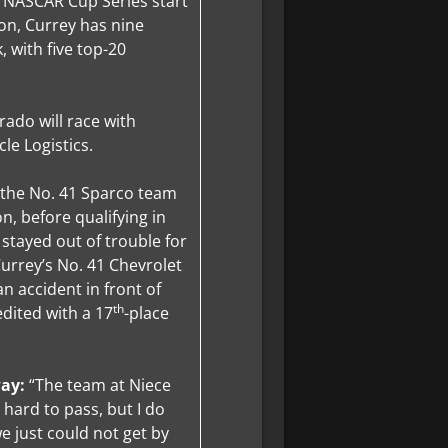
e NASCAR Cup Series start
ion, Currey has nine
, with five top-20
rado will race with
le Logistics.
 the No. 41 Sparco team
n, before qualifying in
 stayed out of trouble for
urrey’s No. 41 Chevrolet
n accident in front of
th
dited with a 17
-place
way:
“The team at Niece
 hard to pass, but I do
we just could not get by