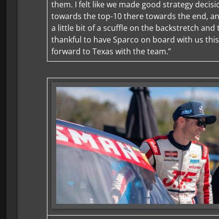
them. I felt like we made good strategy deci
towards the top-10 there towards the end, an
a little bit of a scuffle on the backstretch and 
thankful to have Sparco on board with us thi
forward to Texas with the team.”