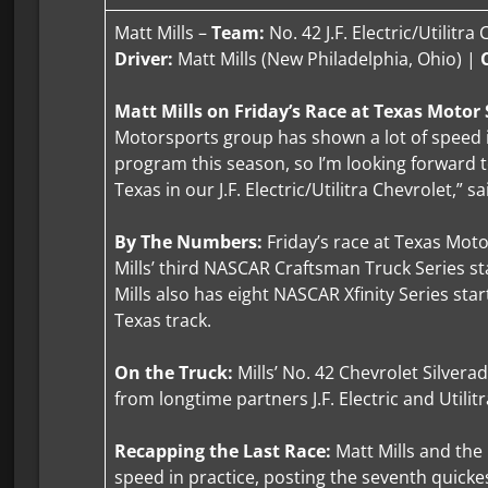
Matt Mills –
Team:
No. 42 J.F. Electric/Utilitra
Driver:
Matt Mills (New Philadelphia, Ohio) |
Matt Mills on Friday’s Race at Texas Moto
Motorsports group has shown a lot of speed in
program this season, so I’m looking forward t
Texas in our J.F. Electric/Utilitra Chevrolet,” sa
By The Numbers:
Friday’s race at Texas Mot
Mills’ third NASCAR Craftsman Truck Series sta
Mills also has eight NASCAR Xfinity Series star
Texas track.
On the Truck:
Mills’ No. 42 Chevrolet Silvera
from longtime partners J.F. Electric and Utilitr
Recapping the Last Race:
Matt Mills and th
speed in practice, posting the seventh quickest