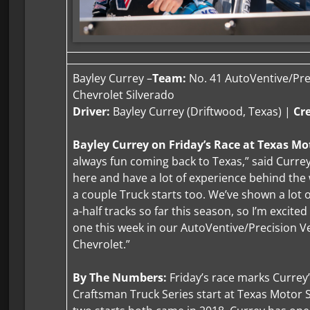
Bayley Currey –
Team:
No. 41 AutoVentive/Prec
Chevrolet Silverado
Driver:
Bayley Currey (Driftwood, Texas) |
Cr
Bayley Currey on Friday’s Race at Texas M
always fun coming back to Texas,” said Currey.
here and have a lot of experience behind the 
a couple Truck starts too. We’ve shown a lot 
a-half tracks so far this season, so I’m excite
one this week in our AutoVentive/Precision Ve
Chevrolet.”
By The Numbers:
Friday’s race marks Currey
Craftsman Truck Series start at Texas Motor 