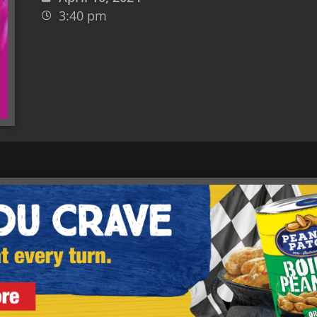
3:40 pm