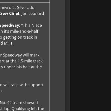
 Chevrolet Silverado
Crew Chief:
Jon Leonard
r Speedway:
“This Niece
 it’s mile-and-a-half
o getting on track in
id Mills.
or Speedway will mark
rt at the 1.5-mile track.
ts under his belt at the
do will race with support
a.
e No. 42 team showed
 lap. Qualifying left the