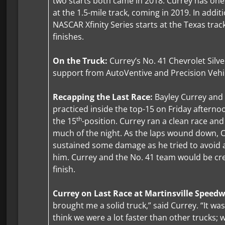
two starts both came in 2018. Currey has on
at the 1.5-mile track, coming in 2019. In addit
NASCAR Xfinity Series starts at the Texas track
finishes.
On the Truck:
Currey’s No. 41 Chevrolet Silve
support from AutoVentive and Precision Vehic
Recapping the Last Race:
Bayley Currey and
practiced inside the top-15 on Friday afternoo
th
the 15
-position. Currey ran a clean race and
much of the night. As the laps wound down, C
sustained some damage as he tried to avoid a
him. Currey and the No. 41 team would be cre
finish.
Currey on Last Race at Martinsville Speed
brought me a solid truck,” said Currey. “It was
think we were a lot faster than other trucks; 