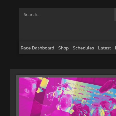
Race Dashboard
Shop
Schedules
Latest