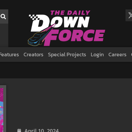
Features
Creators
Special Projects
Login
Careers
April 10, 2024