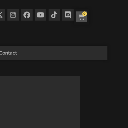
0
Contact