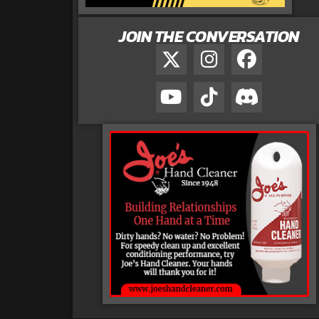
JOIN THE CONVERSATION