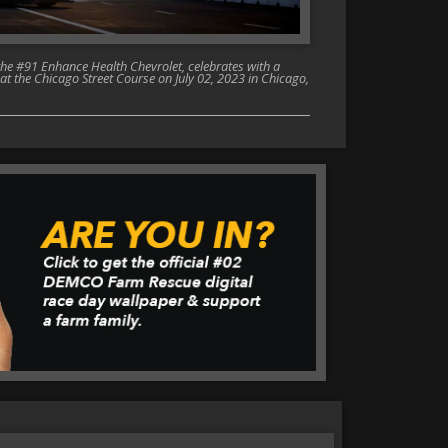
the #91 Enhance Health Chevrolet, celebrates with a
t the Chicago Street Course on July 02, 2023 in Chicago,