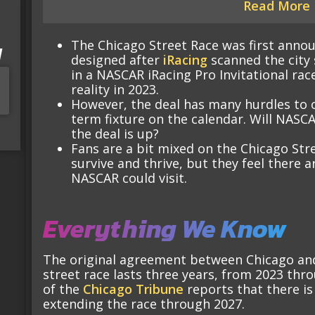
Read More
The Chicago Street Race was first annou
I
designed after
iRacing
scanned the city 
in a NASCAR iRacing Pro Invitational rac
reality in 2023.
However, the deal has many hurdles to 
term fixture on the calendar. Will NASCA
the deal is up?
Fans are a bit mixed on the Chicago Str
survive and thrive, but they feel there a
NASCAR could visit.
Everything We Know
The original agreement between Chicago and 
street race lasts three years, from 2023 th
of the
Chicago Tribune
reports that there is
extending the race through 2027.