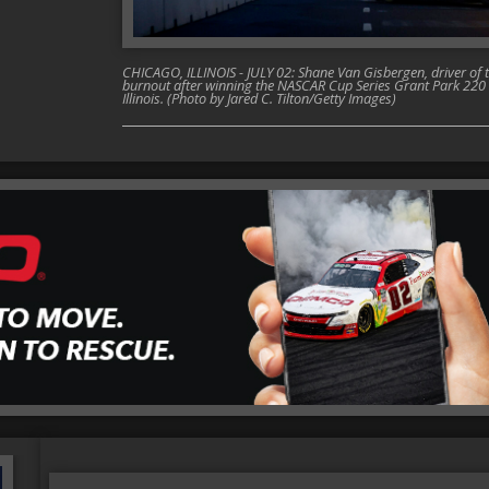
CHICAGO, ILLINOIS - JULY 02: Shane Van Gisbergen, driver of 
burnout after winning the NASCAR Cup Series Grant Park 220 a
Illinois. (Photo by Jared C. Tilton/Getty Images)