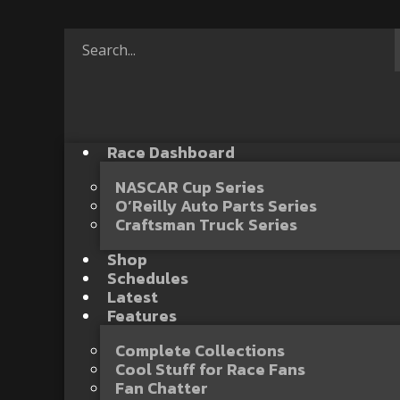
Race Dashboard
NASCAR Cup Series
O’Reilly Auto Parts Series
Craftsman Truck Series
Shop
Schedules
Latest
Features
Complete Collections
Cool Stuff for Race Fans
Fan Chatter