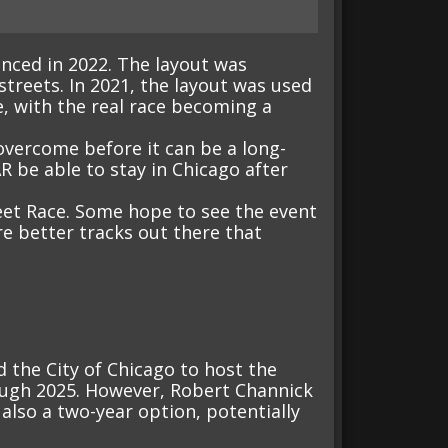
nced in 2022. The layout was
streets. In 2021, the layout was used
e, with the real race becoming a
overcome before it can be a long-
R be able to stay in Chicago after
eet Race. Some hope to see the event
re better tracks out there that
the City of Chicago to host the
rough 2025. However, Robert Channick
 also a two-year option, potentially