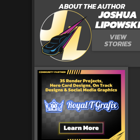
ABOUT THE AUTHOR
JOSHUA
LIPOWSK
VIEW
STORIES