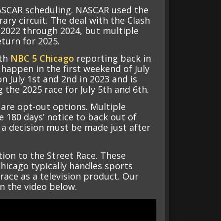
NASCAR scheduling. NASCAR used the
ary circuit. The deal with the Clash
 2022 through 2024, but multiple
turn for 2025.
ith
NBC 5 Chicago
reporting back in
o happen in the first weekend of July
 July 1st and 2nd in 2023 and is
g the 2025 race for July 5th and 6th.
 are opt-out options. Multiple
 180 days’ notice to back out of
 a decision must be made just after
tion to the Street Race. These
hicago typically handles sports
 race as a television product. Our
in the video below.