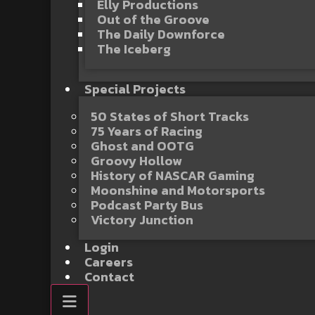
Elly Productions
Out of the Groove
The Daily Downforce
The Iceberg
Special Projects
50 States of Short Tracks
75 Years of Racing
Ghost and OOTG
Groovy Hollow
History of NASCAR Gaming
Moonshine and Motorsports
Podcast Party Bus
Victory Junction
Login
Careers
Contact