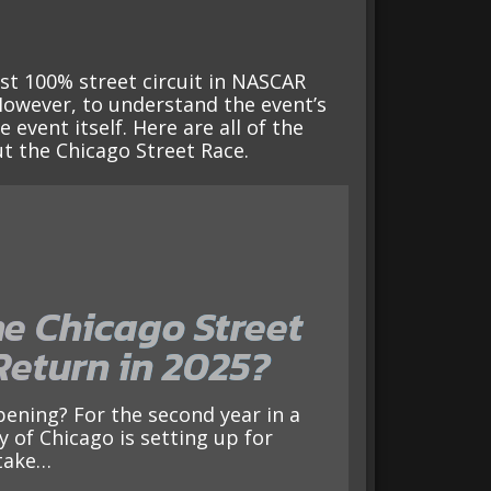
rst 100% street circuit in NASCAR
However, to understand the event’s
event itself. Here are all of the
t the Chicago Street Race.
he Chicago Street
Return in 2025?
y of Chicago is setting up for
take…