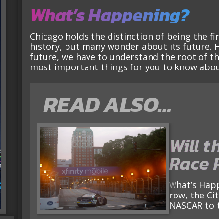
What’s Happening?
Chicago holds the distinction of being the fi
history, but many wonder about its future. 
future, we have to understand the root of the 
most important things for you to know abou
READ ALSO…
Will t
Race 
What’s Happening? For the second year in a
row, the Cit
NASCAR to 