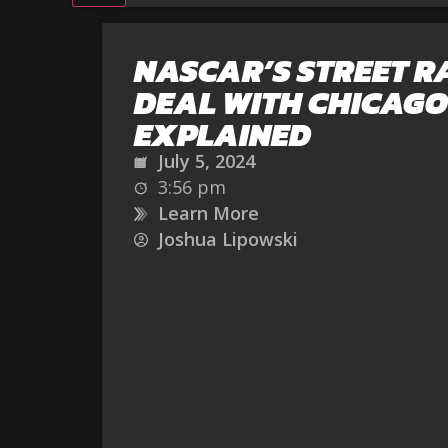
NASCAR’S STREET R
DEAL WITH CHICAGO
EXPLAINED
July 5, 2024
3:56 pm
Learn More
Joshua Lipowski