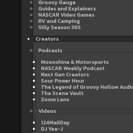
Groovy Gauge
Guides and Explainers
NASCAR Video Games
RV and Camping
Silly Season 365
Creators
Podcasts
Moonshine & Motorsports
NASCAR Weekly Podcast
Next Gen Creators
Sour Power Hour
The Legend of Groovy Hollow Aud
The Scene Vault
Zoom Lens
Videos
124MailDay
DJ Yee-J