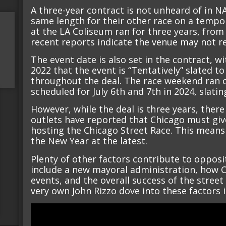
A three-year contract is not unheard of in 
same length for their other race on a tempor
at the LA Coliseum ran for three years, from
recent reports indicate the venue may not re
The event date is also set in the contract, w
2022 that the event is “Tentatively” slated t
throughout the deal. The race weekend ran on
scheduled for July 6th and 7th in 2024, slatin
However, while the deal is three years, there
outlets have reported that Chicago must give
hosting the Chicago Street Race. This means
the New Year at the latest.
Plenty of other factors contribute to opposi
include a new mayoral administration, how C
events, and the overall success of the street
very own John Rizzo dove into these factors 