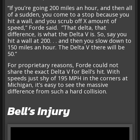
“If you’re going 200 miles an hour, and then all
of a sudden, you come to a stop because you
hit a wall, and you scrub off X amount of
speed,” Forde said. ”That delta, that
difference, is what the Delta V is. So, say you
hit a wall at 200. . . and then you slow down to
150 miles an hour. The Delta V there will be
50.”
For proprietary reasons, Forde could not
share the exact Delta V for Bell’s hit. With
speeds just shy of 195 MPH in the corners at
Michigan, it’s easy to see the massive
difference from such a hard collision.
Bell’s Injury