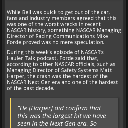
While Bell was quick to get out of the car,
fans and industry members agreed that this
was one of the worst wrecks in recent
NASCAR history, something NASCAR Managing
Director of Racing Communications Mike
Forde proved was no mere speculation.
During this week’s episode of NASCAR’s
Hauler Talk podcast, Forde said that,
according to other NASCAR officials, such as
Managing Director of Safety Systems Matt
Harper, the crash was the hardest of the
NASCAR Next Gen era and one of the hardest
of the past decade.
“He [Harper] did confirm that
this was the largest hit we have
seen in the Next Gen era. So