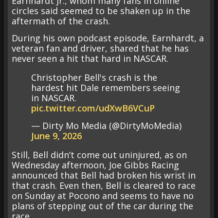
Earnhardt Jr., whom many fans in online
circles said seemed to be shaken up in the
aftermath of the crash.
During his own podcast episode, Earnhardt, a
veteran fan and driver, shared that he has
never seen a hit that hard in NASCAR.
Christopher Bell's crash is the
hardest hit Dale remembers seeing
in NASCAR.
pic.twitter.com/udXwB6VCuP
— Dirty Mo Media (@DirtyMoMedia)
June 9, 2026
Still, Bell didn’t come out uninjured, as on
Wednesday afternoon, Joe Gibbs Racing
announced that Bell had broken his wrist in
that crash. Even then, Bell is cleared to race
on Sunday at Pocono and seems to have no
plans of stepping out of the car during the
race.