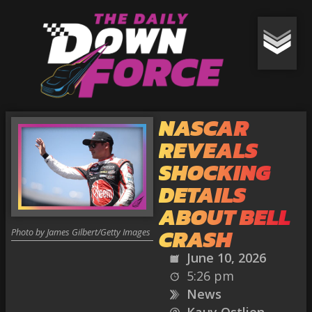
NASCAR
REVEALS
SHOCKING
DETAILS
ABOUT BELL
CRASH
Photo by James Gilbert/Getty Images
June 10, 2026
5:26 pm
News