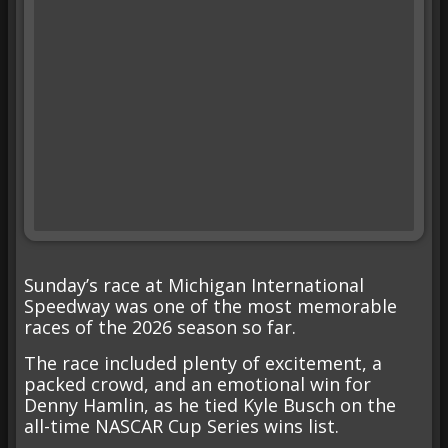
Sunday’s race at Michigan International
Speedway was one of the most memorable
races of the 2026 season so far.
The race included plenty of excitement, a
packed crowd, and an emotional win for
Denny Hamlin, as he tied Kyle Busch on the
all-time NASCAR Cup Series wins list.