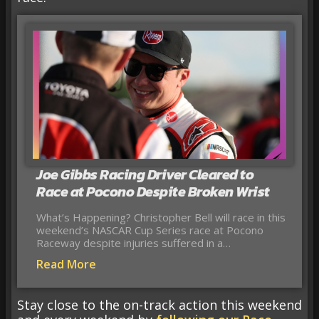
Joe Gibbs Racing Driver Cleared to
Race at Pocono Despite Broken Wrist
What’s Happening? Christopher Bell will race in this
weekend’s NASCAR Cup Series race at Pocono
Raceway despite injuries suffered in a…
Read More
Stay close to the on-track action this weekend