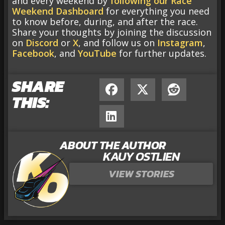
and every weekend by
following our Race
Weekend Dashboard
for everything you need
to know before, during, and after the race.
Share your thoughts by joining the discussion
on
Discord
or
X
, and follow us on
Instagram
,
Facebook
, and
YouTube
for further updates.
SHARE
THIS:
ABOUT THE AUTHOR
KAUY OSTLIEN
VIEW STORIES