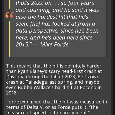
that’s 2022 on. . . so four years
and counting, and he said it was
also the hardest hit that he’s
seen, [he] has looked at from a
data perspective, since he’s been
here, and he’s been here since
2015.” — Mike Forde
This means that the hit is definitely harder
than Ryan Blaney’s scary head-first crash at
Daytona during the fall of 2023, Bell’s own
crash at Talladega last spring, and maybe
even Bubba Wallace’s hard hit at Pocono in
2018.
Forde explained that the hit was measured in
terms of Delta V, or as Forde puts it, “the
measure of speed lost in an incident.”