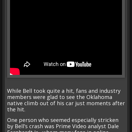
While Bell took quite a hit, fans and industry
members were glad to see the Oklahoma
native climb out of his car just moments after
the hit.
One person who seemed especially stricken
by Bell’s crash was Prime Video analyst Dale