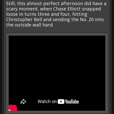
Still, this almost perfect afternoon did have a
scary moment, when Chase Elliott snapped
loose in turns three and four, hitting
Christopher Bell and sending the No. 20 into
the outside wall hard.