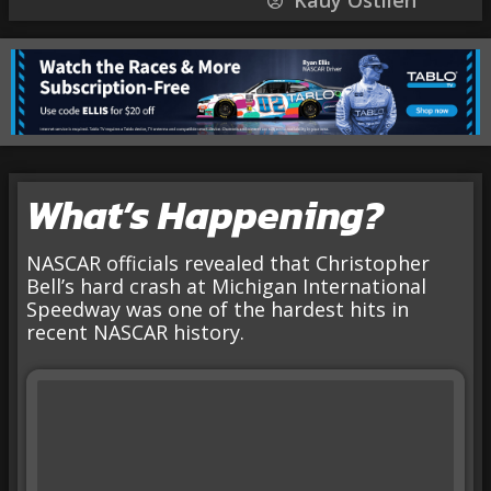
Kauy Ostlien
What’s Happening?
NASCAR officials revealed that Christopher
Bell’s hard crash at Michigan International
Speedway was one of the hardest hits in
recent NASCAR history.