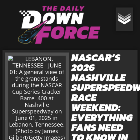
NASCAR’S
2026
NASHVILLE
SUPERSPEED
RACE
WEEKEND:
EVERYTHING
FANS NEED
TO KNOW IN