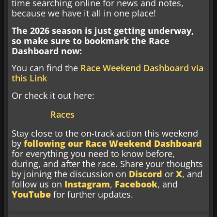
time searching online for news and notes,
because we have it all in one place!
The 2026 season is just getting underway,
so make sure to bookmark the Race
Dashboard now:
You can find the
Race Weekend Dashboard via
this Link
Or check it out here:
Races
Stay close to the on-track action this weekend
by
following our Race Weekend Dashboard
for everything you need to know before,
during, and after the race. Share your thoughts
by joining the discussion on
Discord
or
X
, and
follow us on
Instagram
,
Facebook
, and
YouTube
for further updates.