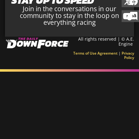
STAY UP TO SPEED
Join in the conversations in our
community to stay in the loop on
everything racing
All rights reserved | © A.E.
Engine
Terms of Use Agreement
|
Privacy
Policy