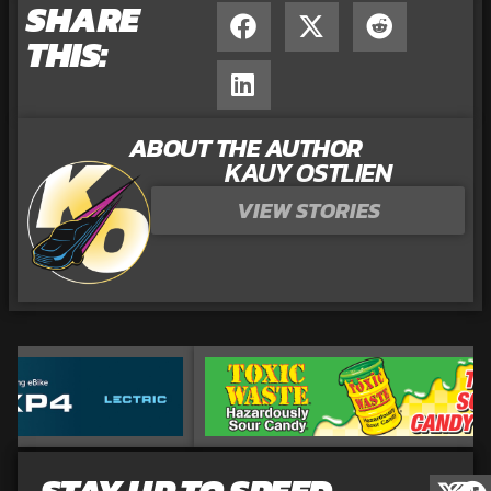
SHARE
THIS:
ABOUT THE AUTHOR
KAUY OSTLIEN
VIEW STORIES