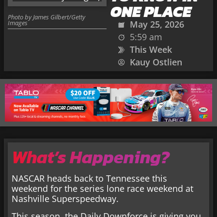
ONE PLACE
Photo by James Gilbert/Getty
Images
May 25, 2026
5:59 am
This Week
Kauy Ostlien
What’s Happening?
NASCAR heads back to Tennessee this
weekend for the series lone race weekend at
Nashville Superspeedway.
This season, the Daily Downforce is giving you