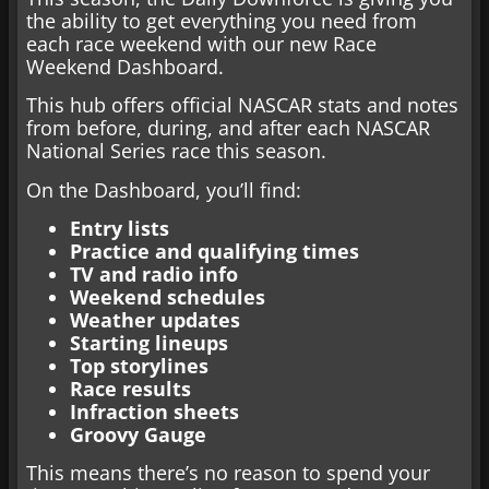
the ability to get everything you need from
each race weekend with our new Race
Weekend Dashboard.
This hub offers official NASCAR stats and notes
from before, during, and after each NASCAR
National Series race this season.
On the Dashboard, you’ll find:
Entry lists
Practice and qualifying times
TV and radio info
Weekend schedules
Weather updates
Starting lineups
Top storylines
Race results
Infraction sheets
Groovy Gauge
This means there’s no reason to spend your